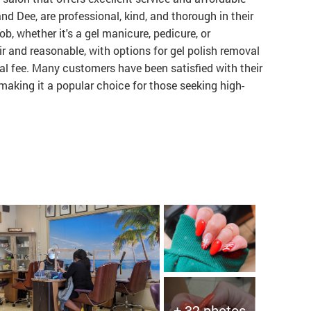
 and Dee, are professional, kind, and thorough in their
ob, whether it's a gel manicure, pedicure, or
ir and reasonable, with options for gel polish removal
nal fee. Many customers have been satisfied with their
 making it a popular choice for those seeking high-
+ 32 photos