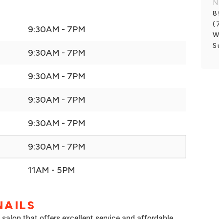
N
8
(
9:30AM - 7PM
W
S
9:30AM - 7PM
9:30AM - 7PM
9:30AM - 7PM
9:30AM - 7PM
9:30AM - 7PM
11AM - 5PM
NAILS
salon that offers excellent service and affordable