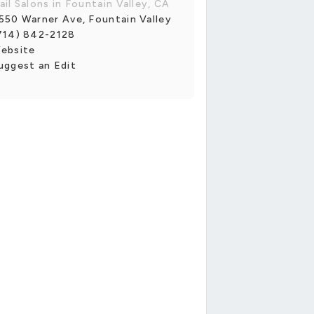
ail Salons in Fountain Valley, CA
550 Warner Ave, Fountain Valley
714) 842-2128
ebsite
uggest an Edit