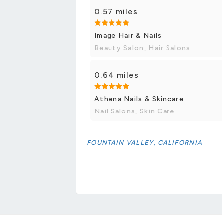
0.57 miles
Image Hair & Nails
Beauty Salon, Hair Salons
0.64 miles
Athena Nails & Skincare
Nail Salons, Skin Care
FOUNTAIN VALLEY, CALIFORNIA