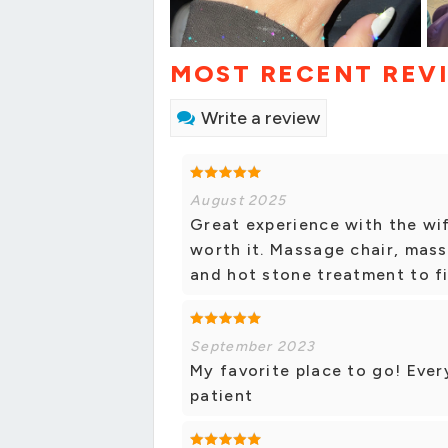
MOST RECENT REV
Write a review
August 2025
Great experience with the wi
worth it. Massage chair, mas
and hot stone treatment to fin
September 2023
My favorite place to go! Eve
patient