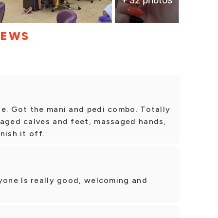
IEWS
fe. Got the mani and pedi combo. Totally
saged calves and feet, massaged hands,
ish it off.
ryone ls really good, welcoming and