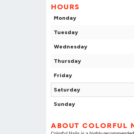
HOURS
Monday
Tuesday
Wednesday
Thursday
Friday
Saturday
Sunday
ABOUT COLORFUL 
Colorful Nails is a highly-recommended 