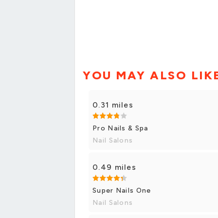
YOU MAY ALSO LIK
0.31 miles
Pro Nails & Spa
Nail Salons
0.49 miles
Super Nails One
Nail Salons