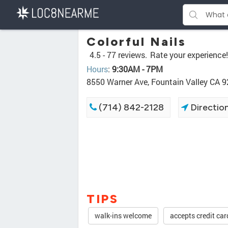
Colorful Nails
4.5 -
77 reviews.
Rate your experience!
Hours
:
9:30AM - 7PM
8550 Warner Ave, Fountain Valley CA 
(714) 842-2128
Directio
TIPS
walk-ins welcome
accepts credit car