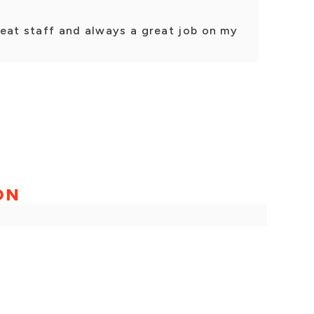
reat staff and always a great job on my
ON