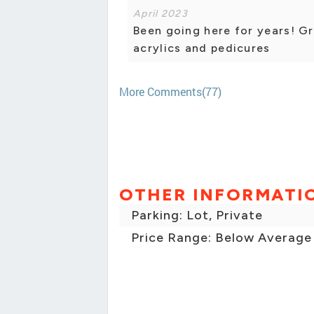
April 2023
Been going here for years! G
acrylics and pedicures
More Comments(77)
OTHER INFORMATI
Parking: Lot, Private
Price Range: Below Average