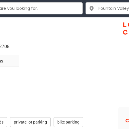
L
C
92708
ns
C
ds
private lot parking
bike parking