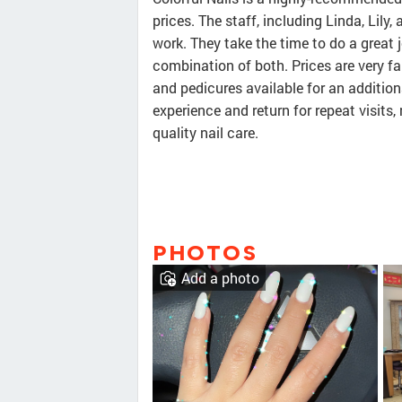
prices. The staff, including Linda, Lily,
work. They take the time to do a great j
combination of both. Prices are very fa
and pedicures available for an additio
experience and return for repeat visits,
quality nail care.
PHOTOS
Add a photo