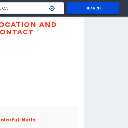
SEARCH
OCATION AND
ONTACT
olorful Nails