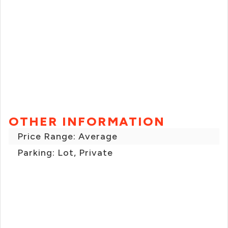
OTHER INFORMATION
Price Range: Average
Parking: Lot, Private