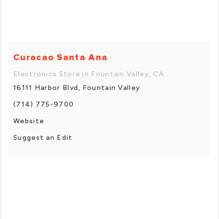
Curacao Santa Ana
Electronics Store in Fountain Valley, CA
16111 Harbor Blvd, Fountain Valley
(714) 775-9700
Website
Suggest an Edit