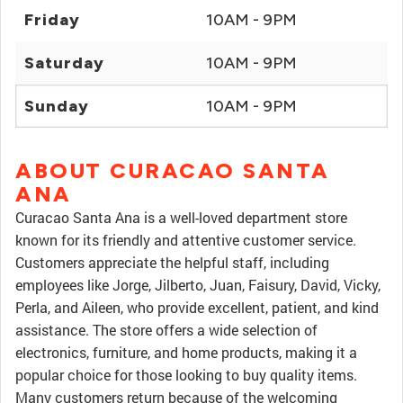
Friday
10AM - 9PM
Saturday
10AM - 9PM
Sunday
10AM - 9PM
ABOUT CURACAO SANTA
ANA
Curacao Santa Ana is a well-loved department store
known for its friendly and attentive customer service.
Customers appreciate the helpful staff, including
employees like Jorge, Jilberto, Juan, Faisury, David, Vicky,
Perla, and Aileen, who provide excellent, patient, and kind
assistance. The store offers a wide selection of
electronics, furniture, and home products, making it a
popular choice for those looking to buy quality items.
Many customers return because of the welcoming