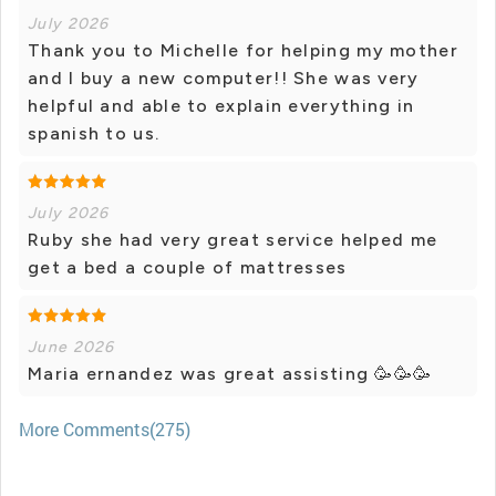
July 2026
Thank you to Michelle for helping my mother
and I buy a new computer!! She was very
helpful and able to explain everything in
spanish to us.
July 2026
Ruby she had very great service helped me
get a bed a couple of mattresses
June 2026
Maria ernandez was great assisting 🥳🥳🥳
More Comments(275)