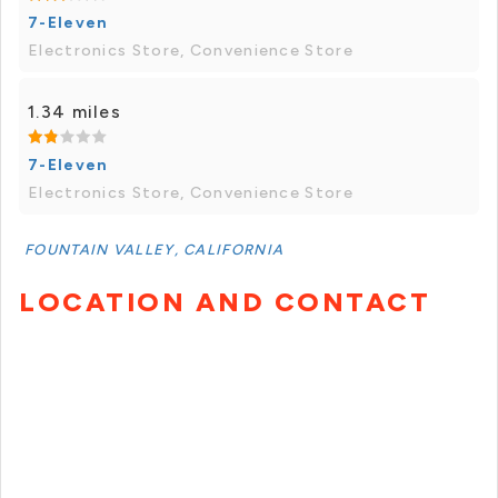
7-Eleven
Electronics Store, Convenience Store
1.34 miles
7-Eleven
Electronics Store, Convenience Store
FOUNTAIN VALLEY, CALIFORNIA
LOCATION AND CONTACT