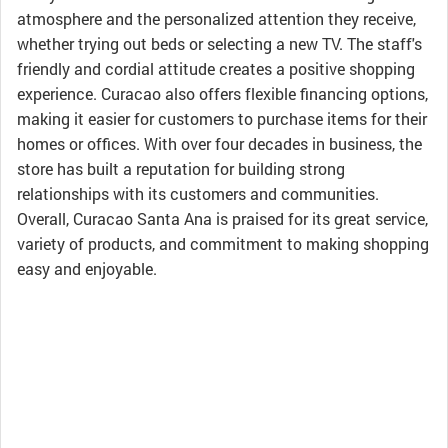
atmosphere and the personalized attention they receive,
whether trying out beds or selecting a new TV. The staff's
friendly and cordial attitude creates a positive shopping
experience. Curacao also offers flexible financing options,
making it easier for customers to purchase items for their
homes or offices. With over four decades in business, the
store has built a reputation for building strong
relationships with its customers and communities.
Overall, Curacao Santa Ana is praised for its great service,
variety of products, and commitment to making shopping
easy and enjoyable.