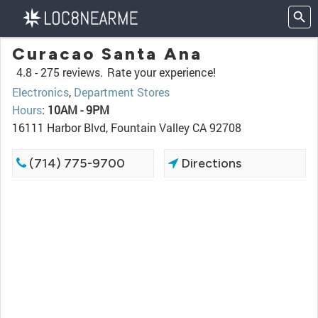
Curacao Santa Ana
4.8 -
275 reviews.
Rate your experience!
Electronics
,
Department Stores
Hours
:
10AM - 9PM
16111 Harbor Blvd, Fountain Valley CA 92708
(714) 775-9700
Directions