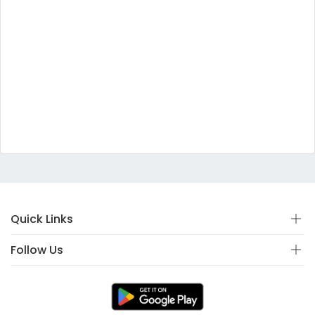
Quick Links
Follow Us