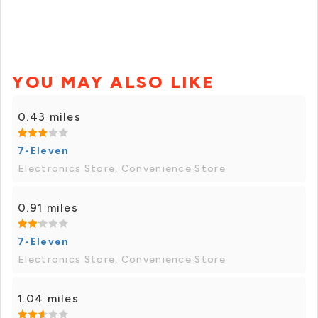
YOU MAY ALSO LIKE
0.43 miles
7-Eleven
Electronics Store, Convenience Store
0.91 miles
7-Eleven
Electronics Store, Convenience Store
1.04 miles