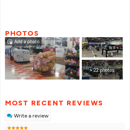
PHOTOS
Add a photo
+ 22 photos
MOST RECENT REVIEWS
Write a review