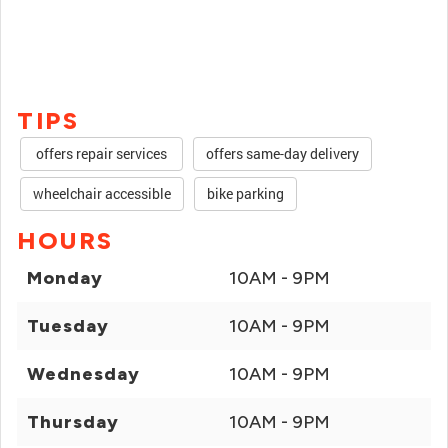
TIPS
offers repair services
offers same-day delivery
wheelchair accessible
bike parking
HOURS
Monday
10AM - 9PM
Tuesday
10AM - 9PM
Wednesday
10AM - 9PM
Thursday
10AM - 9PM