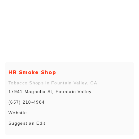
HR Smoke Shop
Tobacco Shops in Fountain Valley, CA
17941 Magnolia St, Fountain Valley
(657) 210-4984
Website
Suggest an Edit