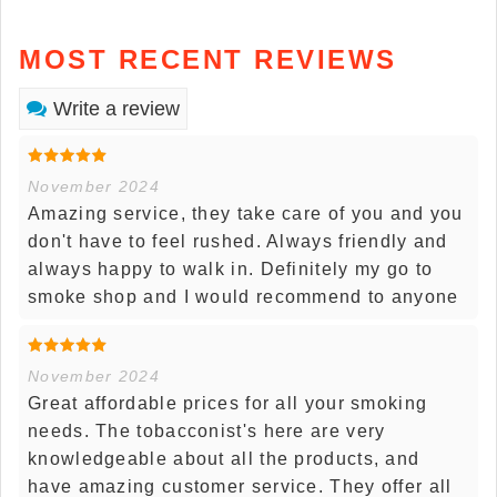
MOST RECENT REVIEWS
Write a review
November 2024
Amazing service, they take care of you and you
don't have to feel rushed. Always friendly and
always happy to walk in. Definitely my go to
smoke shop and I would recommend to anyone
November 2024
Great affordable prices for all your smoking
needs. The tobacconist's here are very
knowledgeable about all the products, and
have amazing customer service. They offer all