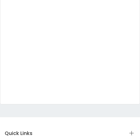
Quick Links