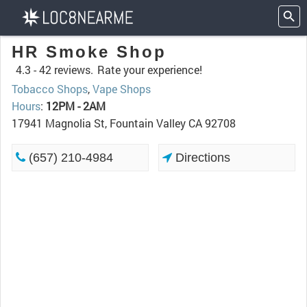
HR Smoke Shop
4.3 -
42 reviews.
Rate your experience!
Tobacco Shops
,
Vape Shops
Hours
:
12PM - 2AM
17941 Magnolia St, Fountain Valley CA 92708
(657) 210-4984
Directions