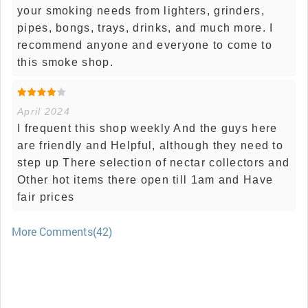
your smoking needs from lighters, grinders,
pipes, bongs, trays, drinks, and much more. I
recommend anyone and everyone to come to
this smoke shop.
April 2024
I frequent this shop weekly And the guys here
are friendly and Helpful, although they need to
step up There selection of nectar collectors and
Other hot items there open till 1am and Have
fair prices
More Comments(42)