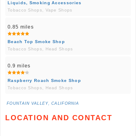
Liquids, Smoking Accessories
Tobacco Shops, Vape Shops
0.85 miles
Beach Top Smoke Shop
Tobacco Shops, Head Shops
0.9 miles
Raspberry Roach Smoke Shop
Tobacco Shops, Head Shops
FOUNTAIN VALLEY, CALIFORNIA
LOCATION AND CONTACT