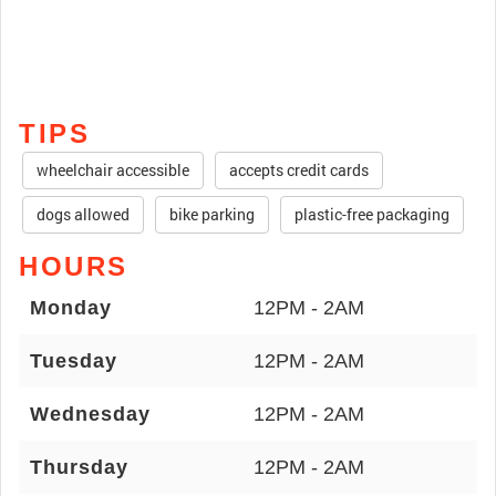
TIPS
wheelchair accessible
accepts credit cards
dogs allowed
bike parking
plastic-free packaging
HOURS
Monday
12PM - 2AM
Tuesday
12PM - 2AM
Wednesday
12PM - 2AM
Thursday
12PM - 2AM