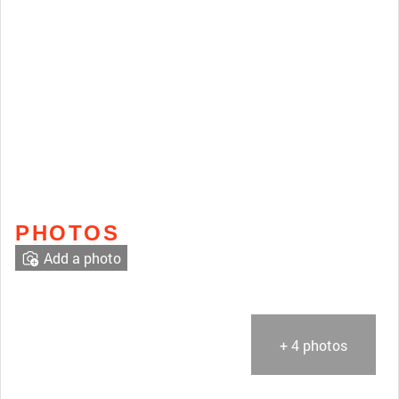
PHOTOS
Add a photo
+ 4 photos