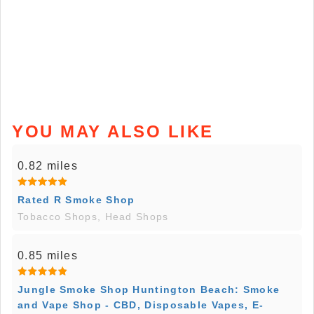
YOU MAY ALSO LIKE
0.82 miles
Rated R Smoke Shop
Tobacco Shops, Head Shops
0.85 miles
Jungle Smoke Shop Huntington Beach: Smoke
and Vape Shop - CBD, Disposable Vapes, E-