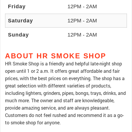
Friday
12PM - 2AM
Saturday
12PM - 2AM
Sunday
12PM - 2AM
ABOUT HR SMOKE SHOP
HR Smoke Shop is a friendly and helpful late-night shop
open until 1 or 2 a.m. It offers great affordable and fair
prices, with the best prices on everything. The shop has a
great selection with different varieties of products,
including lighters, grinders, pipes, bongs, trays, drinks, and
much more. The owner and staff are knowledgeable,
provide amazing service, and are always pleasant.
Customers do not feel rushed and recommend it as a go-
to smoke shop for anyone.