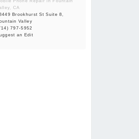
obile Phone Repair in Fountain
alley, CA
8449 Brookhurst St Suite 8,
ountain Valley
714) 797-5952
uggest an Edit