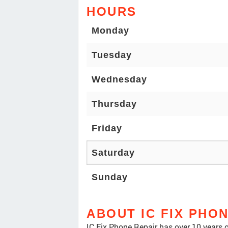
HOURS
Monday
Tuesday
Wednesday
Thursday
Friday
Saturday
Sunday
ABOUT IC FIX PHO
IC Fix Phone Repair has over 10 years of