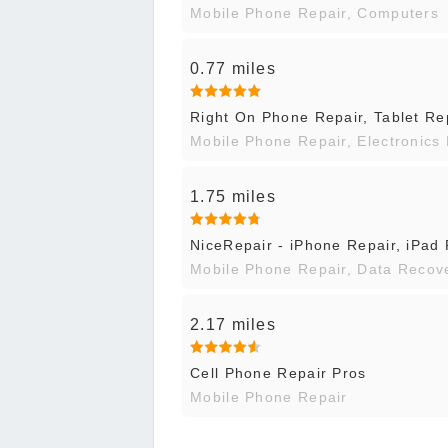
Mobile Phone Repair, Computers
0.77 miles
Right On Phone Repair, Tablet Re
Mobile Phone Repair, Electronics
1.75 miles
NiceRepair - iPhone Repair, iPad
Mobile Phone Repair, Data Recov
2.17 miles
Cell Phone Repair Pros
Mobile Phone Repair