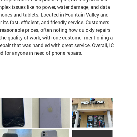
plex issues like no power, water damage, and data
hones and tablets. Located in Fountain Valley and
its fast, efficient, and friendly service. Customers
 reasonable prices, often noting how quickly repairs
the quality of work, with one customer mentioning a
pair that was handled with great service. Overall, IC
 for anyone in need of phone repairs.