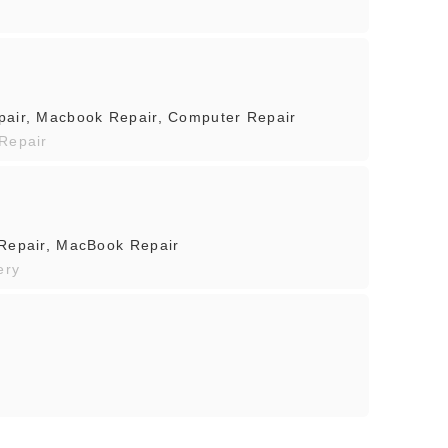
pair, Macbook Repair, Computer Repair
 Repair
 Repair, MacBook Repair
ery