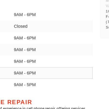
M
V
1
9AM - 6PM
F
(
Closed
S
9AM - 6PM
9AM - 6PM
9AM - 6PM
9AM - 6PM
9AM - 5PM
NE REPAIR
 experience in cell phone repair, offering services