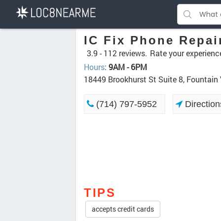
IC Fix Phone Repai
3.9 -
112 reviews.
Rate your experienc
Hours
:
9AM - 6PM
18449 Brookhurst St Suite 8, Fountain
(714) 797-5952
Direction
TIPS
accepts credit cards