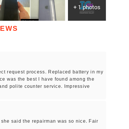
+ 1 photos
IEWS
ect request process. Replaced battery in my
ce was the best I have found among the
and polite counter service. Impressive
she said the repairman was so nice. Fair