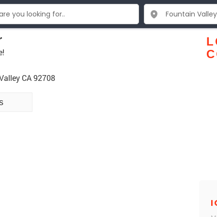
r
L
e!
C
 Valley CA 92708
s
I