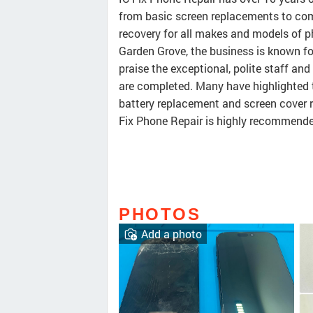
from basic screen replacements to com
recovery for all makes and models of p
Garden Grove, the business is known for 
praise the exceptional, polite staff and
are completed. Many have highlighted 
battery replacement and screen cover re
Fix Phone Repair is highly recommended
PHOTOS
Add a photo