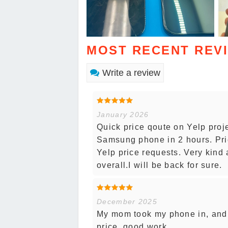
MOST RECENT REV
Write a review
January 2026
Quick price qoute on Yelp proj
Samsung phone in 2 hours. Pri
Yelp price requests. Very kind 
overall.I will be back for sure.
December 2025
My mom took my phone in, and 
price, good work.