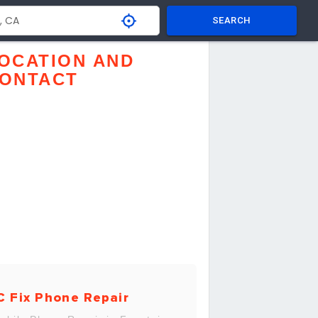
SEARCH
OCATION AND
ONTACT
C Fix Phone Repair