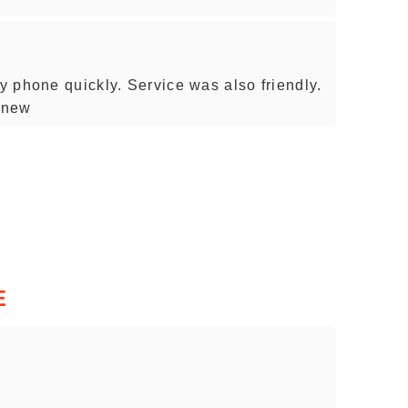
 phone quickly. Service was also friendly.
 new
E