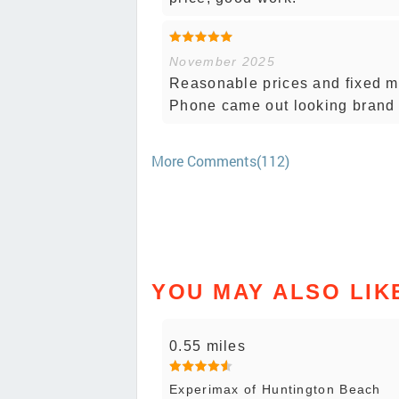
November 2025
Reasonable prices and fixed my
Phone came out looking brand
More Comments(112)
YOU MAY ALSO LIK
0.55 miles
Experimax of Huntington Beach