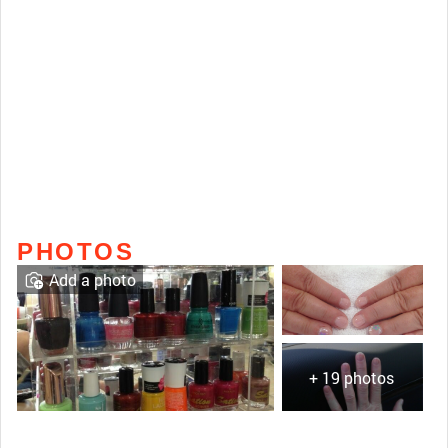
PHOTOS
Add a photo
+ 19 photos