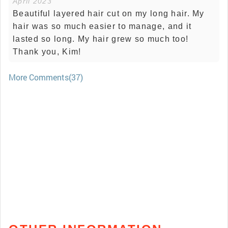
April 2023
Beautiful layered hair cut on my long hair. My
hair was so much easier to manage, and it
lasted so long. My hair grew so much too!
Thank you, Kim!
More Comments(37)