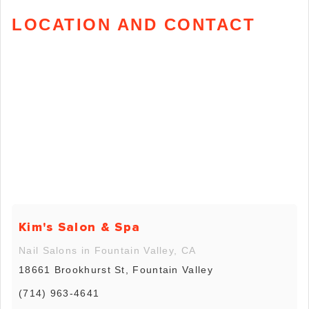
LOCATION AND CONTACT
Kim's Salon & Spa
Nail Salons in Fountain Valley, CA
18661 Brookhurst St, Fountain Valley
(714) 963-4641