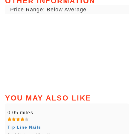
OTHER INFORMATION
Price Range: Below Average
YOU MAY ALSO LIKE
0.05 miles
Tip Line Nails