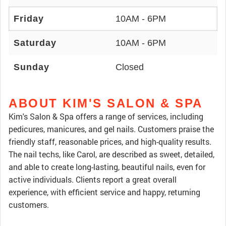
Friday
10AM - 6PM
Saturday
10AM - 6PM
Sunday
Closed
ABOUT KIM'S SALON & SPA
Kim's Salon & Spa offers a range of services, including
pedicures, manicures, and gel nails. Customers praise the
friendly staff, reasonable prices, and high-quality results.
The nail techs, like Carol, are described as sweet, detailed,
and able to create long-lasting, beautiful nails, even for
active individuals. Clients report a great overall
experience, with efficient service and happy, returning
customers.