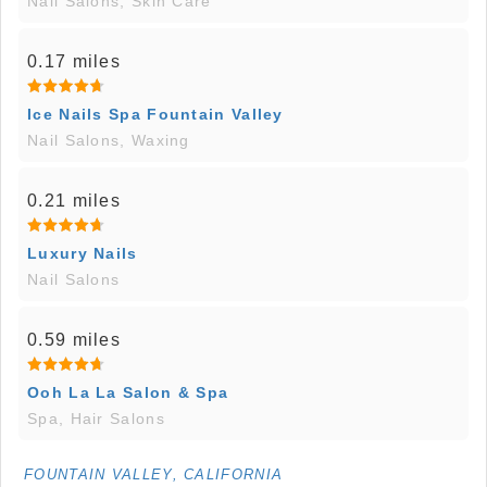
Nail Salons, Skin Care
0.17 miles
Ice Nails Spa Fountain Valley
Nail Salons, Waxing
0.21 miles
Luxury Nails
Nail Salons
0.59 miles
Ooh La La Salon & Spa
Spa, Hair Salons
FOUNTAIN VALLEY, CALIFORNIA