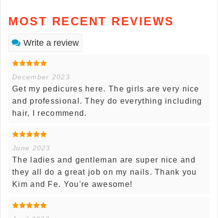
MOST RECENT REVIEWS
Write a review
December 2023
Get my pedicures here. The girls are very nice
and professional. They do everything including
hair, I recommend.
June 2023
The ladies and gentleman are super nice and
they all do a great job on my nails. Thank you
Kim and Fe. You're awesome!