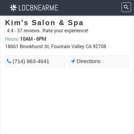
Kim's Salon & Spa
4.4 -
37 reviews.
Rate your experience!
Hours
:
10AM - 6PM
18661 Brookhurst St, Fountain Valley CA 92708
(714) 963-4641
Directions