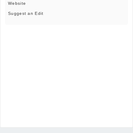
Website
Suggest an Edit