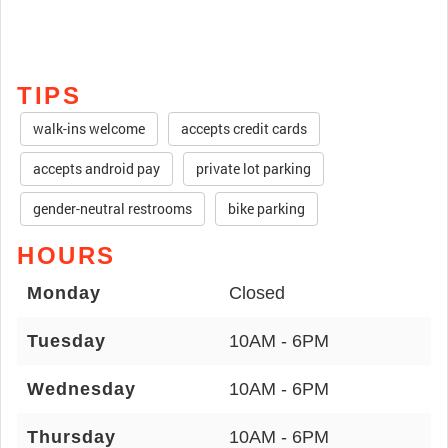
TIPS
walk-ins welcome
accepts credit cards
accepts android pay
private lot parking
gender-neutral restrooms
bike parking
HOURS
Monday
Closed
Tuesday
10AM - 6PM
Wednesday
10AM - 6PM
Thursday
10AM - 6PM