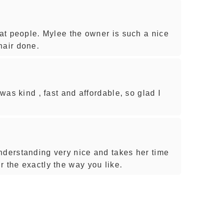
eat people. Mylee the owner is such a nice
hair done.
 was kind , fast and affordable, so glad I
nderstanding very nice and takes her time
 the exactly the way you like.