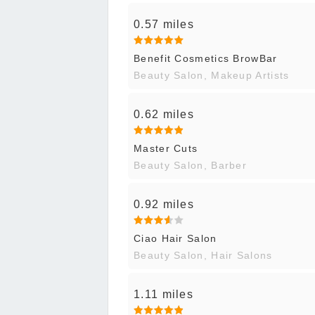
0.57 miles
Benefit Cosmetics BrowBar
Beauty Salon, Makeup Artists
0.62 miles
Master Cuts
Beauty Salon, Barber
0.92 miles
Ciao Hair Salon
Beauty Salon, Hair Salons
1.11 miles