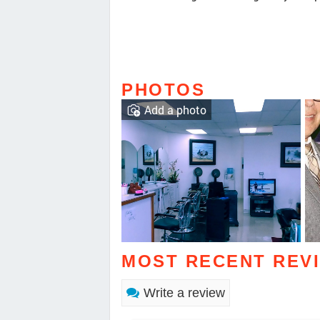
PHOTOS
Add a photo
MOST RECENT REV
Write a review