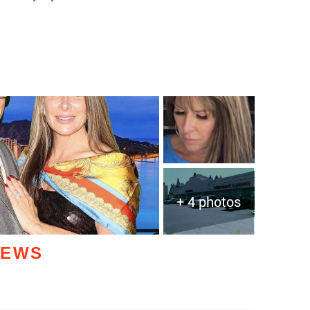
+ 4 photos
IEWS