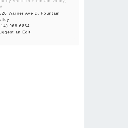
eauty Salon in Fountain Valley,
A
520 Warner Ave D, Fountain
alley
714) 968-6864
uggest an Edit