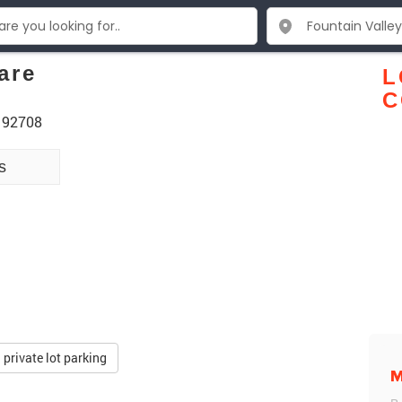
are
L
C
A 92708
s
private lot parking
M