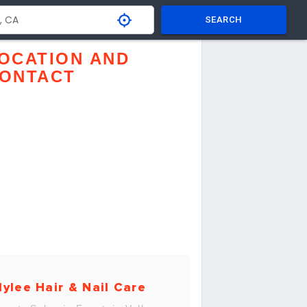
SEARCH
OCATION AND
ONTACT
ylee Hair & Nail Care