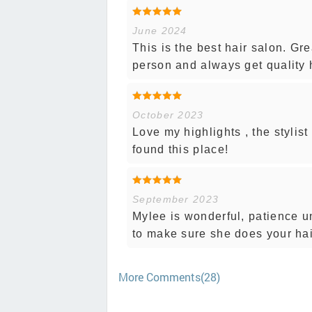
June 2024
This is the best hair salon. Gr
person and always get quality 
October 2023
Love my highlights , the stylist
found this place!
September 2023
Mylee is wonderful, patience u
to make sure she does your hair
More Comments(28)