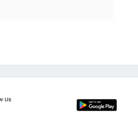
ow Us