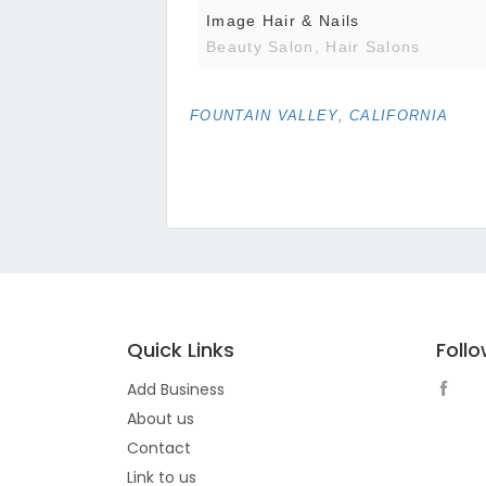
Image Hair & Nails
Beauty Salon, Hair Salons
FOUNTAIN VALLEY, CALIFORNIA
Quick Links
Foll
Add Business
About us
Contact
Link to us