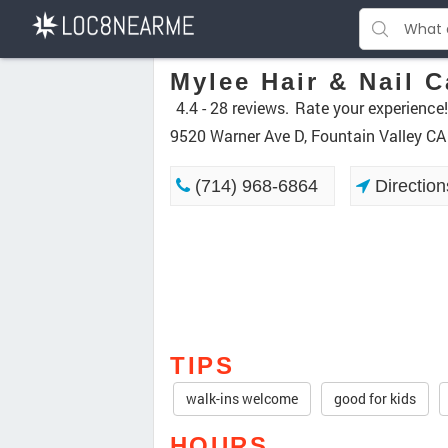
Mylee Hair & Nail C
4.4 -
28 reviews.
Rate your experience!
9520 Warner Ave D, Fountain Valley C
(714) 968-6864
Direction
TIPS
walk-ins welcome
good for kids
HOURS