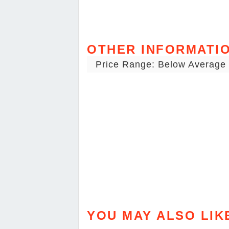
OTHER INFORMATI
Price Range: Below Average
YOU MAY ALSO LIK