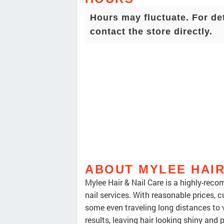
Hours may fluctuate. For de
contact the store directly.
ABOUT MYLEE HAIR
Mylee Hair & Nail Care is a highly-rec
nail services. With reasonable prices, c
some even traveling long distances to vi
results, leaving hair looking shiny and p