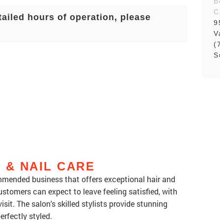
B
C
tailed hours of operation, please
9
V
(
S
 & NAIL CARE
ommended business that offers exceptional hair and
ustomers can expect to leave feeling satisfied, with
sit. The salon's skilled stylists provide stunning
erfectly styled.