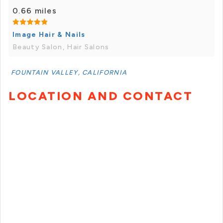
0.66 miles
Image Hair & Nails
Beauty Salon, Hair Salons
FOUNTAIN VALLEY, CALIFORNIA
LOCATION AND CONTACT