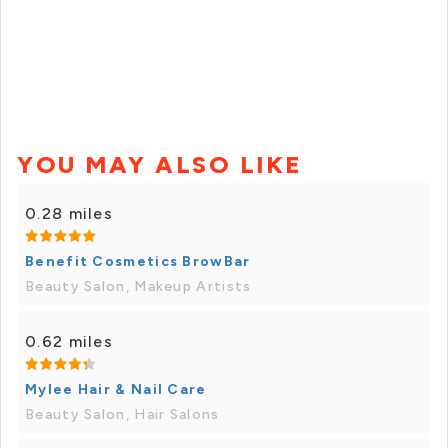
YOU MAY ALSO LIKE
0.28 miles
Benefit Cosmetics BrowBar
Beauty Salon, Makeup Artists
0.62 miles
Mylee Hair & Nail Care
Beauty Salon, Hair Salons