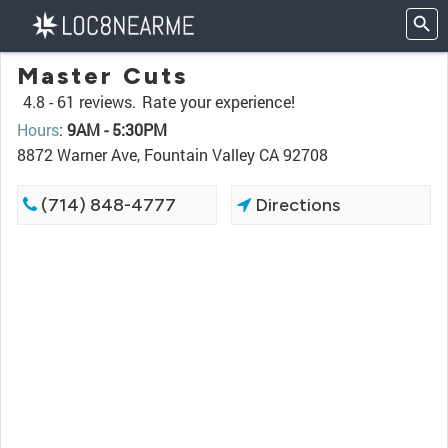
Master Cuts
4.8 -
61 reviews.
Rate your experience!
Hours
:
9AM - 5:30PM
8872 Warner Ave, Fountain Valley CA 92708
(714) 848-4777
Directions