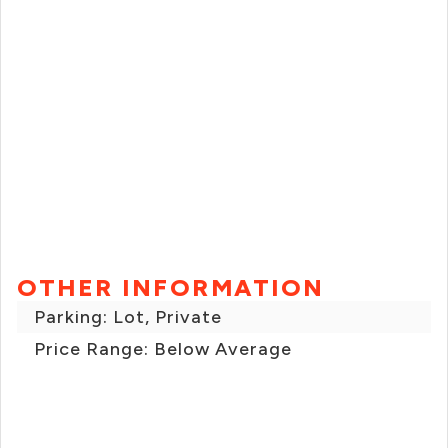
OTHER INFORMATION
Parking: Lot, Private
Price Range: Below Average