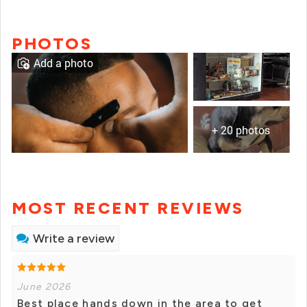
PHOTOS
Add a photo
+ 20 photos
MOST RECENT REVIEWS
Write a review
June 2026
Best place hands down in the area to get