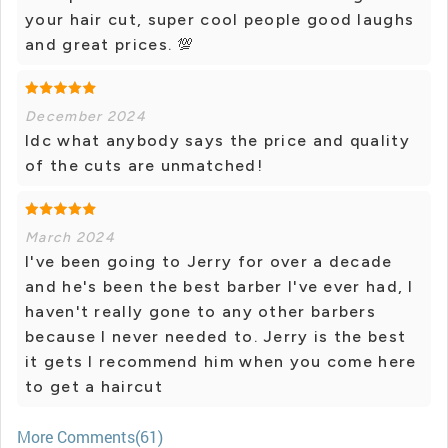
your hair cut, super cool people good laughs
and great prices. 💯
December 2024
Idc what anybody says the price and quality
of the cuts are unmatched!
March 2024
I've been going to Jerry for over a decade
and he's been the best barber I've ever had, I
haven't really gone to any other barbers
because I never needed to. Jerry is the best
it gets I recommend him when you come here
to get a haircut
More Comments(61)