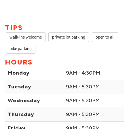
TIPS
walk-ins welcome
private lot parking
open to all
bike parking
HOURS
Monday
9AM - 4:30PM
Tuesday
9AM - 5:30PM
Wednesday
9AM - 5:30PM
Thursday
9AM - 5:30PM
Friday
9AM - 5:30PM