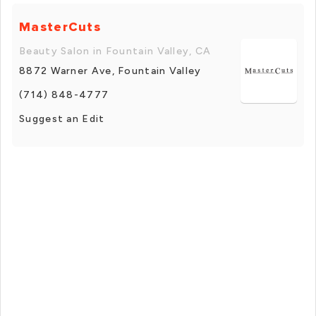
MasterCuts
Beauty Salon in Fountain Valley, CA
8872 Warner Ave, Fountain Valley
(714) 848-4777
Suggest an Edit