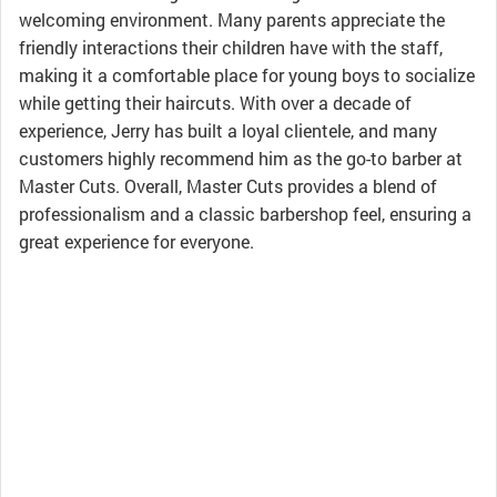
welcoming environment. Many parents appreciate the
friendly interactions their children have with the staff,
making it a comfortable place for young boys to socialize
while getting their haircuts. With over a decade of
experience, Jerry has built a loyal clientele, and many
customers highly recommend him as the go-to barber at
Master Cuts. Overall, Master Cuts provides a blend of
professionalism and a classic barbershop feel, ensuring a
great experience for everyone.