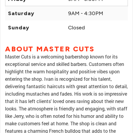
Saturday
9AM - 4:30PM
Sunday
Closed
ABOUT MASTER CUTS
Master Cuts is a welcoming barbershop known for its
exceptional service and skilled barbers. Customers often
highlight the warm hospitality and positive vibes upon
entering the shop. Ivan is recognized for his talent,
delivering fantastic haircuts with great attention to detail,
including mustaches and fades. His work is so impressive
that it has left clients' loved ones raving about their new
looks. The atmosphere is friendly and engaging, with staff
like Jerry, who is often noted for his humor and ability to
make customers feel at home. The shop is clean and
features a charming French bulldog that adds to the