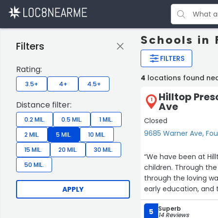
Schools in 
Filters
FILTERS
Rating:
4
locations found nea
3.5+
4+
4.5+
Hilltop Pre
1
Distance filter:
Ave
0.2 MIL.
0.5 MIL.
1 MIL.
Closed
9685 Warner Ave, Fou
2 MIL.
5 MIL.
10 MIL.
15 MIL.
20 MIL.
30 MIL.
“We have been at Hill
50 MIL.
children. Through the
through the loving wa
early education, and 
APPLY
Superb
5
14 Reviews