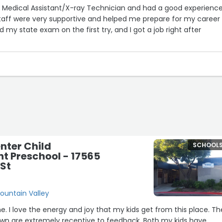
r Medical Assistant/X-ray Technician and had a good experience
staff were very supportive and helped me prepare for my career
 my state exam on the first try, and I got a job right after
o Natalie, Career Services Coordinator, for all the help and guid
 process. She was very supportive and truly cared about helping
nter Child
SCHOOL
t Preschool - 17565
 St
Fountain Valley
place. The
e extremely receptive to feedback. Both my kids have