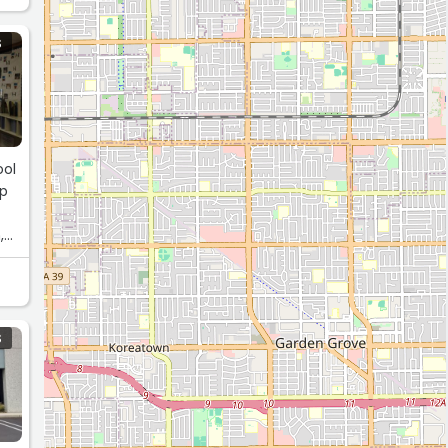
S
ool
up
,
S