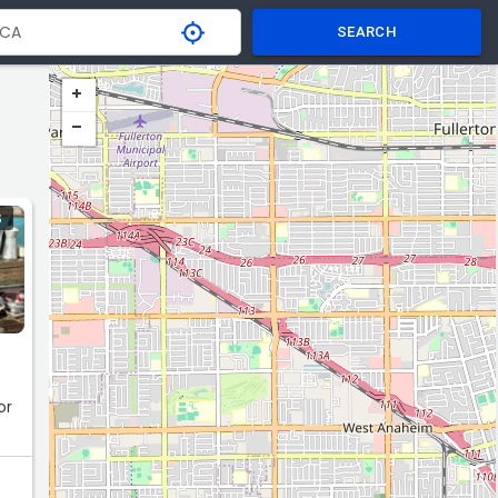
SEARCH
S
or