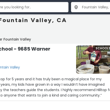
Fountain Valley, CA
r Fountain Valley
school - 9685 Warner
SCHOOL
ntain Valley
top for 5 years and it has truly been a magical place for my
 years, my kids have grown in a way I wouldn’t have imagined
y the teachers guide the students. I highly recommend Hilltop f
to anyone that wants to join a kind and caring community.”