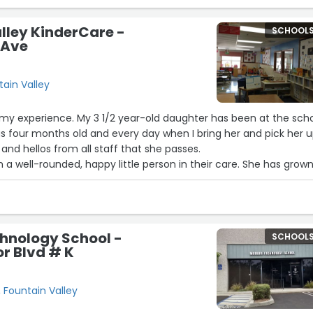
lley KinderCare -
SCHOOL
 Ave
tain Valley
 my experience. My 3 1/2 year-old daughter has been at the sch
s four months old and every day when I bring her and pick her 
and hellos from all staff that she passes.
 well-rounded, happy little person in their care. She has grown
social emotionally and academically.
passes what I expected, her ability to learn is because of the
has gotten. Not only is she learning so much but she’s having a
hnology School -
SCHOOL
r Blvd # K
, Fountain Valley