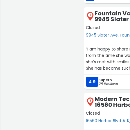
Fountain Va
2
9945 Slater
Closed
9945 Slater Ave, Foun
“I am happy to share
from the time she wa
she’s met with smiles 
She has become such a
Superb
Her academics far sur
4.9
28 Reviews
loving care that she 
great time.”
Modern Tec
3
16560 Harbo
Closed
16560 Harbor Blvd # K