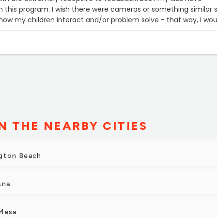
re cameras or something similar so I
how my children interact and/or problem solve - that way, I wou
know how to tailor their learning. Otherwise, nothing but great things!”
N THE NEARBY CITIES
ngton Beach
Ana
 Mesa