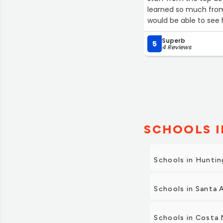
learned so much from this program. I wish there we
would be able to see 
Superb
5
4 Reviews
SCHOOLS I
Schools in Hunti
Schools in Santa 
Schools in Costa