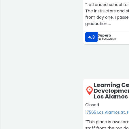
“I attended school fo
The instructors and 
from day one. I passed
graduation.
A special thank you t
Superb
during the job search
4.3
31 Reviews
students succeed.”
Learning Ce
Developmen
4
Los Alamos
Closed
17565 Los Alamos St, 
“This place is awesome. I love the energy and joy that my kids get from this 
staff from the top down ar