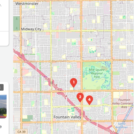
.
ance
1
S
2
4