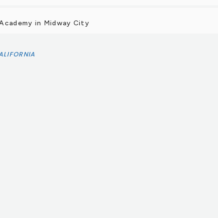
 Academy in Midway City
ALIFORNIA