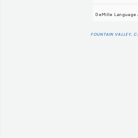
DeMille Language
FOUNTAIN VALLEY, C