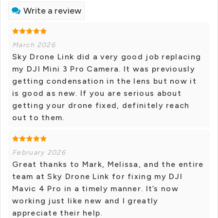
Write a review
March 2026
Sky Drone Link did a very good job replacing
my DJI Mini 3 Pro Camera. It was previously
getting condensation in the lens but now it
is good as new. If you are serious about
getting your drone fixed, definitely reach
out to them.
February 2026
Great thanks to Mark, Melissa, and the entire
team at Sky Drone Link for fixing my DJI
Mavic 4 Pro in a timely manner. It’s now
working just like new and I greatly
appreciate their help.