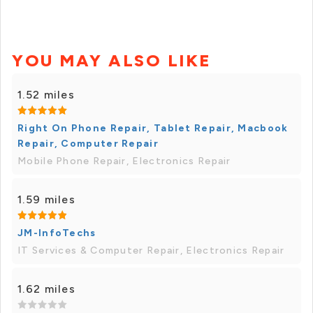
YOU MAY ALSO LIKE
1.52 miles
Right On Phone Repair, Tablet Repair, Macbook
Repair, Computer Repair
Mobile Phone Repair, Electronics Repair
1.59 miles
JM-InfoTechs
IT Services & Computer Repair, Electronics Repair
1.62 miles