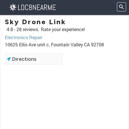
Sky Drone Link
4.8 -
28 reviews.
Rate your experience!
Electronics Repair
10625 Ellis Ave unit c, Fountain Valley CA 92708
Directions