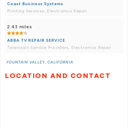
Coast Business Systems
Printing Services, Electronics Repair
2.43 miles
ABBA TV REPAIR SERVICE
Television Service Providers, Electronics Repair
FOUNTAIN VALLEY, CALIFORNIA
LOCATION AND CONTACT