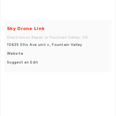
Sky Drone Link
Electronics Repair in Fountain Valley, CA
10625 Ellis Ave unit c, Fountain Valley
Website
Suggest an Edit