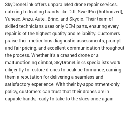
SkyDroneLink offers unparalleled drone repair services,
catering to leading brands like DJI, SwellPro (Authorized),
Yuneec, Anzu, Autel, Brinc, and Skydio. Their team of
skilled technicians uses only OEM parts, ensuring every
repair is of the highest quality and reliability. Customers
praise their meticulous diagnostic assessments, prompt
and fair pricing, and excellent communication throughout
the process. Whether it's a crashed drone or a
malfunctioning gimbal, SkyDroneLink's specialists work
diligently to restore drones to peak performance, earning
them a reputation for delivering a seamless and
satisfactory experience. With their by-appointment-only
policy, customers can trust that their drones are in
capable hands, ready to take to the skies once again.