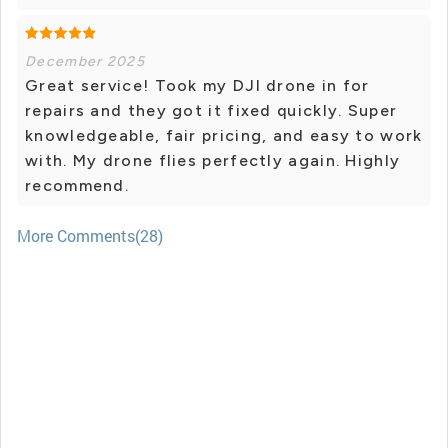
December 2025
Great service! Took my DJI drone in for
repairs and they got it fixed quickly. Super
knowledgeable, fair pricing, and easy to work
with. My drone flies perfectly again. Highly
recommend.
More Comments(28)