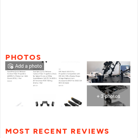
PHOTOS
Add a photo
+ 3 photos
MOST RECENT REVIEWS