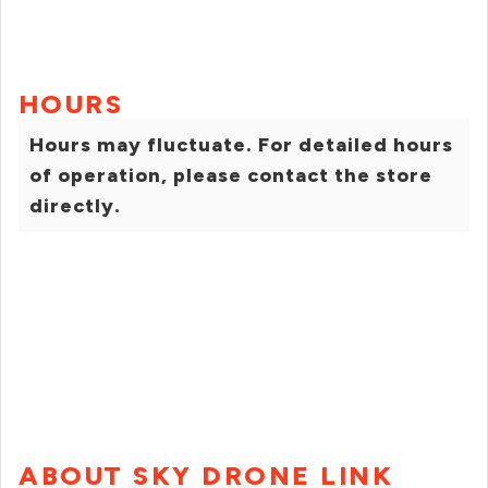
HOURS
Hours may fluctuate. For detailed hours
of operation, please contact the store
directly.
ABOUT SKY DRONE LINK