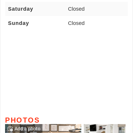
Saturday
Closed
Sunday
Closed
PHOTOS
Add a photo