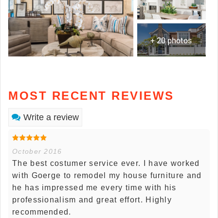
+ 20 photos
MOST RECENT REVIEWS
Write a review
October 2016
The best costumer service ever. I have worked
with Goerge to remodel my house furniture and
he has impressed me every time with his
professionalism and great effort. Highly
recommended.