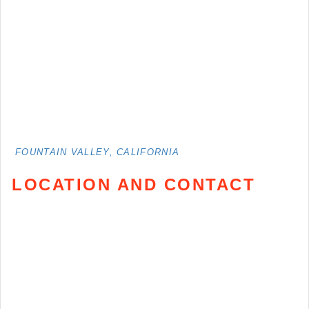
FOUNTAIN VALLEY, CALIFORNIA
LOCATION AND CONTACT