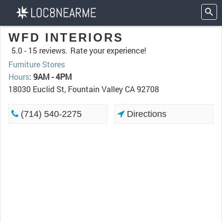
WFD INTERIORS
5.0 -
15 reviews.
Rate your experience!
Furniture Stores
Hours
:
9AM - 4PM
18030 Euclid St, Fountain Valley CA 92708
(714) 540-2275
Directions