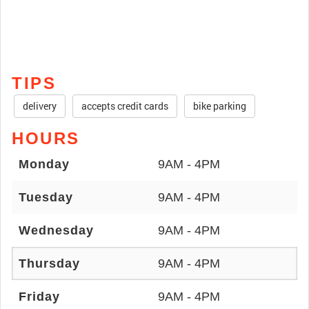
TIPS
delivery
accepts credit cards
bike parking
HOURS
Monday
9AM - 4PM
Tuesday
9AM - 4PM
Wednesday
9AM - 4PM
Thursday
9AM - 4PM
Friday
9AM - 4PM