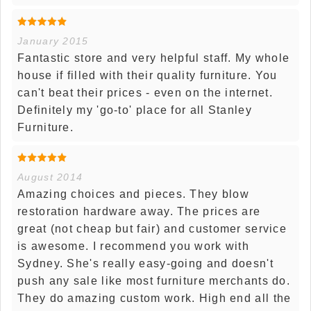
January 2015
Fantastic store and very helpful staff. My whole
house if filled with their quality furniture. You
can't beat their prices - even on the internet.
Definitely my 'go-to' place for all Stanley
Furniture.
August 2014
Amazing choices and pieces. They blow
restoration hardware away. The prices are
great (not cheap but fair) and customer service
is awesome. I recommend you work with
Sydney. She's really easy-going and doesn't
push any sale like most furniture merchants do.
They do amazing custom work. High end all the