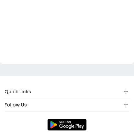
Quick Links
Follow Us