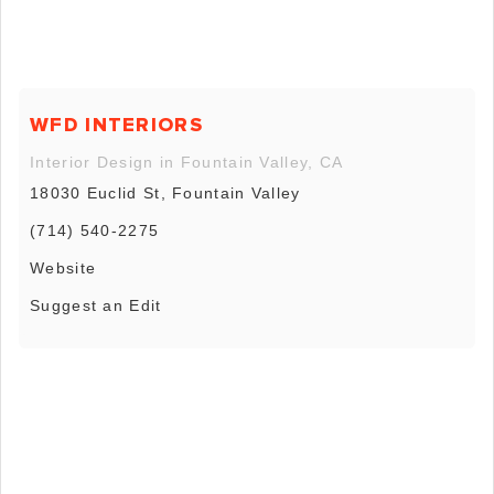
WFD INTERIORS
Interior Design in Fountain Valley, CA
18030 Euclid St, Fountain Valley
(714) 540-2275
Website
Suggest an Edit