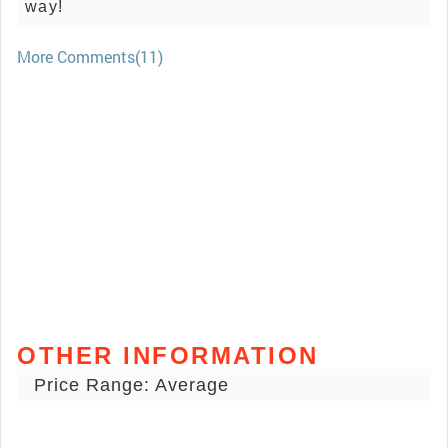
way!
More Comments(11)
OTHER INFORMATION
Price Range: Average