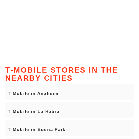
T-MOBILE STORES IN THE
NEARBY CITIES
T-Mobile in Anaheim
T-Mobile in La Habra
T-Mobile in Buena Park