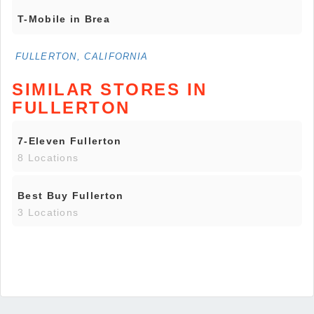
T-Mobile in Brea
FULLERTON, CALIFORNIA
SIMILAR STORES IN
FULLERTON
7-Eleven Fullerton
8 Locations
Best Buy Fullerton
3 Locations