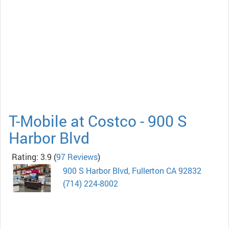
T-Mobile at Costco - 900 S
Harbor Blvd
Rating: 3.9
(
97 Reviews
)
900 S Harbor Blvd, Fullerton CA 92832
(714) 224-8002