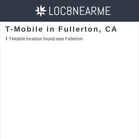
T-Mobile in Fullerton, CA
1
T-Mobile location found near Fullerton