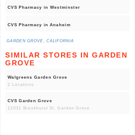
CVS Pharmacy in Westminster
CVS Pharmacy in Anaheim
GARDEN GROVE, CALIFORNIA
SIMILAR STORES IN GARDEN
GROVE
Walgreens Garden Grove
2 Locations
CVS Garden Grove
12031 Brookhurst St, Garden Grove