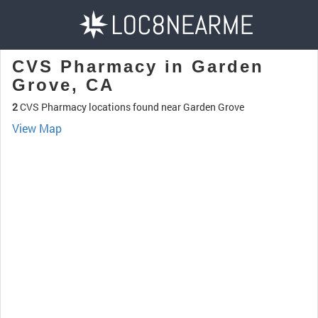
CVS Pharmacy in Garden
Grove, CA
2
CVS Pharmacy locations found near Garden Grove
View Map