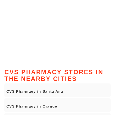
CVS PHARMACY STORES IN
THE NEARBY CITIES
CVS Pharmacy in Santa Ana
CVS Pharmacy in Orange