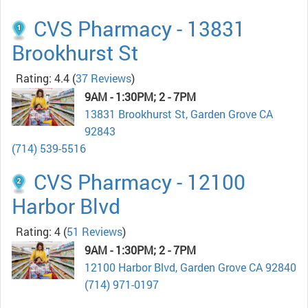
CVS Pharmacy - 13831
Brookhurst St
Rating: 4.4
(
37 Reviews
)
9AM - 1:30PM; 2 - 7PM
13831 Brookhurst St, Garden Grove CA
92843
(714) 539-5516
CVS Pharmacy - 12100
Harbor Blvd
Rating: 4
(
51 Reviews
)
9AM - 1:30PM; 2 - 7PM
12100 Harbor Blvd, Garden Grove CA 92840
(714) 971-0197