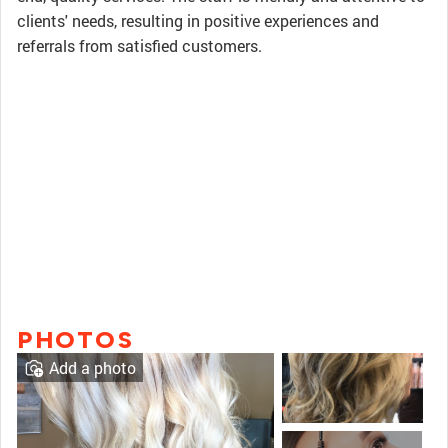
clients' needs, resulting in positive experiences and
referrals from satisfied customers.
PHOTOS
Add a photo