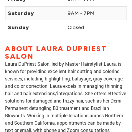
Saturday
9AM - 7PM
Sunday
Closed
ABOUT LAURA DUPRIEST
SALON
Laura DuPriest Salon, led by Master Hairstylist Laura, is
known for providing excellent hair cutting and coloring
services, including highlighting, balayage, gray coverage,
and color correction. Laura excels in managing thinning
hair and hair extensions/integrations. She offers effective
solutions for damaged and frizzy hair, such as her Demi
Permanent detangling B3 treatment and Brazilian
Blowouts. Working in multiple locations across Northern
and Southern California, appointments can be made by
text or email, with phone and Zoom consultations