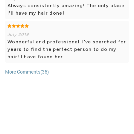
Always consistently amazing! The only place
I'll have my hair done!
July 2019
Wonderful and professional. I’ve searched for
years to find the perfect person to do my
hair! I have found her!
More Comments(36)