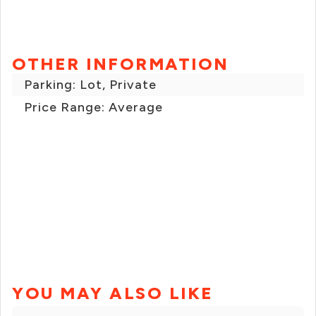
OTHER INFORMATION
Parking: Lot, Private
Price Range: Average
YOU MAY ALSO LIKE