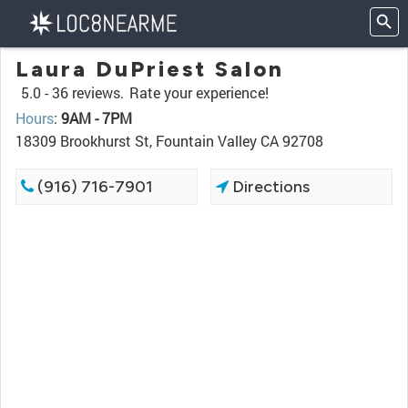
Laura DuPriest Salon
5.0 -
36 reviews.
Rate your experience!
Hours
:
9AM - 7PM
18309 Brookhurst St, Fountain Valley CA 92708
(916) 716-7901
Directions