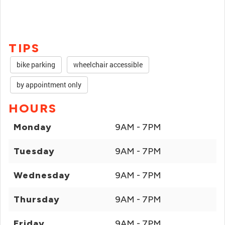
TIPS
bike parking
wheelchair accessible
by appointment only
HOURS
Monday
9AM - 7PM
Tuesday
9AM - 7PM
Wednesday
9AM - 7PM
Thursday
9AM - 7PM
Friday
9AM - 7PM