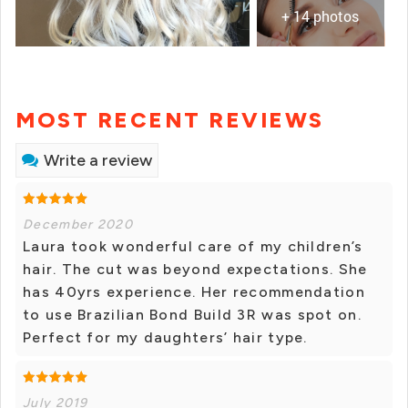
+ 14 photos
MOST RECENT REVIEWS
Write a review
December 2020
Laura took wonderful care of my children’s
hair. The cut was beyond expectations. She
has 40yrs experience. Her recommendation
to use Brazilian Bond Build 3R was spot on.
Perfect for my daughters’ hair type.
July 2019