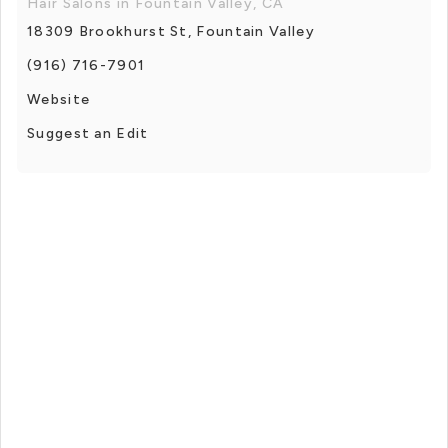
Hair Salons in Fountain Valley, CA
18309 Brookhurst St, Fountain Valley
(916) 716-7901
Website
Suggest an Edit