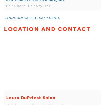
Hair Colorist Martin Rodriguez
Hair Salons, Hair Stylists
FOUNTAIN VALLEY, CALIFORNIA
LOCATION AND CONTACT
Laura DuPriest Salon