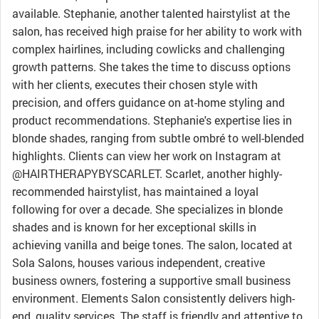
available. Stephanie, another talented hairstylist at the
salon, has received high praise for her ability to work with
complex hairlines, including cowlicks and challenging
growth patterns. She takes the time to discuss options
with her clients, executes their chosen style with
precision, and offers guidance on at-home styling and
product recommendations. Stephanie's expertise lies in
blonde shades, ranging from subtle ombré to well-blended
highlights. Clients can view her work on Instagram at
@HAIRTHERAPYBYSCARLET. Scarlet, another highly-
recommended hairstylist, has maintained a loyal
following for over a decade. She specializes in blonde
shades and is known for her exceptional skills in
achieving vanilla and beige tones. The salon, located at
Sola Salons, houses various independent, creative
business owners, fostering a supportive small business
environment. Elements Salon consistently delivers high-
end, quality services. The staff is friendly and attentive to