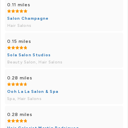
0.11 miles
Salon Champagne
Hair Salons
0.15 miles
Sola Salon Studios
Beauty Salon, Hair Salons
0.28 miles
Ooh La La Salon & Spa
Spa, Hair Salons
0.28 miles