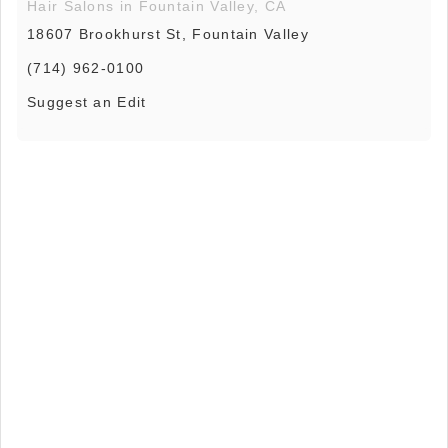
Hair Salons in Fountain Valley, CA
18607 Brookhurst St, Fountain Valley
(714) 962-0100
Suggest an Edit