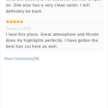
on. She also has a very clean salon. I will
definitely be back.
January 2019
I love this place. Great atmosphere and Nicole
does my highlights perfectly. I have gotten the
best hair cut here as well.
More Comments(39)