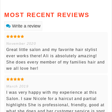
MOST RECENT REVIEWS
Write a review
November 2020
Great little salon and my favorite hair stylist
ever works there! Ali is absolutely amazing!
She does every member of my families hair and
we all love her!
March 2019
I was very happy with my experience at this
Salon. I saw Nicole for a haircut and partial
highlights She is professional, friendly, good at
what she does and her customer service is spot