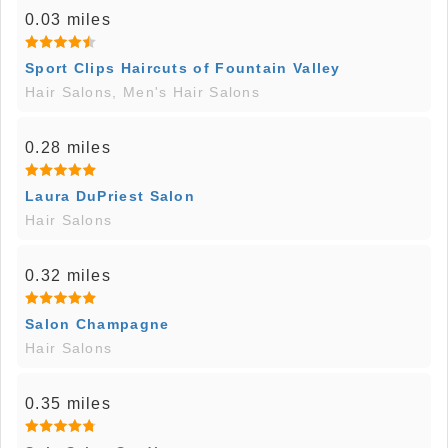
0.03 miles
Sport Clips Haircuts of Fountain Valley
Hair Salons, Men's Hair Salons
0.28 miles
Laura DuPriest Salon
Hair Salons
0.32 miles
Salon Champagne
Hair Salons
0.35 miles