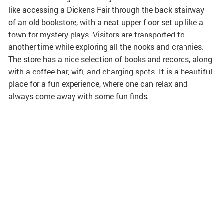
like accessing a Dickens Fair through the back stairway
of an old bookstore, with a neat upper floor set up like a
town for mystery plays. Visitors are transported to
another time while exploring all the nooks and crannies.
The store has a nice selection of books and records, along
with a coffee bar, wifi, and charging spots. It is a beautiful
place for a fun experience, where one can relax and
always come away with some fun finds.