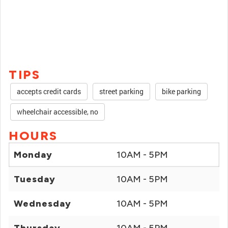
TIPS
accepts credit cards
street parking
bike parking
wheelchair accessible, no
HOURS
Monday
10AM - 5PM
Tuesday
10AM - 5PM
Wednesday
10AM - 5PM