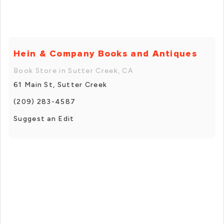
Hein & Company Books and Antiques
Book Store in Sutter Creek, CA
61 Main St, Sutter Creek
(209) 283-4587
Suggest an Edit