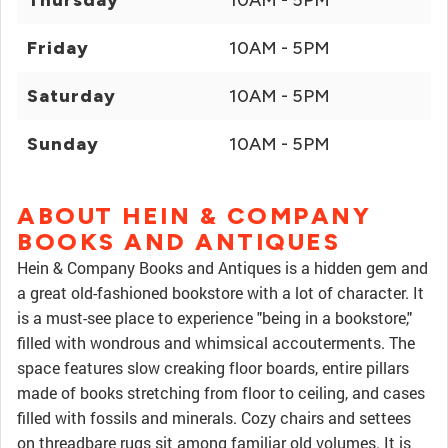
Thursday
10AM - 5PM
Friday
10AM - 5PM
Saturday
10AM - 5PM
Sunday
10AM - 5PM
ABOUT HEIN & COMPANY
BOOKS AND ANTIQUES
Hein & Company Books and Antiques is a hidden gem and
a great old-fashioned bookstore with a lot of character. It
is a must-see place to experience "being in a bookstore,"
filled with wondrous and whimsical accouterments. The
space features slow creaking floor boards, entire pillars
made of books stretching from floor to ceiling, and cases
filled with fossils and minerals. Cozy chairs and settees
on threadbare rugs sit among familiar old volumes. It is