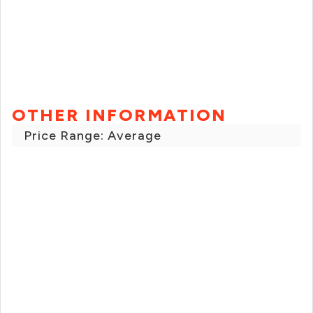
OTHER INFORMATION
Price Range: Average