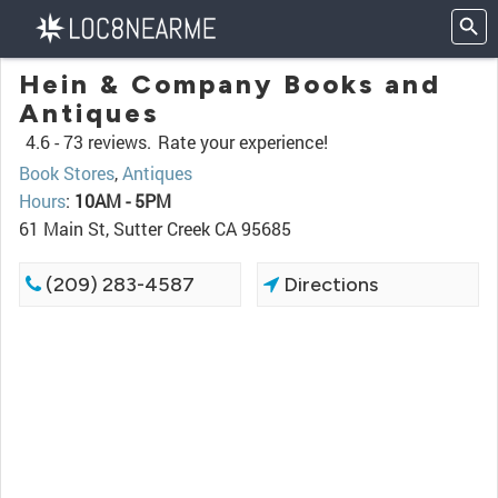
Hein & Company Books and
Antiques
4.6 -
73 reviews.
Rate your experience!
Book Stores
,
Antiques
Hours
:
10AM - 5PM
61 Main St, Sutter Creek CA 95685
(209) 283-4587
Directions