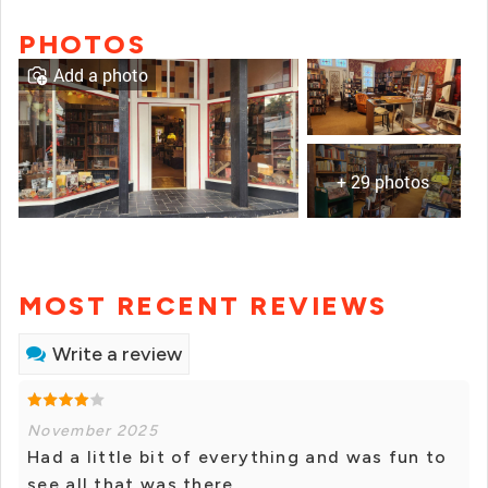
PHOTOS
Add a photo
+ 29 photos
MOST RECENT REVIEWS
Write a review
November 2025
Had a little bit of everything and was fun to
see all that was there.