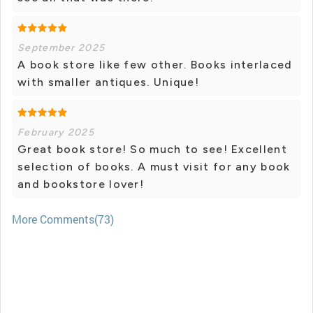
September 2025
A book store like few other. Books interlaced
with smaller antiques. Unique!
February 2025
Great book store! So much to see! Excellent
selection of books. A must visit for any book
and bookstore lover!
More Comments(73)