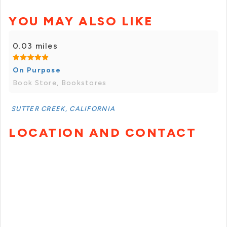
YOU MAY ALSO LIKE
0.03 miles
On Purpose
Book Store, Bookstores
SUTTER CREEK, CALIFORNIA
LOCATION AND CONTACT