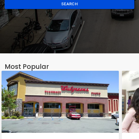
SEARCH
Most Popular