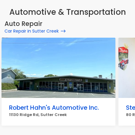
Automotive & Transportation
Auto Repair
Car Repair in Sutter Creek
Robert Hahn's Automotive Inc.
St
11130 Ridge Rd, Sutter Creek
80 R