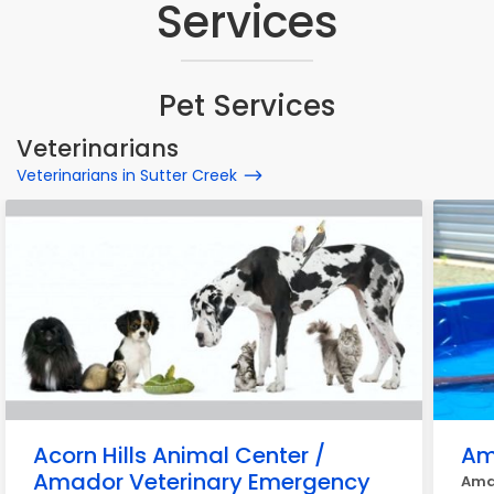
Services
Pet Services
Veterinarians
Veterinarians in Sutter Creek
Acorn Hills Animal Center /
Am
Amador Veterinary Emergency
Amad