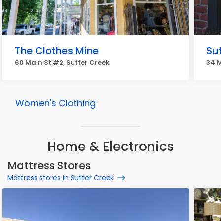
The Clothes Mine
Su
60 Main St #2, Sutter Creek
34 M
Women's Clothing
Home & Electronics
Mattress Stores
Mattress stores in Sutter Creek