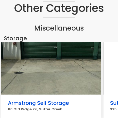
Other Categories
Miscellaneous
Storage
Armstrong Self Storage
Sut
80 Old Ridge Rd, Sutter Creek
325 