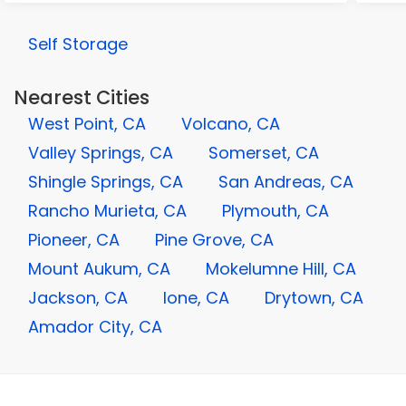
Self Storage
Nearest Cities
West Point, CA
Volcano, CA
Valley Springs, CA
Somerset, CA
Shingle Springs, CA
San Andreas, CA
Rancho Murieta, CA
Plymouth, CA
Pioneer, CA
Pine Grove, CA
Mount Aukum, CA
Mokelumne Hill, CA
Jackson, CA
Ione, CA
Drytown, CA
Amador City, CA