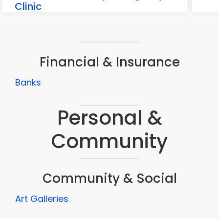
Clinic
80 Ridge Rd suite c, Sutter Creek
Financial & Insurance
Banks
Personal &
Community
Community & Social
Art Galleries