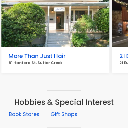
More Than Just Hair
21 
81 Hanford St, Sutter Creek
21 E
Hobbies & Special Interest
Book Stores
Gift Shops