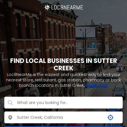
FIND LOCAL BUSINESSES IN SUTTER
CREEK
Loc8NearMe is the easiest and quickest way to find your
nearest store, restaurant, gas station, pharmacy or bank
branch locations in Sutter Creek,
California
.