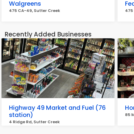
Walgreens
Fe
475 CA-49, Sutter Creek
475 
Recently Added Businesses
Highway 49 Market and Fuel (76
Ho
station)
85 M
4 Ridge Rd, Sutter Creek