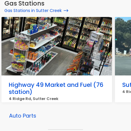
Gas Stations
Gas Stations in Sutter Creek
Highway 49 Market and Fuel (76
Sut
station)
4 Ri
4 Ridge Rd, Sutter Creek
Auto Parts