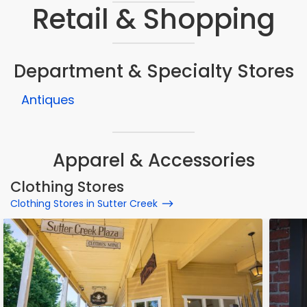
Retail & Shopping
Department & Specialty Stores
Antiques
Apparel & Accessories
Clothing Stores
Clothing Stores in Sutter Creek