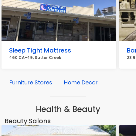
Sleep Tight Mattress
Bar
460 CA-49, Sutter Creek
23 R
Furniture Stores
Home Decor
Health & Beauty
Beauty Salons