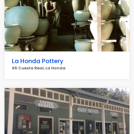
La Honda Pottery
65 Cuesta Real, La Honda