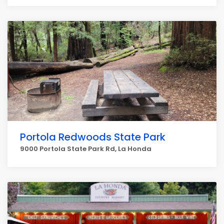
Portola Redwoods State Park
9000 Portola State Park Rd, La Honda