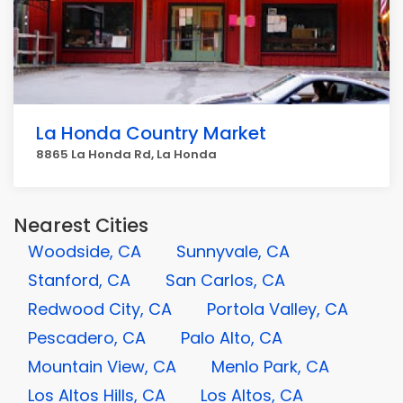
La Honda Country Market
8865 La Honda Rd, La Honda
Nearest Cities
Woodside, CA
Sunnyvale, CA
Stanford, CA
San Carlos, CA
Redwood City, CA
Portola Valley, CA
Pescadero, CA
Palo Alto, CA
Mountain View, CA
Menlo Park, CA
Los Altos Hills, CA
Los Altos, CA