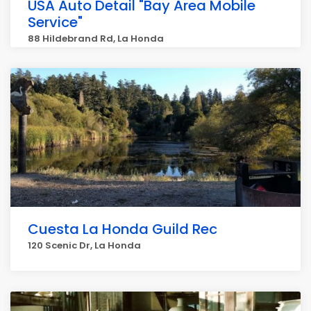
USA Auto Detail "Bay Area Mobile
Service"
88 Hildebrand Rd, La Honda
Cuesta La Honda Guild Rec
120 Scenic Dr, La Honda