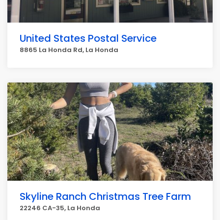
United States Postal Service
8865 La Honda Rd, La Honda
Skyline Ranch Christmas Tree Farm
22246 CA-35, La Honda