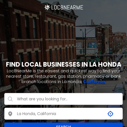
FIND LOCAL BUSINESSES IN LA HONDA
Loc8NearMe is the easiest and quickest way to find your
nearest store, restaurant, gas station, pharmacy or bank
branch locations in La Honda,
California
.
SEARCH