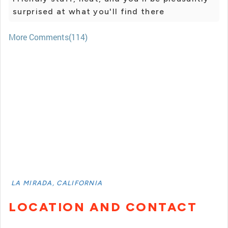
surprised at what you'll find there
More Comments(114)
LA MIRADA, CALIFORNIA
LOCATION AND CONTACT