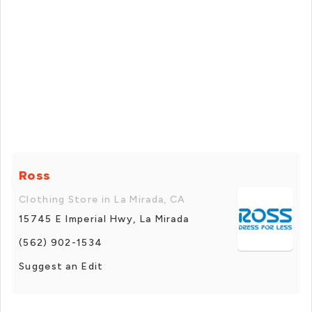
Ross
Clothing Store in La Mirada, CA
15745 E Imperial Hwy, La Mirada
(562) 902-1534
Suggest an Edit