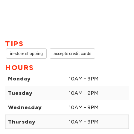
TIPS
in-store shopping
accepts credit cards
HOURS
Monday
10AM - 9PM
Tuesday
10AM - 9PM
Wednesday
10AM - 9PM
Thursday
10AM - 9PM