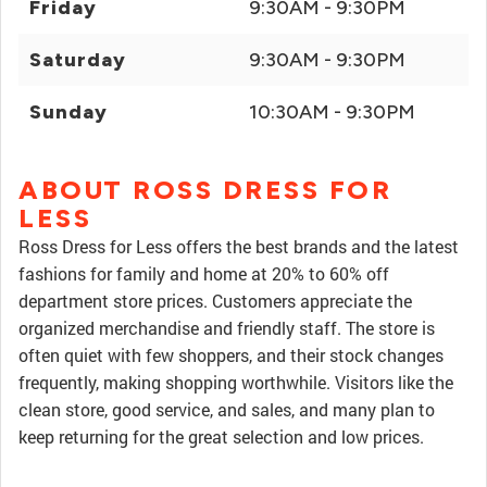
Friday
9:30AM - 9:30PM
Saturday
9:30AM - 9:30PM
Sunday
10:30AM - 9:30PM
ABOUT ROSS DRESS FOR
LESS
Ross Dress for Less offers the best brands and the latest
fashions for family and home at 20% to 60% off
department store prices. Customers appreciate the
organized merchandise and friendly staff. The store is
often quiet with few shoppers, and their stock changes
frequently, making shopping worthwhile. Visitors like the
clean store, good service, and sales, and many plan to
keep returning for the great selection and low prices.