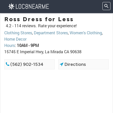
Ross Dress for Less
4.2 -
114 reviews.
Rate your experience!
Clothing Stores
,
Department Stores
,
Women's Clothing
,
Home Decor
Hours
:
10AM - 9PM
15745 E Imperial Hwy, La Mirada CA 90638
(562) 902-1534
Directions