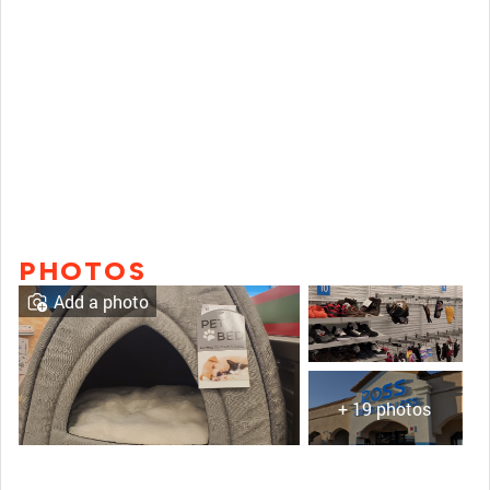
PHOTOS
Add a photo
+ 19 photos