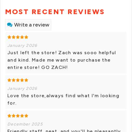
MOST RECENT REVIEWS
Write a review
January 2026
Just left the store! Zach was sooo helpful
and kind. Made me want to purchase the
entire store! GO ZACH!
January 2026
Love the store,always find what I'm looking
for.
December 2025
Friendly staff, neat, and you'll be pleasantly