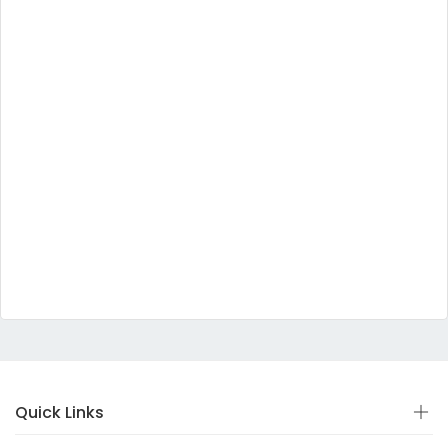
Quick Links