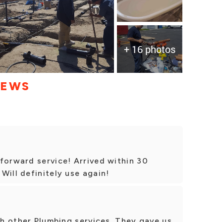
+ 16 photos
IEWS
forward service! Arrived within 30
Will definitely use again!
ith other Plumbing services. They gave us