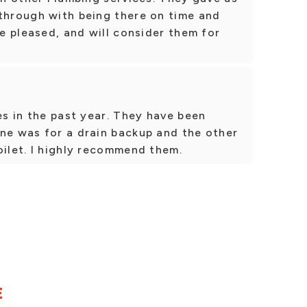
 through with being there on time and
te pleased, and will consider them for
es in the past year. They have been
One was for a drain backup and the other
oilet. I highly recommend them.
E