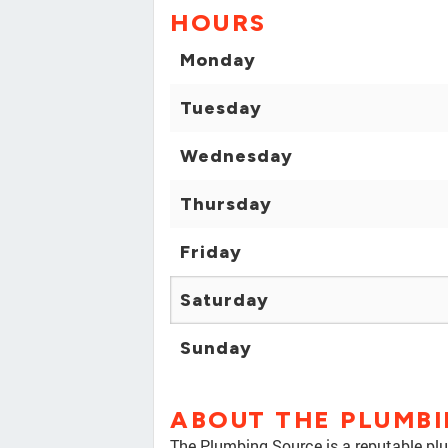
HOURS
Monday
Tuesday
Wednesday
Thursday
Friday
Saturday
Sunday
ABOUT THE PLUMB
The Plumbing Source is a reputable pl