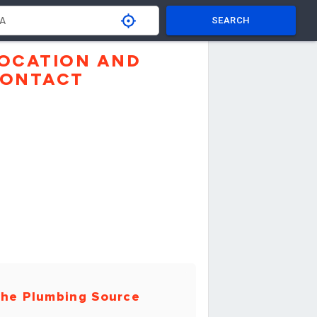
SEARCH
OCATION AND
ONTACT
he Plumbing Source