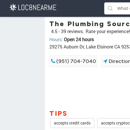
The Plumbing Sour
4.5 -
39 reviews.
Rate your experience!
Hours
:
Open 24 hours
29275 Auburn Dr, Lake Elsinore CA 925
(951) 704-7040
Directio
TIPS
accepts credit cards
accepts cryptoc