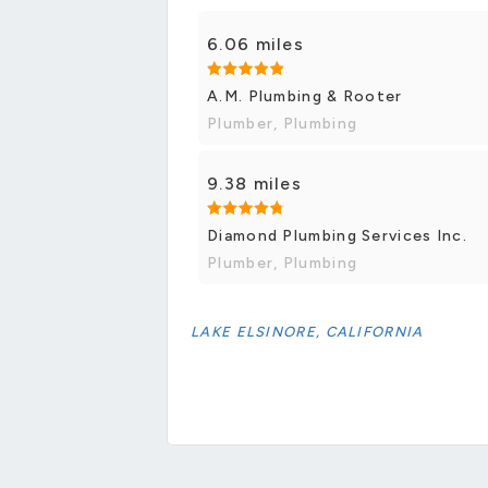
6.06 miles
A.M. Plumbing & Rooter
Plumber, Plumbing
9.38 miles
Diamond Plumbing Services Inc.
Plumber, Plumbing
LAKE ELSINORE, CALIFORNIA