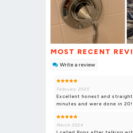
MOST RECENT REV
Write a review
February 2025
Excellent honest and straight
minutes and were done in 20! 
March 2024
I called Pops after talking w