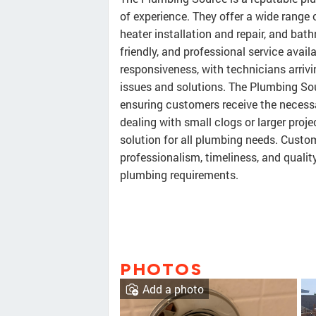
of experience. They offer a wide range o
heater installation and repair, and b
friendly, and professional service avail
responsiveness, with technicians arriv
issues and solutions. The Plumbing Sour
ensuring customers receive the neces
dealing with small clogs or larger proje
solution for all plumbing needs. Cus
professionalism, timeliness, and quality
plumbing requirements.
PHOTOS
Add a photo