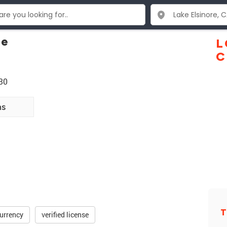
ce
L
C
30
ns
T
urrency
verified license