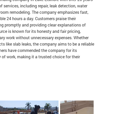
f services, including repair, leak detection, water
athroom remodeling. The company emphasizes fast,
able 24 hours a day. Customers praise their
ing promptly and providing clear explanations of
ce is known for its honesty and fair pricing,
sary work without unnecessary expenses. Whether
cts like slab leaks, the company aims to be a reliable
tomers have commended the company for its
 of work, making it a trusted choice for their