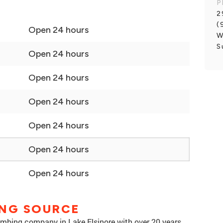
P
2
(
Open 24 hours
W
S
Open 24 hours
Open 24 hours
Open 24 hours
Open 24 hours
Open 24 hours
Open 24 hours
ING SOURCE
umbing company in Lake Elsinore with over 20 years