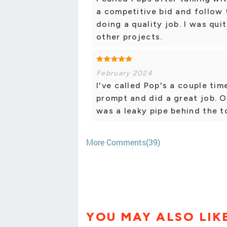
a competitive bid and follow
doing a quality job. I was qui
other projects.
February 2024
I've called Pop's a couple tim
prompt and did a great job. 
was a leaky pipe behind the t
More Comments(39)
YOU MAY ALSO LIK