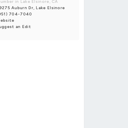
lumber in Lake Elsinore, CA
9275 Auburn Dr, Lake Elsinore
951) 704-7040
ebsite
uggest an Edit