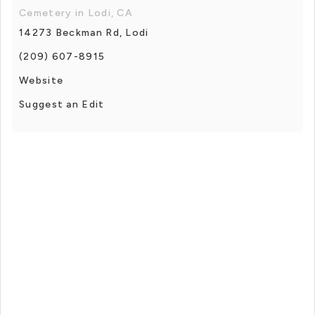
Cemetery in Lodi, CA
14273 Beckman Rd, Lodi
(209) 607-8915
Website
Suggest an Edit