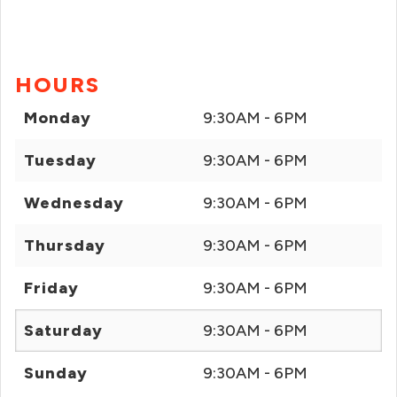
HOURS
Monday
9:30AM - 6PM
Tuesday
9:30AM - 6PM
Wednesday
9:30AM - 6PM
Thursday
9:30AM - 6PM
Friday
9:30AM - 6PM
Saturday
9:30AM - 6PM
Sunday
9:30AM - 6PM