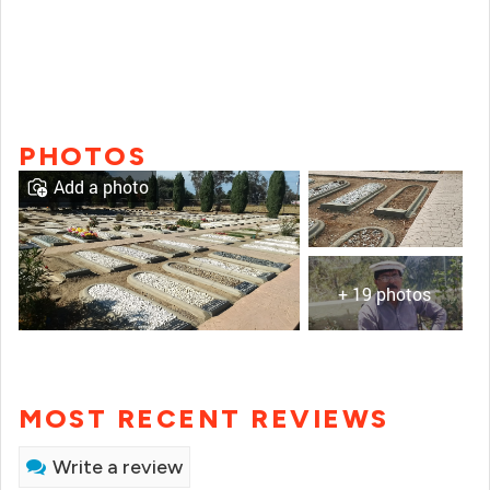
PHOTOS
Add a photo
+ 19 photos
MOST RECENT REVIEWS
Write a review