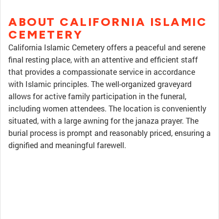
ABOUT CALIFORNIA ISLAMIC
CEMETERY
California Islamic Cemetery offers a peaceful and serene
final resting place, with an attentive and efficient staff
that provides a compassionate service in accordance
with Islamic principles. The well-organized graveyard
allows for active family participation in the funeral,
including women attendees. The location is conveniently
situated, with a large awning for the janaza prayer. The
burial process is prompt and reasonably priced, ensuring a
dignified and meaningful farewell.