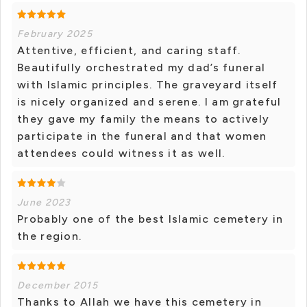
February 2025
Attentive, efficient, and caring staff.
Beautifully orchestrated my dad’s funeral
with Islamic principles. The graveyard itself
is nicely organized and serene. I am grateful
they gave my family the means to actively
participate in the funeral and that women
attendees could witness it as well.
June 2023
Probably one of the best Islamic cemetery in
the region.
December 2015
Thanks to Allah we have this cemetery in