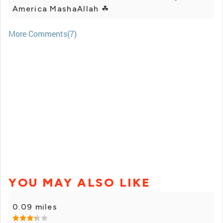
America MashaAllah ☘
More Comments(7)
YOU MAY ALSO LIKE
0.09 miles