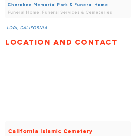
Cherokee Memorial Park & Funeral Home
Funeral Home, Funeral Services & Cemeteries
LODI, CALIFORNIA
LOCATION AND CONTACT
California Islamic Cemetery