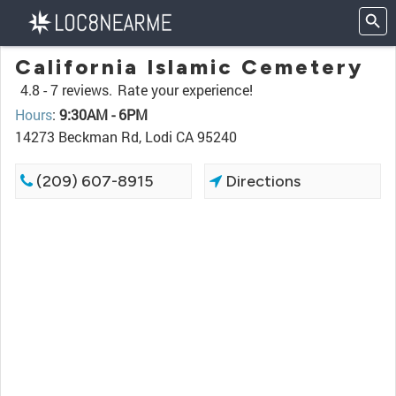
California Islamic Cemetery
4.8 -
7 reviews.
Rate your experience!
Hours
:
9:30AM - 6PM
14273 Beckman Rd, Lodi CA 95240
(209) 607-8915
Directions