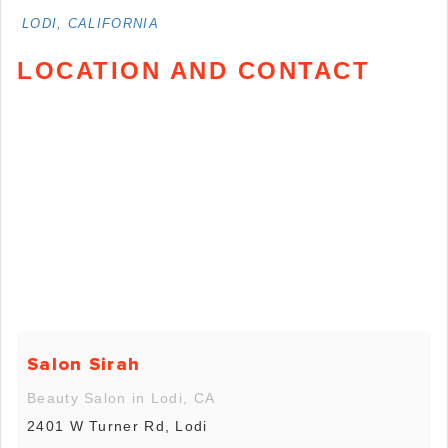
LODI, CALIFORNIA
LOCATION AND CONTACT
Salon Sirah
Beauty Salon in Lodi, CA
2401 W Turner Rd, Lodi