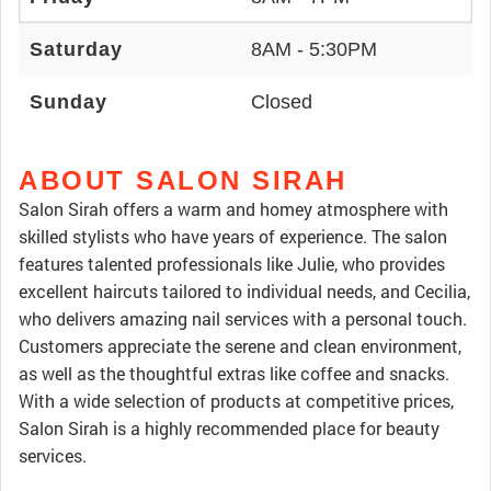
Saturday
8AM - 5:30PM
Sunday
Closed
ABOUT SALON SIRAH
Salon Sirah offers a warm and homey atmosphere with
skilled stylists who have years of experience. The salon
features talented professionals like Julie, who provides
excellent haircuts tailored to individual needs, and Cecilia,
who delivers amazing nail services with a personal touch.
Customers appreciate the serene and clean environment,
as well as the thoughtful extras like coffee and snacks.
With a wide selection of products at competitive prices,
Salon Sirah is a highly recommended place for beauty
services.