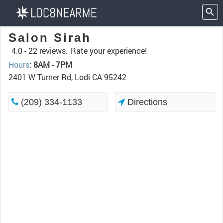
Salon Sirah
4.0 -
22 reviews.
Rate your experience!
Hours
:
8AM - 7PM
2401 W Turner Rd, Lodi CA 95242
(209) 334-1133
Directions