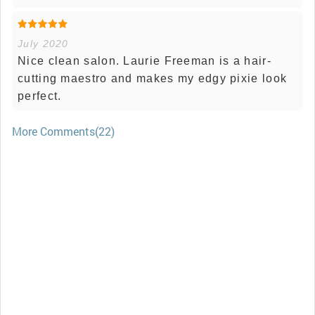
July 2020
Nice clean salon. Laurie Freeman is a hair-
cutting maestro and makes my edgy pixie look
perfect.
More Comments(22)