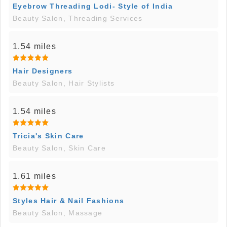
Eyebrow Threading Lodi- Style of India
Beauty Salon, Threading Services
1.54 miles
Hair Designers
Beauty Salon, Hair Stylists
1.54 miles
Tricia's Skin Care
Beauty Salon, Skin Care
1.61 miles
Styles Hair & Nail Fashions
Beauty Salon, Massage