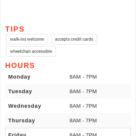
TIPS
walk-ins welcome
accepts credit cards
wheelchair accessible
HOURS
Monday
8AM - 7PM
Tuesday
8AM - 7PM
Wednesday
8AM - 7PM
Thursday
8AM - 7PM
Friday
8AM - 7PM