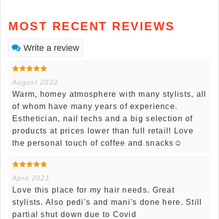
MOST RECENT REVIEWS
Write a review
August 2022
Warm, homey atmosphere with many stylists, all
of whom have many years of experience.
Esthetician, nail techs and a big selection of
products at prices lower than full retail! Love
the personal touch of coffee and snacks☺️
April 2021
Love this place for my hair needs. Great
stylists. Also pedi's and mani's done here. Still
partial shut down due to Covid