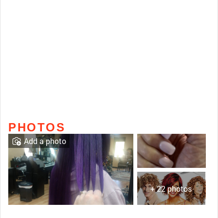
PHOTOS
Add a photo
+ 22 photos