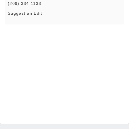
(209) 334-1133
Suggest an Edit