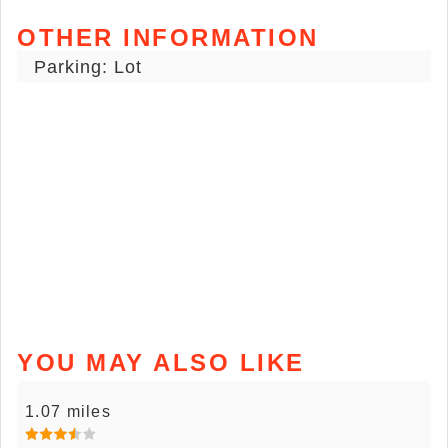
OTHER INFORMATION
Parking: Lot
YOU MAY ALSO LIKE
1.07 miles