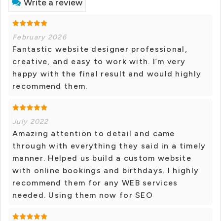
Write a review
February 2026
Fantastic website designer professional,
creative, and easy to work with. I’m very
happy with the final result and would highly
recommend them.
July 2022
Amazing attention to detail and came
through with everything they said in a timely
manner. Helped us build a custom website
with online bookings and birthdays. I highly
recommend them for any WEB services
needed. Using them now for SEO