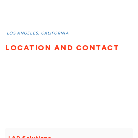
LOS ANGELES, CALIFORNIA
LOCATION AND CONTACT
LAD Solutions