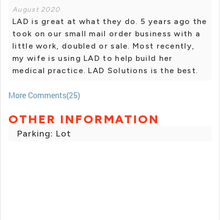
August 2020
LAD is great at what they do. 5 years ago the
took on our small mail order business with a
little work, doubled or sale. Most recently,
my wife is using LAD to help build her
medical practice. LAD Solutions is the best.
More Comments(25)
OTHER INFORMATION
Parking: Lot