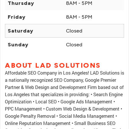
Thursday
8AM - 5PM
Friday
8AM - 5PM
Saturday
Closed
Sunday
Closed
ABOUT LAD SOLUTIONS
Affordable SEO Company in Los Angeles! LAD Solutions is
a nationally recognized SEO Company, Google Premier
Partner & Web Design and Development Firm based out of
Los Angeles that specializes in providing: • Search Engine
Optimization • Local SEO • Google Ads Management •
PPC Management • Custom Web Design & Development •
Google Penalty Removal • Social Media Management •
Online Reputation Management • Small Business SEO