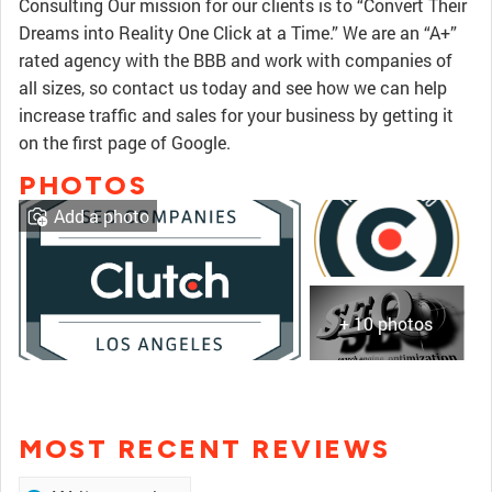
Consulting Our mission for our clients is to “Convert Their
Dreams into Reality One Click at a Time.” We are an “A+”
rated agency with the BBB and work with companies of
all sizes, so contact us today and see how we can help
increase traffic and sales for your business by getting it
on the first page of Google.
PHOTOS
Add a photo
+ 10 photos
MOST RECENT REVIEWS