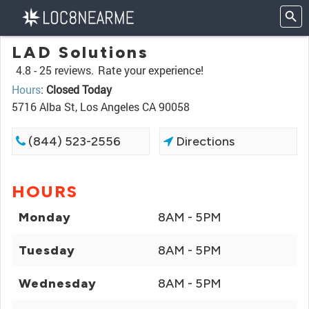
LAD Solutions
4.8 -
25 reviews.
Rate your experience!
Hours
:
Closed Today
5716 Alba St, Los Angeles CA 90058
(844) 523-2556
Directions
HOURS
Monday
8AM - 5PM
Tuesday
8AM - 5PM
Wednesday
8AM - 5PM