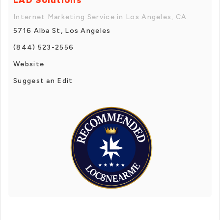
Internet Marketing Service in Los Angeles, CA
5716 Alba St, Los Angeles
(844) 523-2556
Website
Suggest an Edit