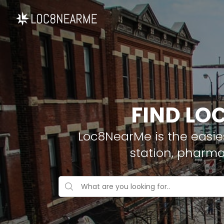
FIND LO
Loc8NearMe is the easies
station, pharma