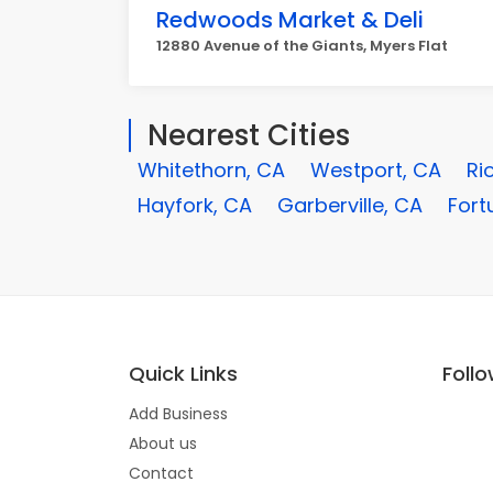
Redwoods Market & Deli
12880 Avenue of the Giants, Myers Flat
Nearest Cities
Whitethorn, CA
Westport, CA
Ri
Hayfork, CA
Garberville, CA
Fort
Quick Links
Foll
Add Business
About us
Contact