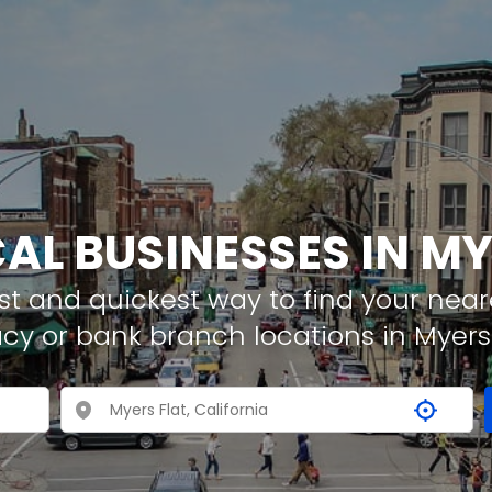
CAL BUSINESSES IN MY
t and quickest way to find your neare
cy or bank branch locations in Myers 