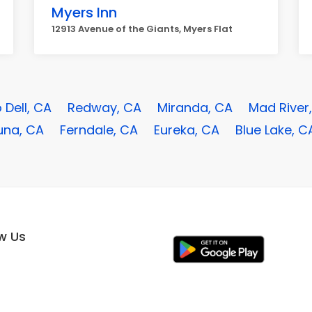
Myers Inn
12913 Avenue of the Giants, Myers Flat
o Dell, CA
Redway, CA
Miranda, CA
Mad River
una, CA
Ferndale, CA
Eureka, CA
Blue Lake, C
ow Us