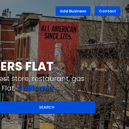
Add Business
Contact
ERS FLAT
st store, restaurant, gas
Flat,
California
.
SEARCH