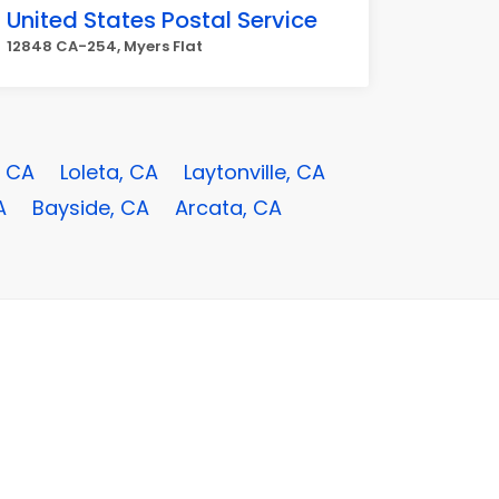
United States Postal Service
12848 CA-254, Myers Flat
, CA
Loleta, CA
Laytonville, CA
A
Bayside, CA
Arcata, CA