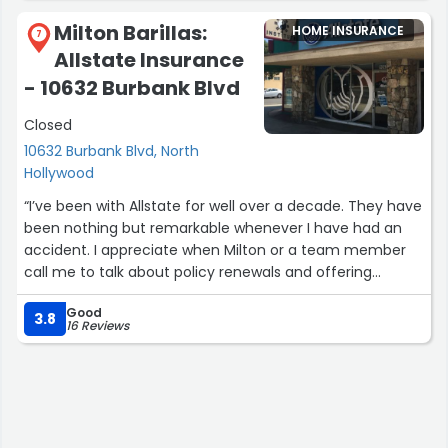
Milton Barillas:
HOME INSURANCE
7
Allstate Insurance
- 10632 Burbank Blvd
Closed
10632 Burbank Blvd, North
Hollywood
“I’ve been with Allstate for well over a decade. They have
been nothing but remarkable whenever I have had an
accident. I appreciate when Milton or a team member
call me to talk about policy renewals and offering
options as needed. I highly recommend their services to
Good
anyone that likes quality insurance with a team of
3.8
16 Reviews
people that care about customer service and retention.”