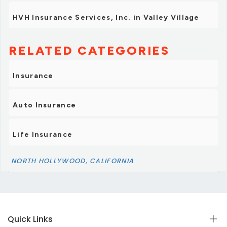
HVH Insurance Services, Inc. in Valley Village
RELATED CATEGORIES
Insurance
Auto Insurance
Life Insurance
NORTH HOLLYWOOD, CALIFORNIA
Quick Links