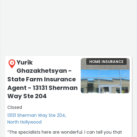
Yurik
HOME INSURANCE
4
Ghazakhetsyan -
State Farm Insurance
Agent - 13131 Sherman
Way Ste 204
Closed
13131 Sherman Way Ste 204,
North Hollywood
“The specialists here are wonderful. I can tell you that