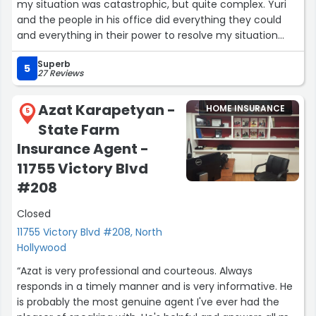
my situation was catastrophic, but quite complex. Yuri
and the people in his office did everything they could
and everything in their power to resolve my situation
positively, and they completely succeeded. Thank you
Superb
so much!”
5
27 Reviews
Azat Karapetyan -
HOME INSURANCE
5
State Farm
Insurance Agent -
11755 Victory Blvd
#208
Closed
11755 Victory Blvd #208, North
Hollywood
“Azat is very professional and courteous. Always
responds in a timely manner and is very informative. He
is probably the most genuine agent I've ever had the