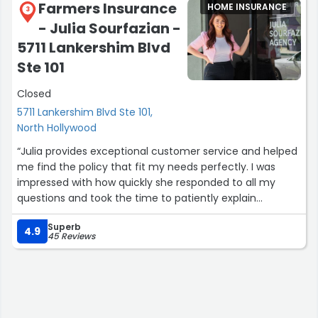
Farmers Insurance
HOME INSURANCE
3
- Julia Sourfazian -
5711 Lankershim Blvd
Ste 101
Closed
5711 Lankershim Blvd Ste 101,
North Hollywood
“Julia provides exceptional customer service and helped
me find the policy that fit my needs perfectly. I was
impressed with how quickly she responded to all my
questions and took the time to patiently explain
everything. She is incredibly approachable and made the
Superb
entire process simple, straightforward and stress-free.
4.9
45 Reviews
Julia is professional, knowledgeable, and genuinely cares
about finding the right coverage for her clients.
If you're looking for an agent who is always available and
truly has your back, Julia is the one to call!”