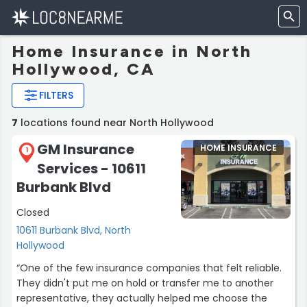
Home Insurance in North
Hollywood, CA
FILTERS
7
locations found near North Hollywood
GM Insurance
HOME INSURANCE
1
Services - 10611
Burbank Blvd
Closed
10611 Burbank Blvd, North
Hollywood
“One of the few insurance companies that felt reliable.
They didn't put me on hold or transfer me to another
representative, they actually helped me choose the