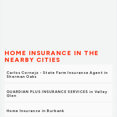
HOME INSURANCE IN THE
NEARBY CITIES
Carlos Cornejo - State Farm Insurance Agent in
Sherman Oaks
GUARDIAN PLUS INSURANCE SERVICES in Valley
Glen
Home Insurance in Burbank