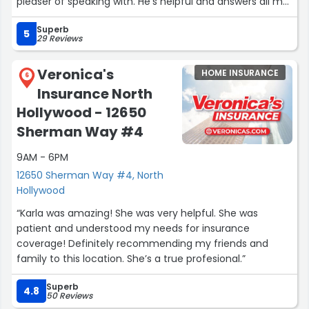
pleaser of speaking with. He's helpful and answers all my
questions with patience. I first spoke with Azat years ago
Superb
in 2016 and I've not had any issues whatsoever. He's
5
29 Reviews
amazing and is great at his job ! (:”
Veronica's
HOME INSURANCE
6
Insurance North
Hollywood - 12650
Sherman Way #4
9AM - 6PM
12650 Sherman Way #4, North
Hollywood
“Karla was amazing! She was very helpful. She was
patient and understood my needs for insurance
coverage! Definitely recommending my friends and
family to this location. She’s a true profesional.”
Superb
4.8
50 Reviews