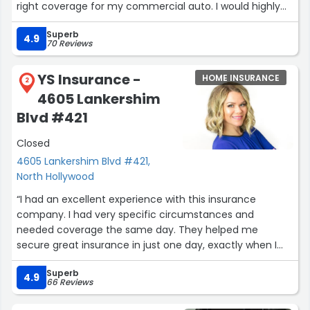
right coverage for my commercial auto. I would highly
recommend starting your quotes here especially with
Superb
Hayk!”
4.9
70 Reviews
YS Insurance -
HOME INSURANCE
2
4605 Lankershim
Blvd #421
Closed
4605 Lankershim Blvd #421,
North Hollywood
“I had an excellent experience with this insurance
company. I had very specific circumstances and
needed coverage the same day. They helped me
secure great insurance in just one day, exactly when I
needed it. Anna was terrific—professional, attentive, and
Superb
made the whole process smooth and stress-free. I
4.9
66 Reviews
highly recommend them for anyone looking for quick
and reliable insurance service!”