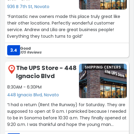
936 B 7th St, Novato
“Fantastic new owners made this place truly great like
their other locations. Perfectly wonderful customer
service. Andrew and Lilia are great business people!
Everything they touch turns to gold”
Good
3.4
105 Reviews
The UPS Store - 448
SHIPPING CENTERS
9
Ignacio Blvd
8:30AM - 6:30PM
448 Ignacio Blvd, Novato
“I had a return (Rent the Runway) for Saturday. They are
supposed to open at 9 a.m. I panicked because I needed
to be in Sonoma before 10:30 a.m. They finally opened at
9:20 a.m. I was thankful and hope the young man
opening had a good day. You never know what the other