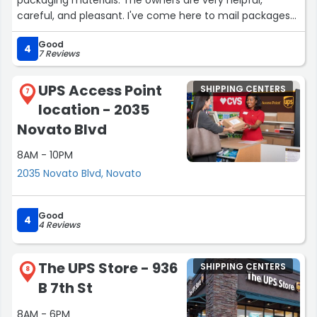
careful, and pleasant. I've come here to mail packages
to different locations, and they're able to help package
Good
the items and figure out the best way to get there,
4
7 Reviews
especially if international. Sometimes the line is quite
long, but it moves quickly. I'd definitely go back again.”
UPS Access Point
SHIPPING CENTERS
7
location - 2035
Novato Blvd
8AM - 10PM
2035 Novato Blvd, Novato
Good
4
4 Reviews
The UPS Store - 936
SHIPPING CENTERS
8
B 7th St
8AM - 6PM