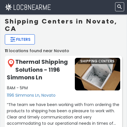
Shipping Centers in Novato,
CA
FILTERS
11
locations found near Novato
Thermal Shipping
SHIPPING CENTERS
1
Solutions - 1196
Simmons Ln
8AM - 5PM
1196 Simmons Ln, Novato
“The team we have been working with from ordering the
products to shipping has been a pleasure to work with.
Clear and timely communication and very
accommodating to our operational needs in times of