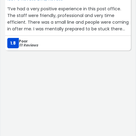
“I’ve had a very positive experience in this post office.
The staff were friendly, professional and very time
efficient. There was a small line and people were coming
in after me. I was mentally prepared to be stuck there
for 15+ mins waiting in a line, but it took me less than 5
Poor
mins to send out documents that I’ve packed there as
1.8
111 Reviews
well. I highly recommend this post office, just
communicate clearly what kind of service you are
looking for.”