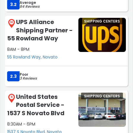
Average
person is dealing with that may have created the late
3.2
84 Reviews
start to their day.”
UPS Alliance
SHIPPING CENTERS
10
Shipping Partner -
55 Rowland Way
8AM - 8PM
55 Rowland Way, Novato
Poor
2.3
3 Reviews
United States
SHIPPING CENTERS
11
Postal Service -
1537 S Novato Blvd
8:30AM - 6PM
1537 S Novato Blvd, Novato