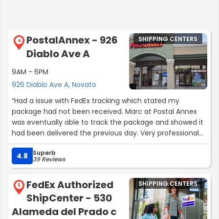
PostalAnnex - 926
SHIPPING CENTERS
4
Diablo Ave A
9AM - 6PM
926 Diablo Ave A, Novato
“Had a issue with FedEx tracking which stated my
package had not been received. Marc at Postal Annex
was eventually able to track the package and showed it
had been delivered the previous day. Very professional
and helpful”
Superb
4.8
39 Reviews
FedEx Authorized
SHIPPING CENTERS
5
ShipCenter - 530
Alameda del Prado c