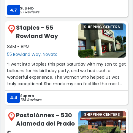
urgency.”
Superb
4.7
27 Reviews
Staples - 55
SHIPPING CENTERS
2
Rowland Way
8AM - 8PM
55 Rowland Way, Novato
“I went into Staples this past Saturday with my son to get
balloons for his birthday party, and we had such a
wonderful experience. The woman who helped us was
truly exceptional. She made my son feel like the most
important person in the room and made sure his
Superb
opinions about his balloons really mattered.
4.4
108 Reviews
When he said he wanted a blue star balloon, she asked
PostalAnnex - 530
SHIPPING CENTERS
him if he wanted light blue, dark blue, or sparkling blue,
3
Alameda del Prado
which made him feel so included in choosing exactly
what he wanted. After he picked out his balloons, she
c