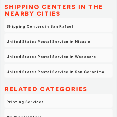
SHIPPING CENTERS IN THE
NEARBY CITIES
Shipping Centers in San Rafael
United States Postal Service in Nicasio
United States Postal Service in Woodacre
United States Postal Service in San Geronimo
RELATED CATEGORIES
Printing Services