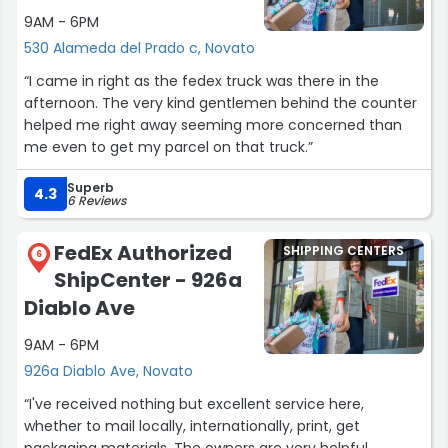
9AM - 6PM
530 Alameda del Prado c, Novato
“I came in right as the fedex truck was there in the
afternoon. The very kind gentlemen behind the counter
helped me right away seeming more concerned than
me even to get my parcel on that truck.”
Superb
4.3
6 Reviews
FedEx Authorized
SHIPPING CENTERS
6
ShipCenter - 926a
Diablo Ave
9AM - 6PM
926a Diablo Ave, Novato
“I've received nothing but excellent service here,
whether to mail locally, internationally, print, get
packaging materials. The owners are very helpful,