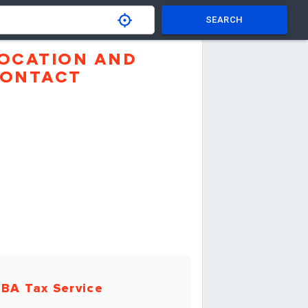
SEARCH
OCATION AND
ONTACT
BA Tax Service