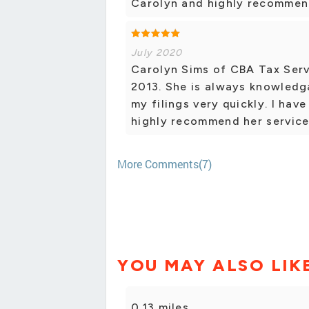
Carolyn and highly recommend
July 2020
Carolyn Sims of CBA Tax Serv
2013. She is always knowledg
my filings very quickly. I ha
highly recommend her service
More Comments(7)
YOU MAY ALSO LIK
0.13 miles