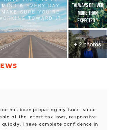
+ 2 photos
IEWS
ice has been preparing my taxes since
ble of the latest tax laws, responsive
 quickly. I have complete confidence in