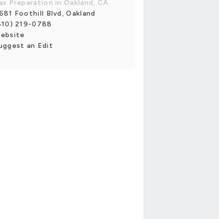
ax Preparation in Oakland, CA
681 Foothill Blvd, Oakland
510) 219-0788
ebsite
uggest an Edit