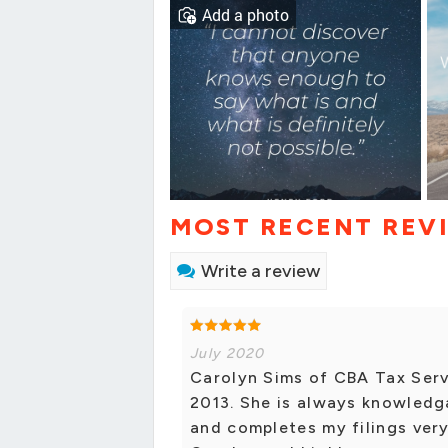
Add a photo
MOST RECENT REV
Write a review
July 2020
Carolyn Sims of CBA Tax Serv
2013. She is always knowledga
and completes my filings very