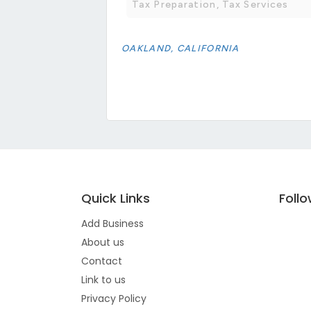
Tax Preparation, Tax Services
OAKLAND, CALIFORNIA
Quick Links
Foll
Add Business
About us
Contact
Link to us
Privacy Policy