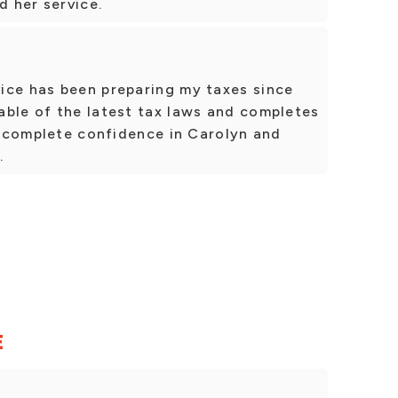
 her service.
ice has been preparing my taxes since
able of the latest tax laws and completes
ve complete confidence in Carolyn and
.
E