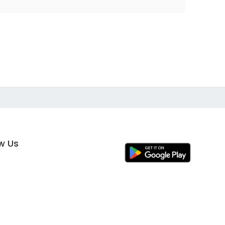
ow Us