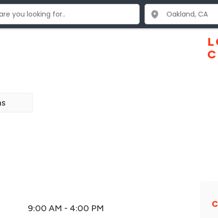
L
C
ns
C
9:00 AM - 4:00 PM