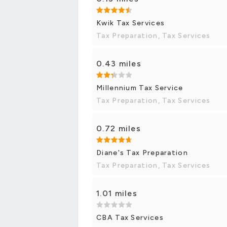
Kwik Tax Services
Tax Preparation, Tax Services
0.43 miles
Millennium Tax Service
Tax Preparation, Tax Services
0.72 miles
Diane's Tax Preparation
Tax Preparation, Tax Services
1.01 miles
CBA Tax Services