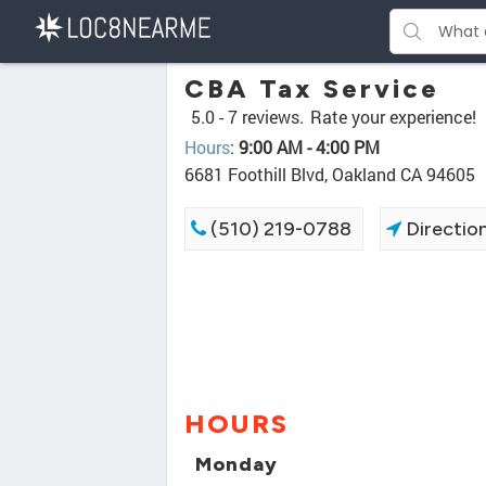
CBA Tax Service
5.0 -
7 reviews.
Rate your experience!
Hours
:
9:00 AM - 4:00 PM
6681 Foothill Blvd, Oakland CA 94605
(510) 219-0788
Directio
HOURS
Monday