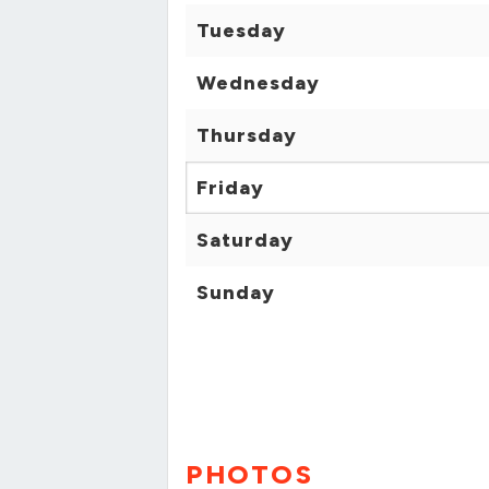
Tuesday
Wednesday
Thursday
Friday
Saturday
Sunday
PHOTOS