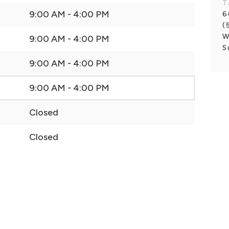
T
9:00 AM - 4:00 PM
6
(
W
9:00 AM - 4:00 PM
S
9:00 AM - 4:00 PM
9:00 AM - 4:00 PM
Closed
Closed