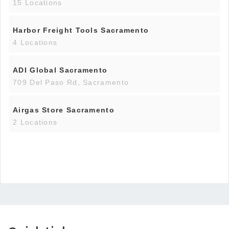
15 Locations
Harbor Freight Tools Sacramento
4 Locations
ADI Global Sacramento
709 Del Paso Rd, Sacramento
Airgas Store Sacramento
2 Locations