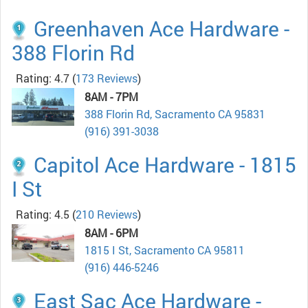
Greenhaven Ace Hardware -
388 Florin Rd
Rating: 4.7
(
173 Reviews
)
8AM - 7PM
388 Florin Rd, Sacramento CA 95831
(916) 391-3038
Capitol Ace Hardware - 1815
I St
Rating: 4.5
(
210 Reviews
)
8AM - 6PM
1815 I St, Sacramento CA 95811
(916) 446-5246
East Sac Ace Hardware -