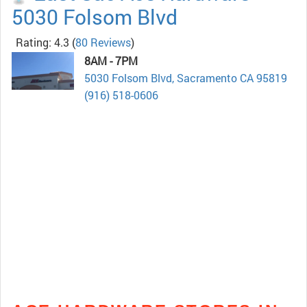
5030 Folsom Blvd
Rating: 4.3
(
80 Reviews
)
8AM - 7PM
5030 Folsom Blvd, Sacramento CA 95819
(916) 518-0606