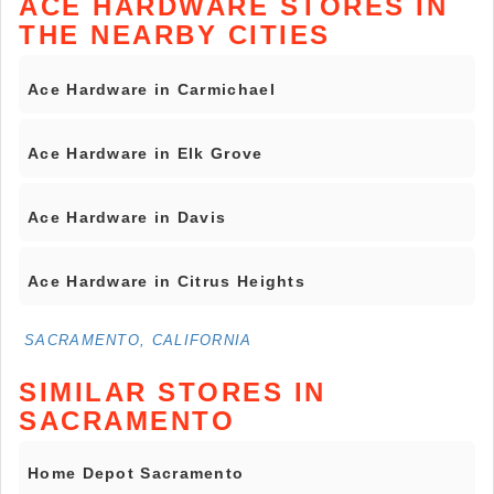
ACE HARDWARE STORES IN
THE NEARBY CITIES
Ace Hardware in Carmichael
Ace Hardware in Elk Grove
Ace Hardware in Davis
Ace Hardware in Citrus Heights
SACRAMENTO, CALIFORNIA
SIMILAR STORES IN
SACRAMENTO
Home Depot Sacramento