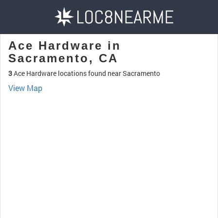
Ace Hardware in
Sacramento, CA
3
Ace Hardware locations found near Sacramento
View Map