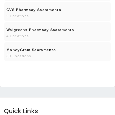
CVS Pharmacy Sacramento
6 Locations
Walgreens Pharmacy Sacramento
4 Locations
MoneyGram Sacramento
30 Locations
Quick Links