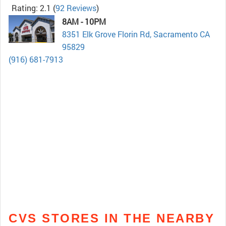
Rating: 2.1
(
92 Reviews
)
8AM - 10PM
8351 Elk Grove Florin Rd, Sacramento CA
95829
(916) 681-7913
CVS STORES IN THE NEARBY