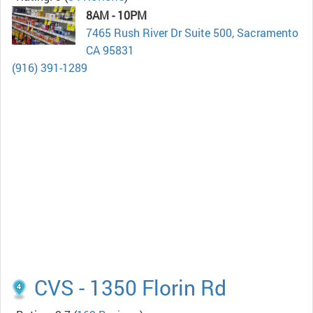
8AM - 10PM
7465 Rush River Dr Suite 500, Sacramento
CA 95831
(916) 391-1289
CVS - 1350 Florin Rd