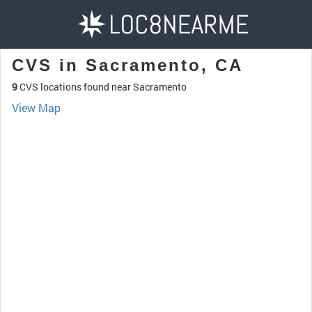
CVS in Sacramento, CA
9
CVS locations found near Sacramento
View Map