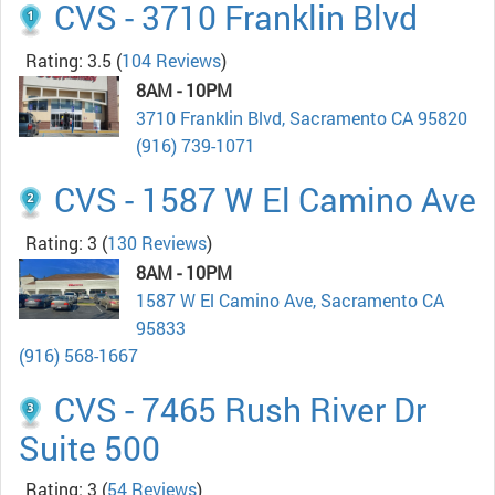
CVS - 3710 Franklin Blvd
Rating: 3.5
(
104 Reviews
)
8AM - 10PM
3710 Franklin Blvd, Sacramento CA 95820
(916) 739-1071
CVS - 1587 W El Camino Ave
Rating: 3
(
130 Reviews
)
8AM - 10PM
1587 W El Camino Ave, Sacramento CA
95833
(916) 568-1667
CVS - 7465 Rush River Dr
Suite 500
Rating: 3
(
54 Reviews
)