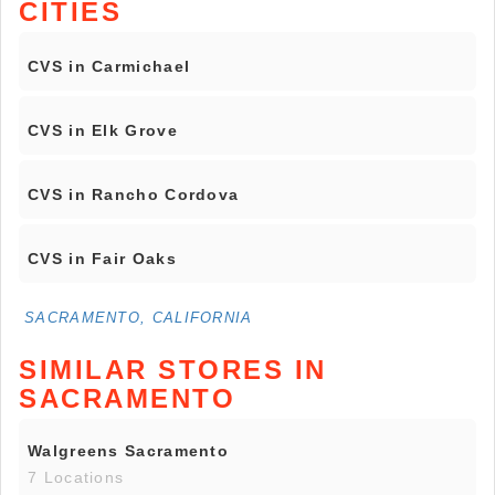
CITIES
CVS in Carmichael
CVS in Elk Grove
CVS in Rancho Cordova
CVS in Fair Oaks
SACRAMENTO, CALIFORNIA
SIMILAR STORES IN
SACRAMENTO
Walgreens Sacramento
7 Locations