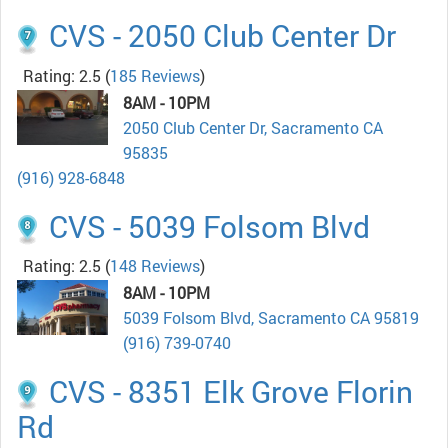
CVS - 2050 Club Center Dr
Rating: 2.5
(
185 Reviews
)
8AM - 10PM
2050 Club Center Dr, Sacramento CA
95835
(916) 928-6848
CVS - 5039 Folsom Blvd
Rating: 2.5
(
148 Reviews
)
8AM - 10PM
5039 Folsom Blvd, Sacramento CA 95819
(916) 739-0740
CVS - 8351 Elk Grove Florin
Rd