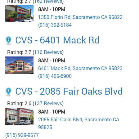
Rating: 2.7
(
162 Reviews
)
8AM - 10PM
1350 Florin Rd, Sacramento CA 95822
(916) 392-5184
CVS - 6401 Mack Rd
Rating: 2.7
(
110 Reviews
)
8AM - 10PM
6401 Mack Rd, Sacramento CA 95823
(916) 405-6900
CVS - 2085 Fair Oaks Blvd
Rating: 2.6
(
137 Reviews
)
8AM - 10PM
2085 Fair Oaks Blvd, Sacramento CA
95825
(916) 929-9577