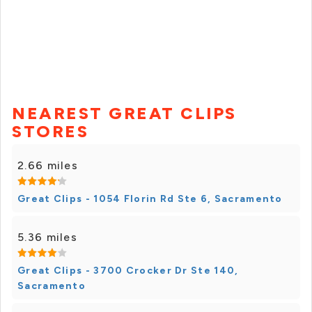
NEAREST GREAT CLIPS
STORES
2.66 miles
Great Clips - 1054 Florin Rd Ste 6, Sacramento
5.36 miles
Great Clips - 3700 Crocker Dr Ste 140,
Sacramento