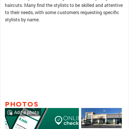
haircuts. Many find the stylists to be skilled and attentive
to their needs, with some customers requesting specific
stylists by name.
PHOTOS
Add a photo