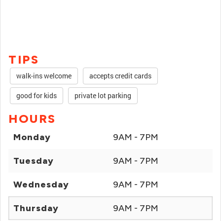
TIPS
walk-ins welcome
accepts credit cards
good for kids
private lot parking
HOURS
Monday
9AM - 7PM
Tuesday
9AM - 7PM
Wednesday
9AM - 7PM
Thursday
9AM - 7PM