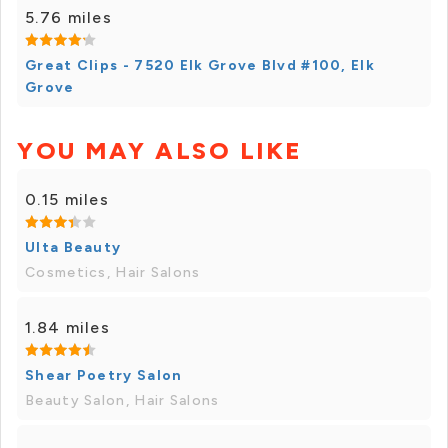
5.76 miles
Great Clips - 7520 Elk Grove Blvd #100, Elk
Grove
YOU MAY ALSO LIKE
0.15 miles
Ulta Beauty
Cosmetics, Hair Salons
1.84 miles
Shear Poetry Salon
Beauty Salon, Hair Salons