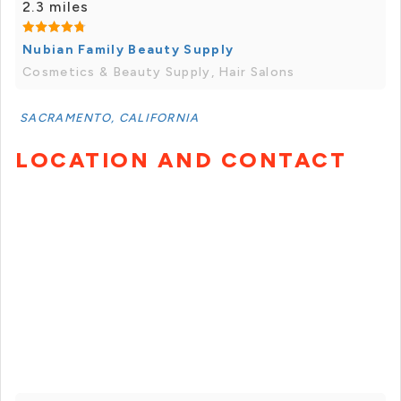
2.3 miles
Nubian Family Beauty Supply
Cosmetics & Beauty Supply, Hair Salons
SACRAMENTO, CALIFORNIA
LOCATION AND CONTACT