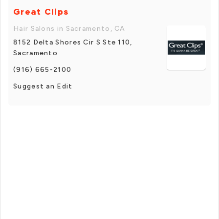
Great Clips
Hair Salons in Sacramento, CA
8152 Delta Shores Cir S Ste 110,
Sacramento
(916) 665-2100
Suggest an Edit