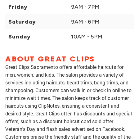
Friday
9AM - 7PM
Saturday
9AM - 6PM
Sunday
10AM - 5PM
ABOUT GREAT CLIPS
Great Clips Sacramento offers affordable haircuts for
men, women, and kids. The salon provides a variety of
services including haircuts, beard trims, bang trims, and
shampooing. Customers can walk in or check in online to
minimize wait times. The salon keeps track of customer
haircuts using ClipNotes, ensuring a consistent and
desired style. Great Clips often has discounts and special
offers, such as a discount haircut card sold after
Veteran's Day and flash sales advertised on Facebook.
Customers praise the friendly staff and the quality of the