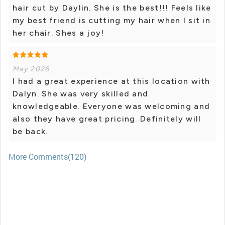
hair cut by Daylin. She is the best!!! Feels like
my best friend is cutting my hair when I sit in
her chair. Shes a joy!
May 2026
I had a great experience at this location with
Dalyn. She was very skilled and
knowledgeable. Everyone was welcoming and
also they have great pricing. Definitely will
be back.
More Comments(120)