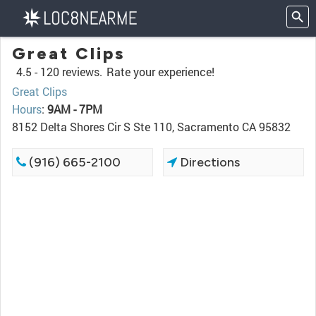
Great Clips
4.5 -
120 reviews.
Rate your experience!
Great Clips
Hours
:
9AM - 7PM
8152 Delta Shores Cir S Ste 110, Sacramento CA 95832
(916) 665-2100
Directions