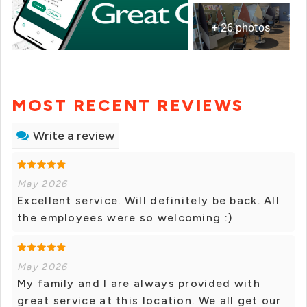
+ 26 photos
MOST RECENT REVIEWS
Write a review
May 2026
Excellent service. Will definitely be back. All
the employees were so welcoming :)
May 2026
My family and I are always provided with
great service at this location. We all get our