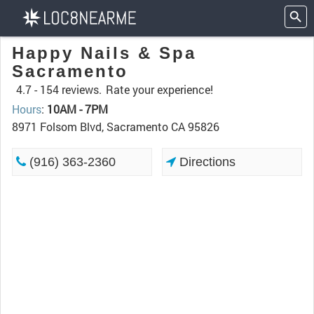
Happy Nails & Spa
Sacramento
4.7 -
154 reviews.
Rate your experience!
Hours
:
10AM - 7PM
8971 Folsom Blvd, Sacramento CA 95826
(916) 363-2360
Directions