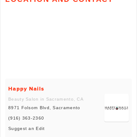
Happy Nails
Beauty Salon in Sacramento, CA
8971 Folsom Blvd, Sacramento
(916) 363-2360
Suggest an Edit