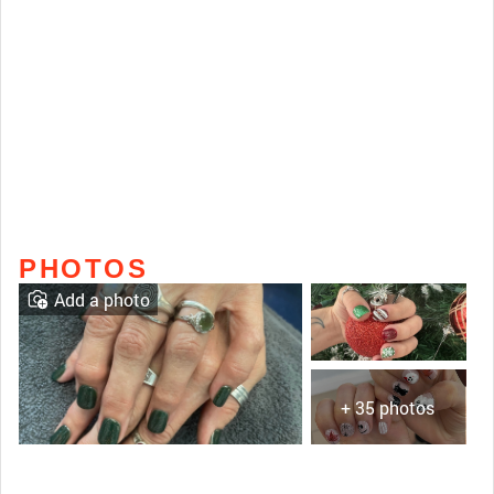
PHOTOS
Add a photo
+ 35 photos