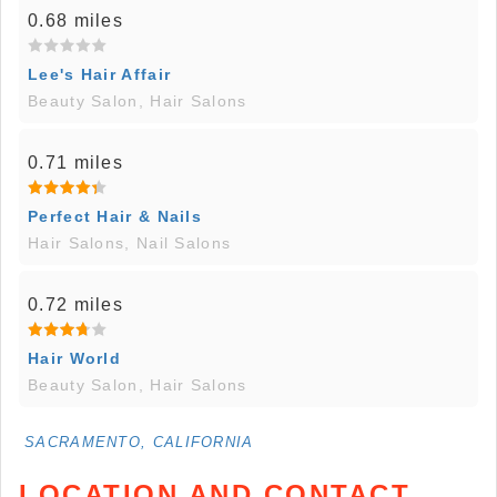
0.68 miles
Lee's Hair Affair
Beauty Salon, Hair Salons
0.71 miles
Perfect Hair & Nails
Hair Salons, Nail Salons
0.72 miles
Hair World
Beauty Salon, Hair Salons
SACRAMENTO, CALIFORNIA
LOCATION AND CONTACT