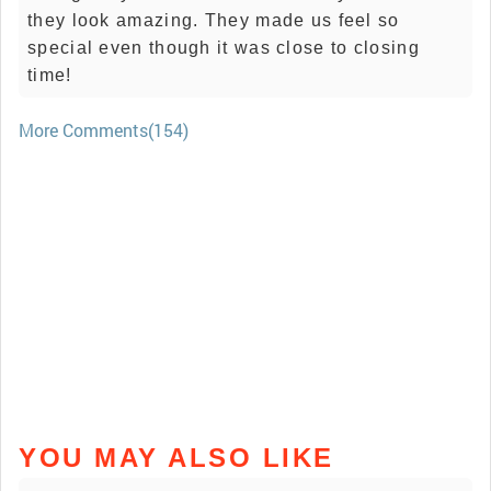
they look amazing. They made us feel so
special even though it was close to closing
time!
More Comments(154)
YOU MAY ALSO LIKE