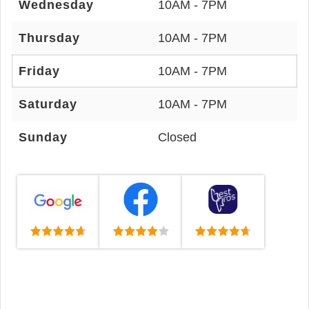
Wednesday
10AM - 7PM
Thursday
10AM - 7PM
Friday
10AM - 7PM
Saturday
10AM - 7PM
Sunday
Closed