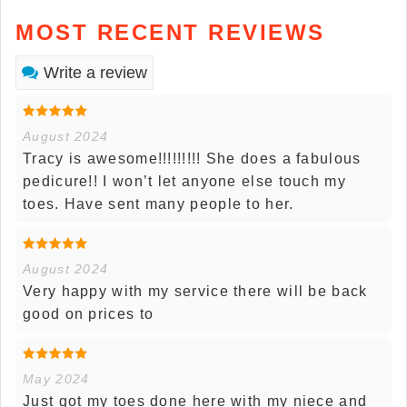
MOST RECENT REVIEWS
Write a review
August 2024
Tracy is awesome!!!!!!!!! She does a fabulous
pedicure!! I won’t let anyone else touch my
toes. Have sent many people to her.
August 2024
Very happy with my service there will be back
good on prices to
May 2024
Just got my toes done here with my niece and