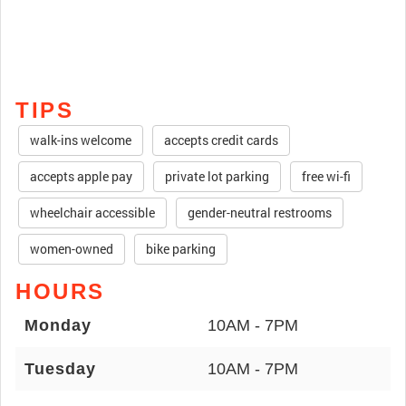
TIPS
walk-ins welcome
accepts credit cards
accepts apple pay
private lot parking
free wi-fi
wheelchair accessible
gender-neutral restrooms
women-owned
bike parking
HOURS
Monday
10AM - 7PM
Tuesday
10AM - 7PM