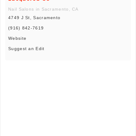
Nail Salons in Sacramento, CA
4749 J St, Sacramento
(916) 842-7619
Website
Suggest an Edit