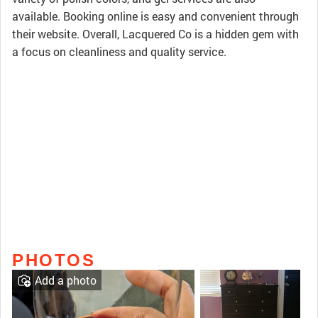
available. Booking online is easy and convenient through
their website. Overall, Lacquered Co is a hidden gem with
a focus on cleanliness and quality service.
PHOTOS
Add a photo