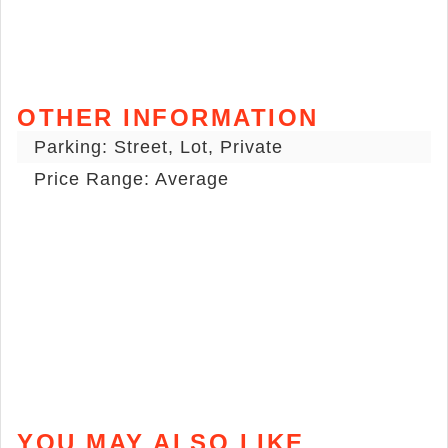
OTHER INFORMATION
Parking: Street, Lot, Private
Price Range: Average
YOU MAY ALSO LIKE