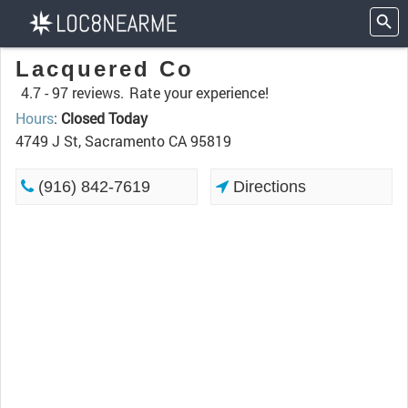
Lacquered Co
4.7 -
97 reviews.
Rate your experience!
Hours
:
Closed Today
4749 J St, Sacramento CA 95819
(916) 842-7619
Directions