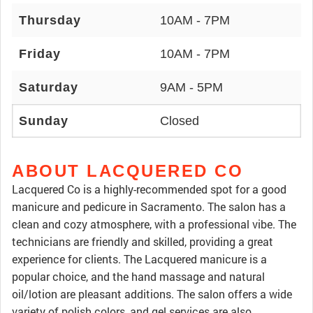
Thursday
10AM - 7PM
Friday
10AM - 7PM
Saturday
9AM - 5PM
Sunday
Closed
ABOUT LACQUERED CO
Lacquered Co is a highly-recommended spot for a good
manicure and pedicure in Sacramento. The salon has a
clean and cozy atmosphere, with a professional vibe. The
technicians are friendly and skilled, providing a great
experience for clients. The Lacquered manicure is a
popular choice, and the hand massage and natural
oil/lotion are pleasant additions. The salon offers a wide
variety of polish colors, and gel services are also