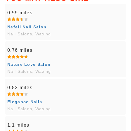
0.59 miles
Nefeli Nail Salon
Nail Salons, Waxing
0.76 miles
Nature Love Salon
Nail Salons, Waxing
0.82 miles
Elegance Nails
Nail Salons, Waxing
1.1 miles