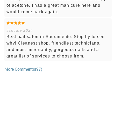
of acetone. I had a great manicure here and
would come back again.
January 2024
Best nail salon in Sacramento. Stop by to see
why! Cleanest shop, friendliest technicians,
and most importantly, gorgeous nails and a
great list of services to choose from.
More Comments(97)