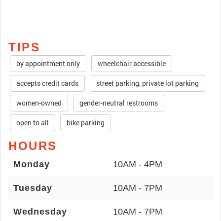
TIPS
by appointment only
wheelchair accessible
accepts credit cards
street parking, private lot parking
women-owned
gender-neutral restrooms
open to all
bike parking
HOURS
Monday
10AM - 4PM
Tuesday
10AM - 7PM
Wednesday
10AM - 7PM