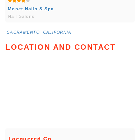
Monet Nails & Spa
Nail Salons
SACRAMENTO, CALIFORNIA
LOCATION AND CONTACT
Lacquered Co