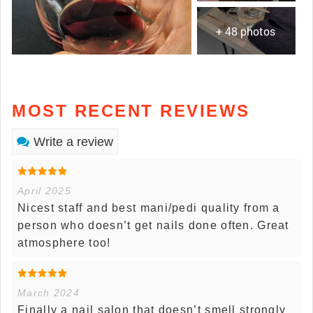
+ 48 photos
MOST RECENT REVIEWS
Write a review
April 2025
Nicest staff and best mani/pedi quality from a
person who doesn’t get nails done often. Great
atmosphere too!
March 2024
Finally a nail salon that doesn’t smell strongly