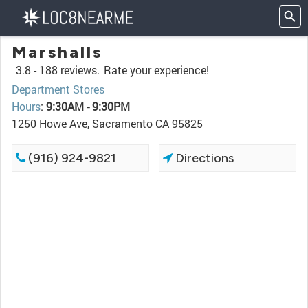
Marshalls
3.8 -
188 reviews.
Rate your experience!
Department Stores
Hours
:
9:30AM - 9:30PM
1250 Howe Ave, Sacramento CA 95825
(916) 924-9821
Directions