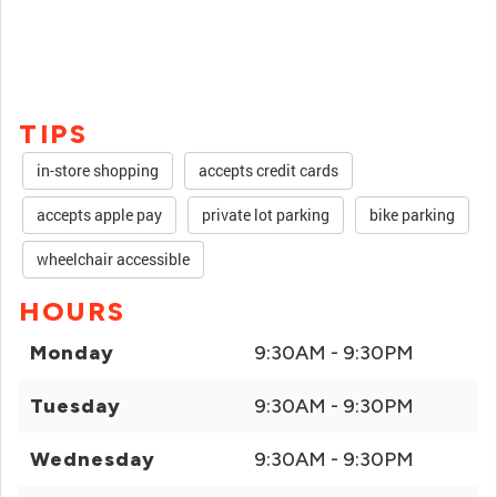
TIPS
in-store shopping
accepts credit cards
accepts apple pay
private lot parking
bike parking
wheelchair accessible
HOURS
Monday
9:30AM - 9:30PM
Tuesday
9:30AM - 9:30PM
Wednesday
9:30AM - 9:30PM