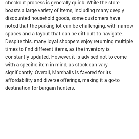
checkout process is generally quick. While the store
boasts a large variety of items, including many deeply
discounted household goods, some customers have
noted that the parking lot can be challenging, with narrow
spaces and a layout that can be difficult to navigate.
Despite this, many loyal shoppers enjoy returning multiple
times to find different items, as the inventory is
constantly updated. However, it is advised not to come
with a specific item in mind, as stock can vary
significantly. Overall, Marshalls is favored for its
affordability and diverse offerings, making it a go-to
destination for bargain hunters.