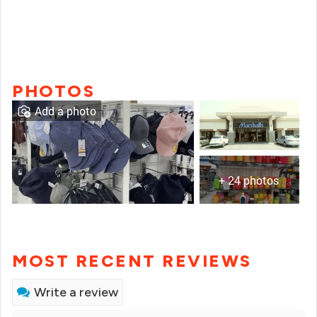
PHOTOS
Add a photo
+ 24 photos
MOST RECENT REVIEWS
Write a review