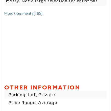
messy. Not a large selection for christmas
More Comments(188)
OTHER INFORMATION
Parking: Lot, Private
Price Range: Average