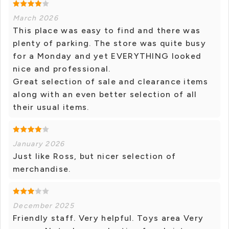
March 2026
This place was easy to find and there was
plenty of parking. The store was quite busy
for a Monday and yet EVERYTHING looked
nice and professional.
Great selection of sale and clearance items
along with an even better selection of all
their usual items.
January 2026
Just like Ross, but nicer selection of
merchandise.
December 2025
Friendly staff. Very helpful. Toys area Very