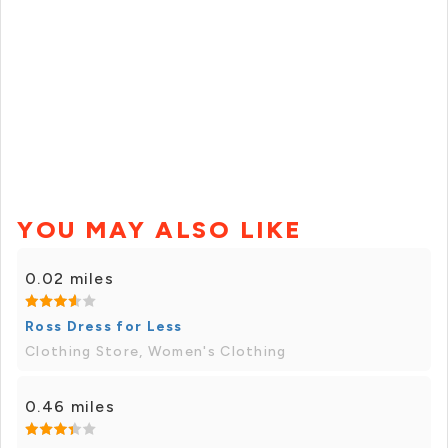
YOU MAY ALSO LIKE
0.02 miles
Ross Dress for Less
Clothing Store, Women's Clothing
0.46 miles