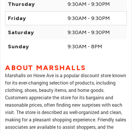
Thursday
9:30AM - 9:30PM
Friday
9:30AM - 9:30PM
Saturday
9:30AM - 9:30PM
Sunday
9:30AM - 8PM
ABOUT MARSHALLS
Marshalls on Howe Ave is a popular discount store known
for its ever-changing selection of products, including
clothing, shoes, beauty items, and home goods.
Customers appreciate the store for its bargains and
reasonable prices, often finding new surprises with each
visit. The store is described as well-organized and clean,
making for a pleasant shopping experience. Friendly sales
associates are available to assist shoppers, and the