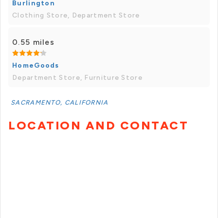
Burlington
Clothing Store, Department Store
0.55 miles
HomeGoods
Department Store, Furniture Store
SACRAMENTO, CALIFORNIA
LOCATION AND CONTACT