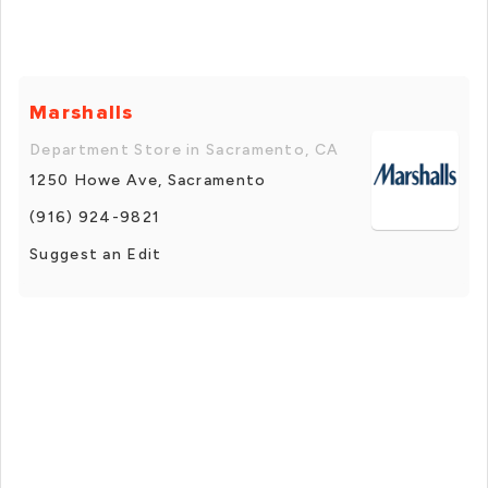
Marshalls
Department Store in Sacramento, CA
1250 Howe Ave, Sacramento
(916) 924-9821
Suggest an Edit