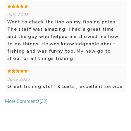
July 2023
Went to check the line on my fishing poles.
The staff was amazing! I had a great time
and the guy who helped me showed me how
to do things. He was knowledgeable about
fishing and was funny too. My new go to
shop for all things fishing.
June 2023
Great fishing stuff & baits , excellent service
More Comments(32)