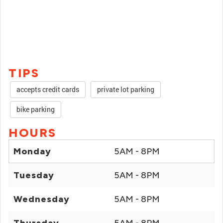
TIPS
accepts credit cards
private lot parking
bike parking
HOURS
Monday
5AM - 8PM
Tuesday
5AM - 8PM
Wednesday
5AM - 8PM