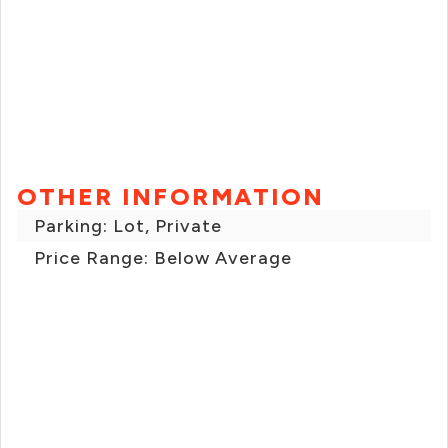
OTHER INFORMATION
Parking: Lot, Private
Price Range: Below Average