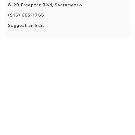
8120 Freeport Blvd, Sacramento
(916) 665-1788
Suggest an Edit