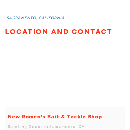
SACRAMENTO, CALIFORNIA
LOCATION AND CONTACT
New Romeo's Bait & Tackle Shop
Sporting Goods in Sacramento, CA