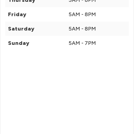
Thursday
5AM - 8PM
Friday
5AM - 8PM
Saturday
5AM - 8PM
Sunday
5AM - 7PM