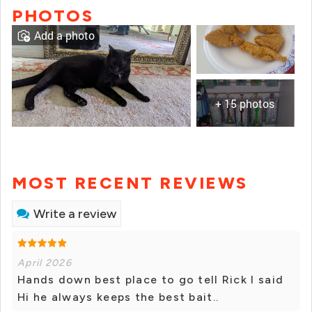
PHOTOS
Add a photo
+ 15 photos
MOST RECENT REVIEWS
Write a review
April 2026
Hands down best place to go tell Rick I said
Hi he always keeps the best bait..