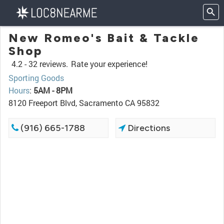
New Romeo's Bait & Tackle
Shop
4.2 -
32 reviews.
Rate your experience!
Sporting Goods
Hours
:
5AM - 8PM
8120 Freeport Blvd, Sacramento CA 95832
(916) 665-1788
Directions