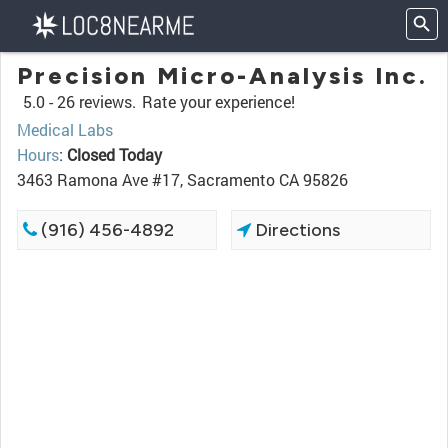
Precision Micro-Analysis Inc.
5.0 -
26 reviews.
Rate your experience!
Medical Labs
Hours
:
Closed Today
3463 Ramona Ave #17, Sacramento CA 95826
(916) 456-4892
Directions