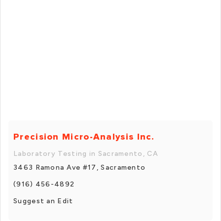
Precision Micro-Analysis Inc.
Laboratory Testing in Sacramento, CA
3463 Ramona Ave #17, Sacramento
(916) 456-4892
Suggest an Edit