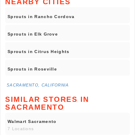
NEARBY CITIES
Sprouts in Rancho Cordova
Sprouts in Elk Grove
Sprouts in Citrus Heights
Sprouts in Roseville
SACRAMENTO, CALIFORNIA
SIMILAR STORES IN
SACRAMENTO
Walmart Sacramento
7 Locations