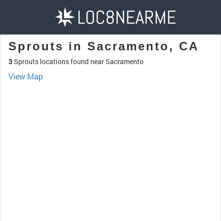
Sprouts in Sacramento, CA
3
Sprouts locations found near Sacramento
View Map