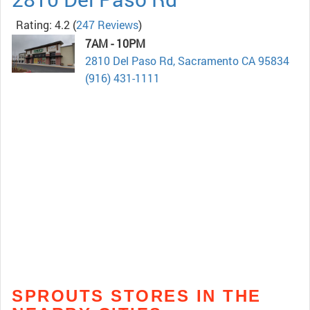
Rating: 4.2
(
247 Reviews
)
7AM - 10PM
2810 Del Paso Rd, Sacramento CA 95834
(916) 431-1111
SPROUTS STORES IN THE