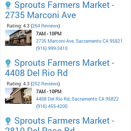
Sprouts Farmers Market -
2735 Marconi Ave
Rating: 4.3
(
264 Reviews
)
7AM - 10PM
2735 Marconi Ave, Sacramento CA 95821
(916) 999-3410
Sprouts Farmers Market -
4408 Del Rio Rd
Rating: 4.3
(
252 Reviews
)
7AM - 10PM
4408 Del Rio Rd, Sacramento CA 95822
(916) 455-4200
Sprouts Farmers Market -
2810 Del Paso Rd