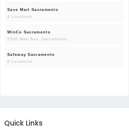
Save Mart Sacramento
4 Locations
WinCo Sacramento
2300 Watt Ave, Sacramento
Safeway Sacramento
8 Locations
Quick Links