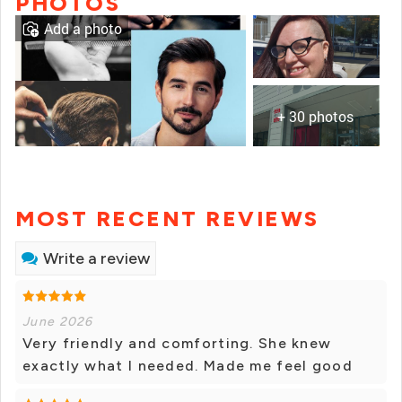
PHOTOS
Add a photo
+ 30 photos
MOST RECENT REVIEWS
Write a review
June 2026
Very friendly and comforting. She knew
exactly what I needed. Made me feel good