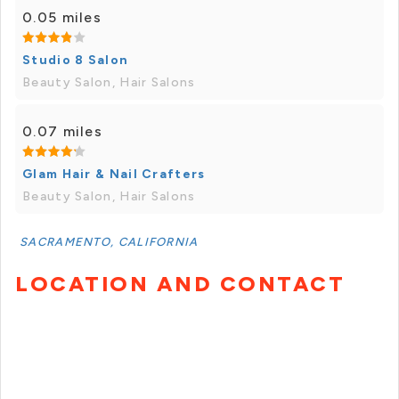
0.05 miles
Studio 8 Salon
Beauty Salon, Hair Salons
0.07 miles
Glam Hair & Nail Crafters
Beauty Salon, Hair Salons
SACRAMENTO, CALIFORNIA
LOCATION AND CONTACT