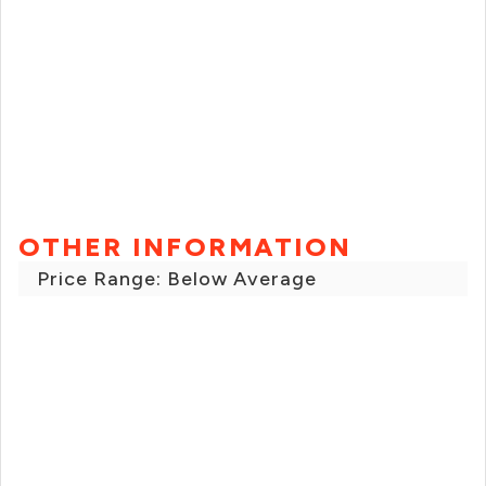
OTHER INFORMATION
Price Range: Below Average