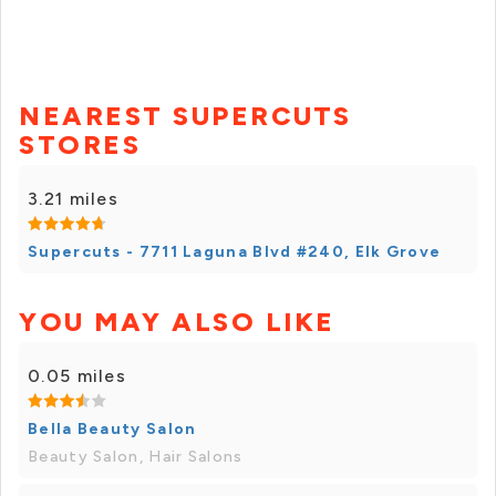
NEAREST SUPERCUTS
STORES
3.21 miles
Supercuts - 7711 Laguna Blvd #240, Elk Grove
YOU MAY ALSO LIKE
0.05 miles
Bella Beauty Salon
Beauty Salon, Hair Salons