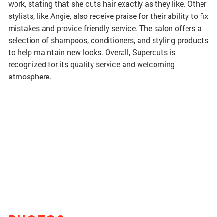
work, stating that she cuts hair exactly as they like. Other
stylists, like Angie, also receive praise for their ability to fix
mistakes and provide friendly service. The salon offers a
selection of shampoos, conditioners, and styling products
to help maintain new looks. Overall, Supercuts is
recognized for its quality service and welcoming
atmosphere.