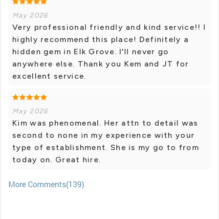
May 2026
Very professional friendly and kind service!! I
highly recommend this place! Definitely a
hidden gem in Elk Grove. I'll never go
anywhere else. Thank you Kem and JT for
excellent service.
May 2026
Kim was phenomenal. Her attn to detail was
second to none in my experience with your
type of establishment. She is my go to from
today on. Great hire.
More Comments(139)