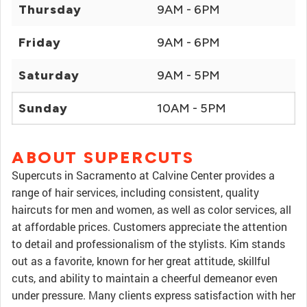
Thursday
9AM - 6PM
Friday
9AM - 6PM
Saturday
9AM - 5PM
Sunday
10AM - 5PM
ABOUT SUPERCUTS
Supercuts in Sacramento at Calvine Center provides a
range of hair services, including consistent, quality
haircuts for men and women, as well as color services, all
at affordable prices. Customers appreciate the attention
to detail and professionalism of the stylists. Kim stands
out as a favorite, known for her great attitude, skillful
cuts, and ability to maintain a cheerful demeanor even
under pressure. Many clients express satisfaction with her