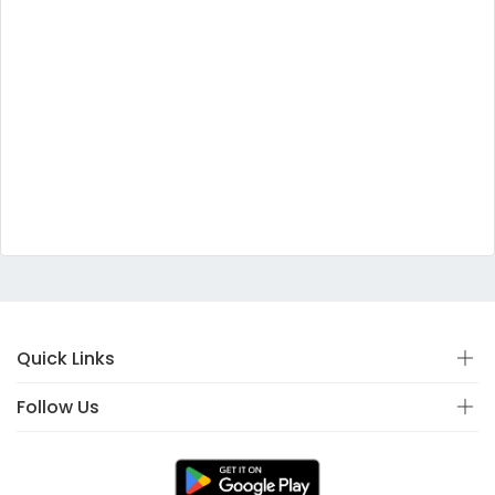
Quick Links
Follow Us