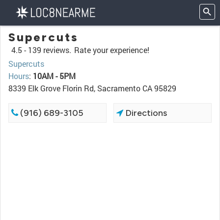
Supercuts
4.5 -
139 reviews.
Rate your experience!
Supercuts
Hours
:
10AM - 5PM
8339 Elk Grove Florin Rd, Sacramento CA 95829
(916) 689-3105
Directions