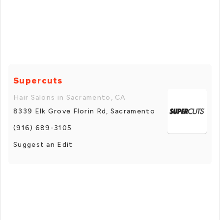
Supercuts
Hair Salons in Sacramento, CA
8339 Elk Grove Florin Rd, Sacramento
(916) 689-3105
Suggest an Edit