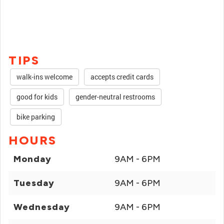
TIPS
walk-ins welcome
accepts credit cards
good for kids
gender-neutral restrooms
bike parking
HOURS
Monday
9AM - 6PM
Tuesday
9AM - 6PM
Wednesday
9AM - 6PM