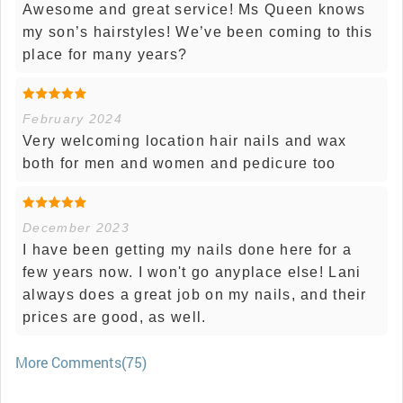
Awesome and great service! Ms Queen knows
my son’s hairstyles! We’ve been coming to this
place for many years?
February 2024
Very welcoming location hair nails and wax
both for men and women and pedicure too
December 2023
I have been getting my nails done here for a
few years now. I won't go anyplace else! Lani
always does a great job on my nails, and their
prices are good, as well.
More Comments(75)