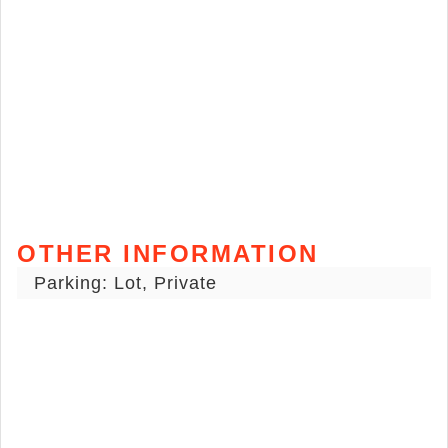
OTHER INFORMATION
Parking: Lot, Private