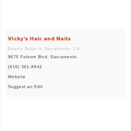
Vicky's Hair and Nails
Beauty Salon in Sacramento, CA
9675 Folsom Blvd, Sacramento
(916) 361-8942
Website
Suggest an Edit