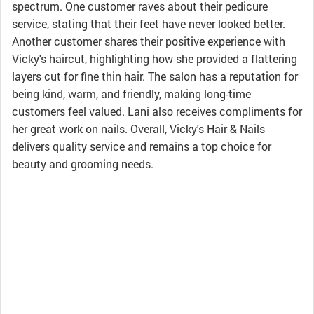
spectrum. One customer raves about their pedicure
service, stating that their feet have never looked better.
Another customer shares their positive experience with
Vicky's haircut, highlighting how she provided a flattering
layers cut for fine thin hair. The salon has a reputation for
being kind, warm, and friendly, making long-time
customers feel valued. Lani also receives compliments for
her great work on nails. Overall, Vicky's Hair & Nails
delivers quality service and remains a top choice for
beauty and grooming needs.