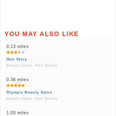
YOU MAY ALSO LIKE
0.13 miles
Hair Story
Beauty Salon, Hair Salons
0.36 miles
Olympic Beauty Salon
Beauty Salon, Hair Salons
1.03 miles