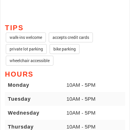
TIPS
walk-ins welcome
accepts credit cards
private lot parking
bike parking
wheelchair accessible
HOURS
Monday
10AM - 5PM
Tuesday
10AM - 5PM
Wednesday
10AM - 5PM
Thursday
10AM - 5PM