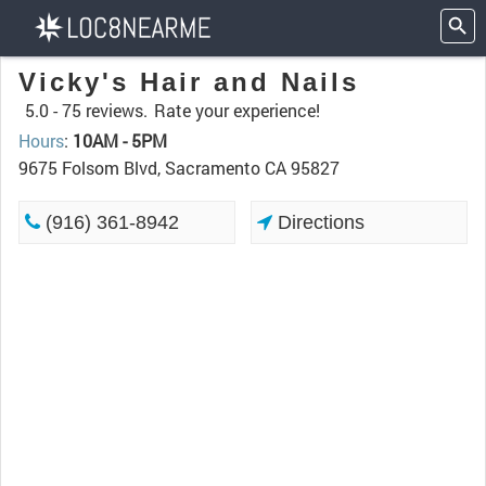
Vicky's Hair and Nails
5.0 -
75 reviews.
Rate your experience!
Hours
:
10AM - 5PM
9675 Folsom Blvd, Sacramento CA 95827
(916) 361-8942
Directions