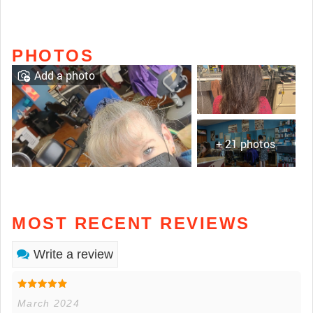
PHOTOS
Add a photo
+ 21 photos
MOST RECENT REVIEWS
Write a review
March 2024