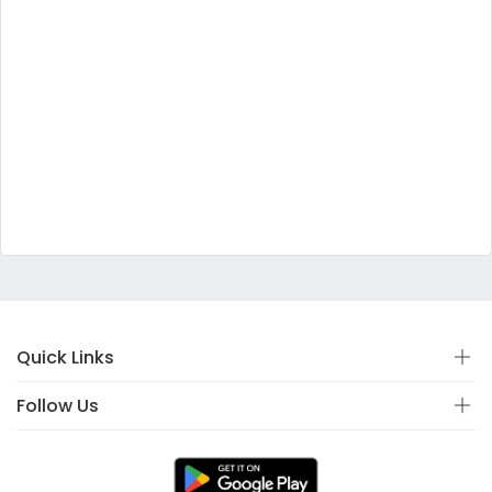
Quick Links
Follow Us