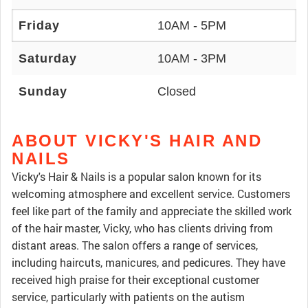
Friday
10AM - 5PM
Saturday
10AM - 3PM
Sunday
Closed
ABOUT VICKY'S HAIR AND
NAILS
Vicky's Hair & Nails is a popular salon known for its
welcoming atmosphere and excellent service. Customers
feel like part of the family and appreciate the skilled work
of the hair master, Vicky, who has clients driving from
distant areas. The salon offers a range of services,
including haircuts, manicures, and pedicures. They have
received high praise for their exceptional customer
service, particularly with patients on the autism