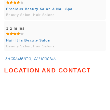
Precious Beauty Salon & Nail Spa
Beauty Salon, Hair Salons
1.2 miles
Hair It Is Beauty Salon
Beauty Salon, Hair Salons
SACRAMENTO, CALIFORNIA
LOCATION AND CONTACT