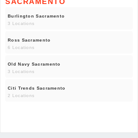
SACRAMENTO
Burlington Sacramento
3 Locations
Ross Sacramento
6 Locations
Old Navy Sacramento
3 Locations
Citi Trends Sacramento
2 Locations