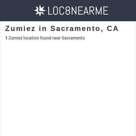
Zumiez in Sacramento, CA
1
Zumiez location found near Sacramento