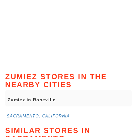
ZUMIEZ STORES IN THE
NEARBY CITIES
Zumiez in Roseville
SACRAMENTO, CALIFORNIA
SIMILAR STORES IN