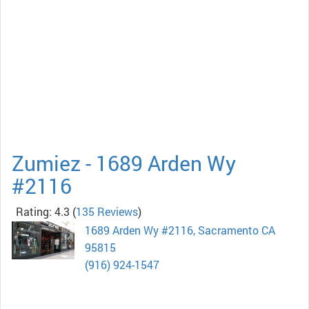
Zumiez - 1689 Arden Wy
#2116
Rating: 4.3
(
135 Reviews
)
1689 Arden Wy #2116, Sacramento CA
95815
(916) 924-1547