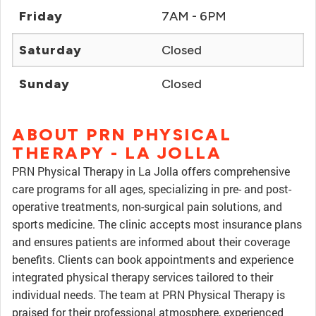
Friday
7AM - 6PM
Saturday
Closed
Sunday
Closed
ABOUT PRN PHYSICAL
THERAPY - LA JOLLA
PRN Physical Therapy in La Jolla offers comprehensive
care programs for all ages, specializing in pre- and post-
operative treatments, non-surgical pain solutions, and
sports medicine. The clinic accepts most insurance plans
and ensures patients are informed about their coverage
benefits. Clients can book appointments and experience
integrated physical therapy services tailored to their
individual needs. The team at PRN Physical Therapy is
praised for their professional atmosphere, experienced