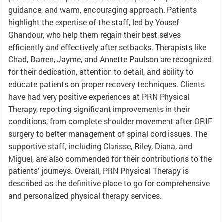
guidance, and warm, encouraging approach. Patients
highlight the expertise of the staff, led by Yousef
Ghandour, who help them regain their best selves
efficiently and effectively after setbacks. Therapists like
Chad, Darren, Jayme, and Annette Paulson are recognized
for their dedication, attention to detail, and ability to
educate patients on proper recovery techniques. Clients
have had very positive experiences at PRN Physical
Therapy, reporting significant improvements in their
conditions, from complete shoulder movement after ORIF
surgery to better management of spinal cord issues. The
supportive staff, including Clarisse, Riley, Diana, and
Miguel, are also commended for their contributions to the
patients' journeys. Overall, PRN Physical Therapy is
described as the definitive place to go for comprehensive
and personalized physical therapy services.