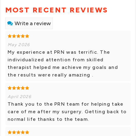
MOST RECENT REVIEWS
Write a review
May 2026
My experience at PRN was terrific. The
individualized attention from skilled
therapist helped me achieve my goals and
the results were really amazing .
April 2026
Thank you to the PRN team for helping take
care of me after my surgery. Getting back to
normal life thanks to the team.