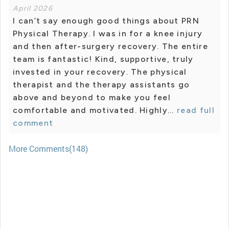
April 2026
I can’t say enough good things about PRN
Physical Therapy. I was in for a knee injury
and then after-surgery recovery. The entire
team is fantastic! Kind, supportive, truly
invested in your recovery. The physical
therapist and the therapy assistants go
above and beyond to make you feel
comfortable and motivated. Highly...
read full
comment
More Comments(148)