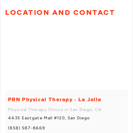
LOCATION AND CONTACT
PRN Physical Therapy - La Jolla
Physical Therapy Clinics in San Diego, CA
4435 Eastgate Mall #120, San Diego
(858) 587-8669