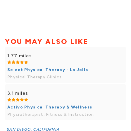
YOU MAY ALSO LIKE
1.77 miles
Select Physical Therapy - La Jolla
Physical Therapy Clinics
3.1 miles
Activo Physical Therapy & Wellness
Physiotherapist, Fitness & Instruction
SAN DIEGO, CALIFORNIA