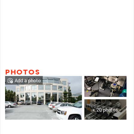
PHOTOS
Add a photo
+ 20 photos