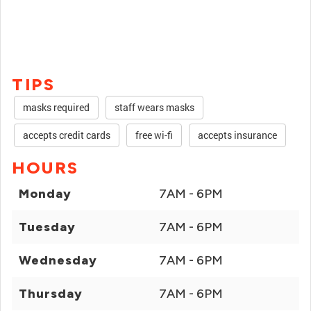
TIPS
masks required
staff wears masks
accepts credit cards
free wi-fi
accepts insurance
HOURS
Monday
7AM - 6PM
Tuesday
7AM - 6PM
Wednesday
7AM - 6PM
Thursday
7AM - 6PM