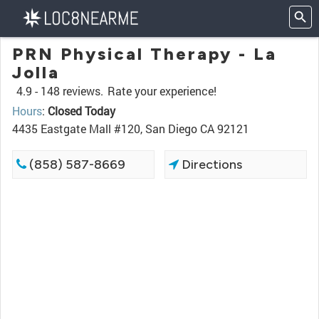
PRN Physical Therapy - La
Jolla
4.9 -
148 reviews.
Rate your experience!
Hours
:
Closed Today
4435 Eastgate Mall #120, San Diego CA 92121
(858) 587-8669
Directions