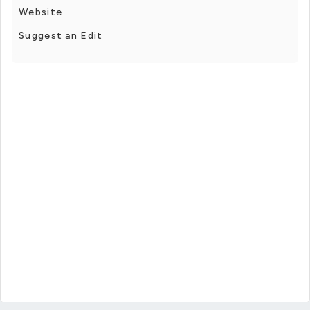
Website
Suggest an Edit