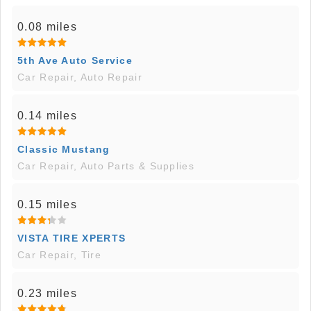
0.08 miles
5th Ave Auto Service
Car Repair, Auto Repair
0.14 miles
Classic Mustang
Car Repair, Auto Parts & Supplies
0.15 miles
VISTA TIRE XPERTS
Car Repair, Tire
0.23 miles