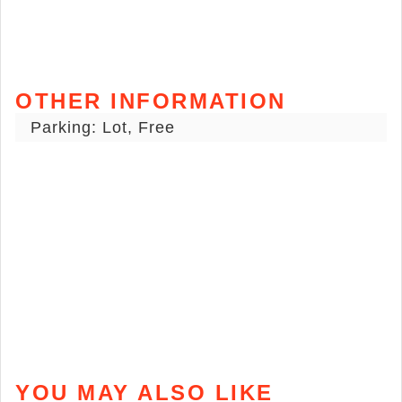
OTHER INFORMATION
Parking: Lot, Free
YOU MAY ALSO LIKE