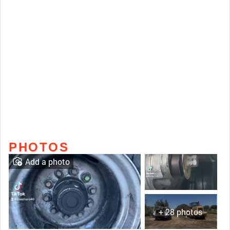
PHOTOS
Add a photo
+ 28 photos