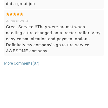
did a great job
August 2024
Great Service !!They were prompt when
needing a tire changed on a tractor trailer. Very
easy communication and payment options.
Definitely my company's go to tire service.
AWESOME company.
More Comments(87)