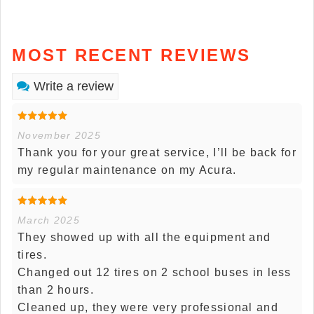
MOST RECENT REVIEWS
Write a review
November 2025
Thank you for your great service, I’ll be back for
my regular maintenance on my Acura.
March 2025
They showed up with all the equipment and
tires.
Changed out 12 tires on 2 school buses in less
than 2 hours.
Cleaned up, they were very professional and