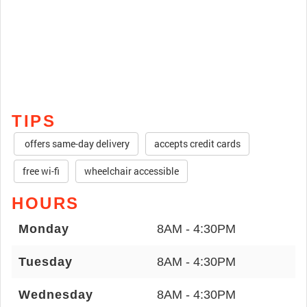
TIPS
offers same-day delivery
accepts credit cards
free wi-fi
wheelchair accessible
HOURS
Monday
8AM - 4:30PM
Tuesday
8AM - 4:30PM
Wednesday
8AM - 4:30PM