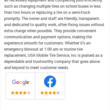
such as changing multiple tires on school buses in less
than two hours or replacing a tire on a semi-truck
promptly. The owner and staff are friendly, transparent,
and dedicated to quality work, often fixing issues without
extra charge when possible. They provide convenient
communication and payment options, making the
experience smooth for customers. Whether it's an
emergency blowout at 1:00 am or routine tire
replacement, USA Mobile Tire Service, Inc is praised as a
dependable and trustworthy company that goes above
and beyond to meet customer needs.