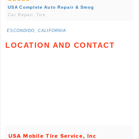
USA Complete Auto Repair & Smog
Car Repair, Tire
ESCONDIDO, CALIFORNIA
LOCATION AND CONTACT
USA Mobile Tire Service, Inc