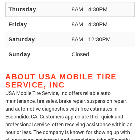
Thursday
8AM - 4:30PM
Friday
8AM - 4:30PM
Saturday
8AM - 12:30PM
Sunday
Closed
ABOUT USA MOBILE TIRE
SERVICE, INC
USA Mobile Tire Service, Inc offers reliable auto
maintenance, tire sales, brake repair, suspension repair,
and automotive diagnostics with free estimates in
Escondido, CA. Customers appreciate their quick and
professional service, often receiving assistance within an
hour or less. The company is known for showing up with
all necessary equipment and completing jobs efficiently,