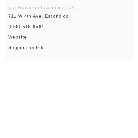
Car Repair in Escondido, CA
711 W 4th Ave, Escondido
(858) 518-9561
Website
Suggest an Edit