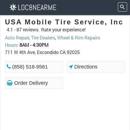
USA Mobile Tire Service, Inc
4.1 -
87 reviews.
Rate your experience!
Auto Repair
,
Tire Dealers
,
Wheel & Rim Repairs
Hours
:
8AM - 4:30PM
711 W 4th Ave, Escondido CA 92025
(858) 518-9561
Directions
Order Delivery