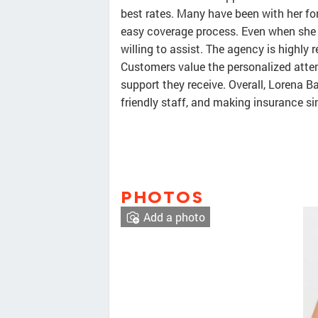
best rates. Many have been with her for 
easy coverage process. Even when she 
willing to assist. The agency is highly
Customers value the personalized attent
support they receive. Overall, Lorena B
friendly staff, and making insurance s
PHOTOS
Add a photo