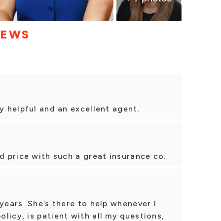
IEWS
y helpful and an excellent agent.
od price with such a great insurance co.
years. She’s there to help whenever I
licy, is patient with all my questions,