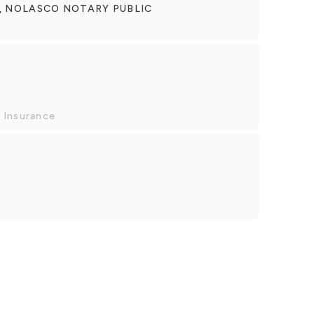
, NOLASCO NOTARY PUBLIC
 Insurance