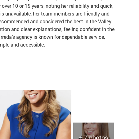
over 10 or 15 years, noting her reliability and quick,
is unavailable, her team members are friendly and
 recommended and considered the best in the Valley.
ion and clear explanations, feeling confident in the
arreda’s agency is known for dependable service,
imple and accessible.
+ 7 photos