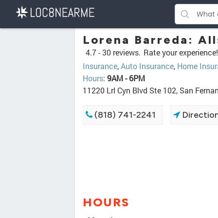
Lorena Barreda: All
4.7 -
30 reviews.
Rate your experience!
Insurance
,
Auto Insurance
,
Home Insur
Hours
:
9AM - 6PM
11220 Lrl Cyn Blvd Ste 102, San Fern
(818) 741-2241
Directio
HOURS