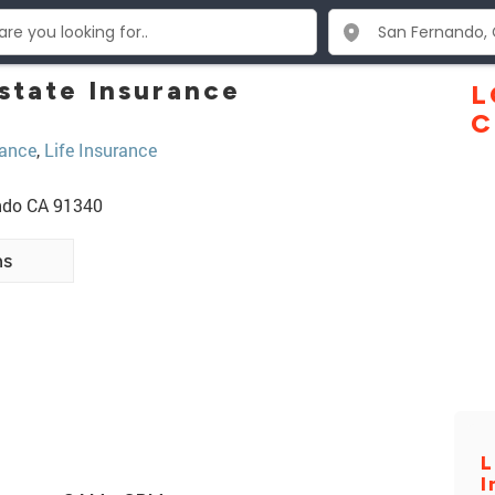
state Insurance
L
C
ance
,
Life Insurance
ando CA 91340
ns
L
I