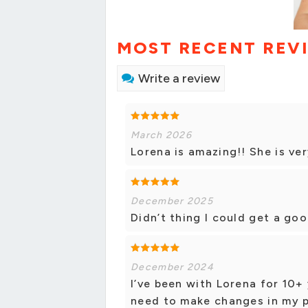
MOST RECENT REV
Write a review
March 2026
Lorena is amazing!! She is ver
December 2025
Didn’t thing I could get a go
December 2024
I’ve been with Lorena for 10+ 
need to make changes in my po