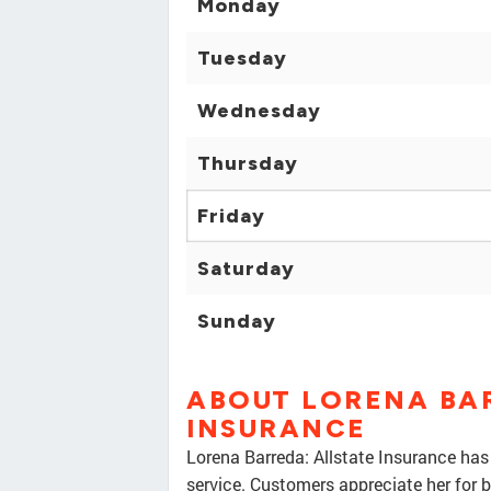
Monday
Tuesday
Wednesday
Thursday
Friday
Saturday
Sunday
ABOUT LORENA BA
INSURANCE
Lorena Barreda: Allstate Insurance has
service. Customers appreciate her for b