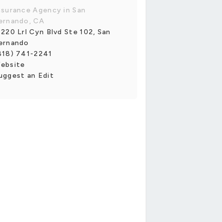
nsurance Agency in San
ernando, CA
1220 Lrl Cyn Blvd Ste 102, San
ernando
818) 741-2241
ebsite
uggest an Edit