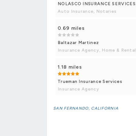
NOLASCO INSURANCE SERVICES
Auto Insurance, Notaries
0.69 miles
Baltazar Martinez
Insurance Agency, Home & Rental
1.18 miles
Trueman Insurance Services
Insurance Agency
SAN FERNANDO, CALIFORNIA