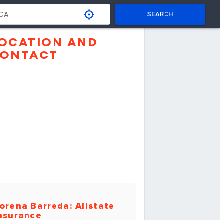
SEARCH
OCATION AND
ONTACT
orena Barreda: Allstate
nsurance