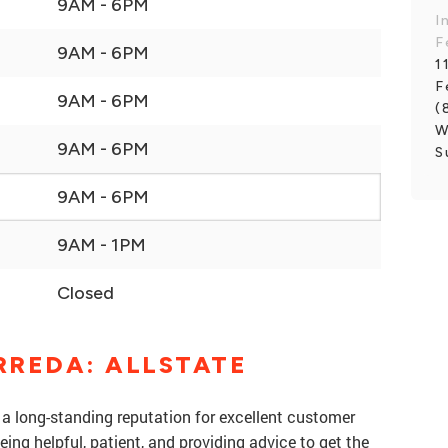
9AM - 6PM
I
F
9AM - 6PM
1
F
9AM - 6PM
(
W
9AM - 6PM
S
9AM - 6PM
9AM - 1PM
Closed
RREDA: ALLSTATE
 a long-standing reputation for excellent customer
eing helpful, patient, and providing advice to get the