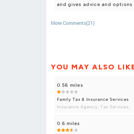
and gives advice and options 
More Comments(21)
YOU MAY ALSO LIK
0.56 miles
Family Tax & Insurance Services
Insurance Agency, Tax Services
0.6 miles