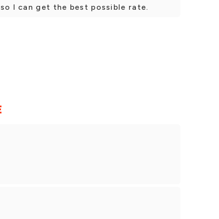
so I can get the best possible rate.
E