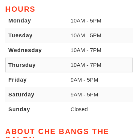
HOURS
Monday
10AM - 5PM
Tuesday
10AM - 5PM
Wednesday
10AM - 7PM
Thursday
10AM - 7PM
Friday
9AM - 5PM
Saturday
9AM - 5PM
Sunday
Closed
ABOUT CHE BANGS THE