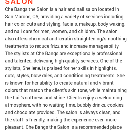
SALON
Che Bangs the Salon is a hair and nail salon located in
San Marcos, CA, providing a variety of services including
hair color, cuts and styling, facials, makeup, body waxing,
and nail care for men, women, and children. The salon
also offers chemical and keratin straightening/smoothing
treatments to reduce frizz and increase manageability.
The stylists at Che Bangs are exceptionally professional
and talented, delivering high-quality services. One of the
stylists, Sheilene, is praised for her skills in highlights,
cuts, styles, blow-dries, and conditioning treatments. She
is known for her ability to create natural and vibrant
colors that match the client's skin tone, while maintaining
the hair's softness and shine. Clients enjoy a welcoming
atmosphere, with no waiting time, bubbly drinks, cookies,
and chocolate provided. The salon is always clean, and
the staff is friendly, making the experience even more
pleasant. Che Bangs the Salon is a recommended place