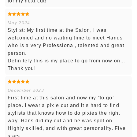
for my next cut!
May 2024
Stylist: My first time at the Salon, I was
welcomed and no waiting time to meet Hands
who is a very Professional, talented and great
person.
Definitely this is my place to go from now on…
Thank you!
December 2023
First time at this salon and now my “to go”
place. I wear a pixie cut and it’s hard to find
stylists that knows how to do pixies the right
way. Hans did my cut and he was spot on.
Highly skilled, and with great personality. Five
stars