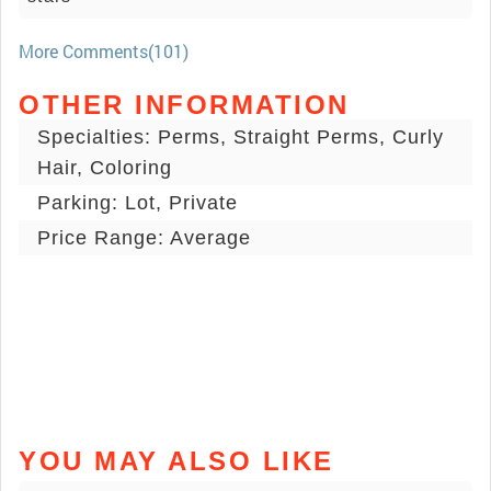
More Comments(101)
OTHER INFORMATION
Specialties: Perms, Straight Perms, Curly
Hair, Coloring
Parking: Lot, Private
Price Range: Average
YOU MAY ALSO LIKE