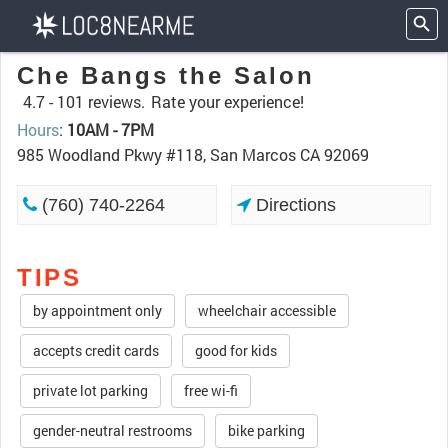
Che Bangs the Salon
4.7 -
101 reviews.
Rate your experience!
Hours
:
10AM - 7PM
985 Woodland Pkwy #118, San Marcos CA 92069
(760) 740-2264
Directions
TIPS
by appointment only
wheelchair accessible
accepts credit cards
good for kids
private lot parking
free wi-fi
gender-neutral restrooms
bike parking