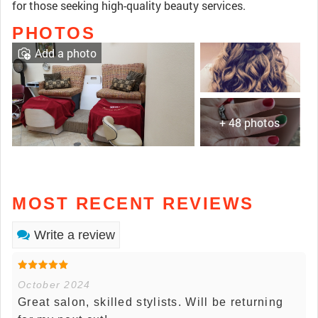
for those seeking high-quality beauty services.
PHOTOS
Add a photo
+ 48 photos
MOST RECENT REVIEWS
Write a review
October 2024
Great salon, skilled stylists. Will be returning