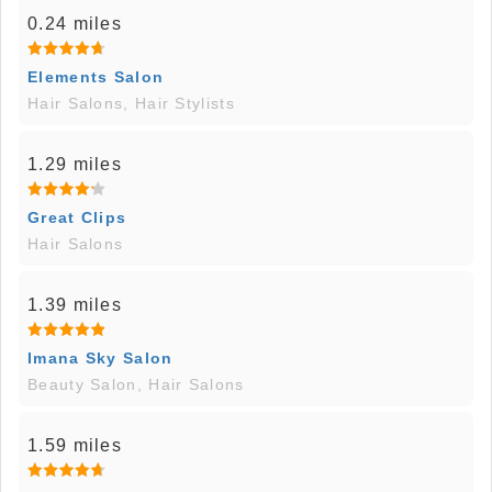
0.24 miles
Elements Salon
Hair Salons, Hair Stylists
1.29 miles
Great Clips
Hair Salons
1.39 miles
Imana Sky Salon
Beauty Salon, Hair Salons
1.59 miles