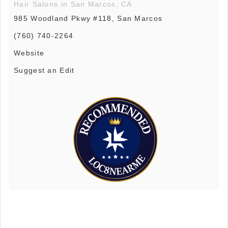
Hair Salons in San Marcos, CA
985 Woodland Pkwy #118, San Marcos
(760) 740-2264
Website
Suggest an Edit