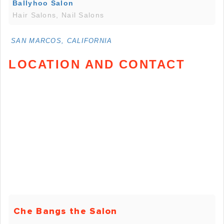
Ballyhoo Salon
Hair Salons, Nail Salons
SAN MARCOS, CALIFORNIA
LOCATION AND CONTACT
Che Bangs the Salon