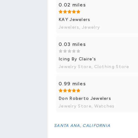
0.02 miles
KAY Jewelers
Jewelers, Jewelry
0.03 miles
Icing By Claire's
Jewelry Store, Clothing Store
0.99 miles
Don Roberto Jewelers
Jewelry Store, Watches
SANTA ANA, CALIFORNIA