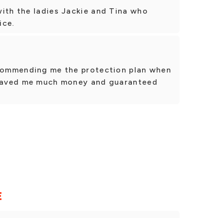
with the ladies Jackie and Tina who
ice.
ecommending me the protection plan when
. Saved me much money and guaranteed
E