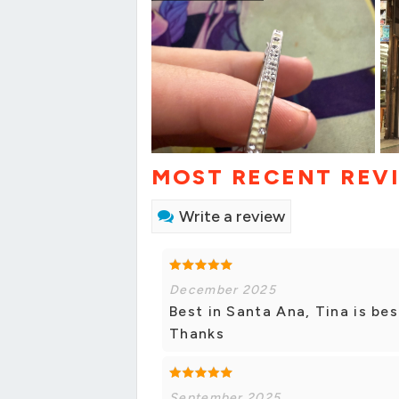
MOST RECENT REV
Write a review
December 2025
Best in Santa Ana, Tina is b
Thanks
September 2025