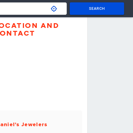
SEARCH
OCATION AND
ONTACT
aniel's Jewelers