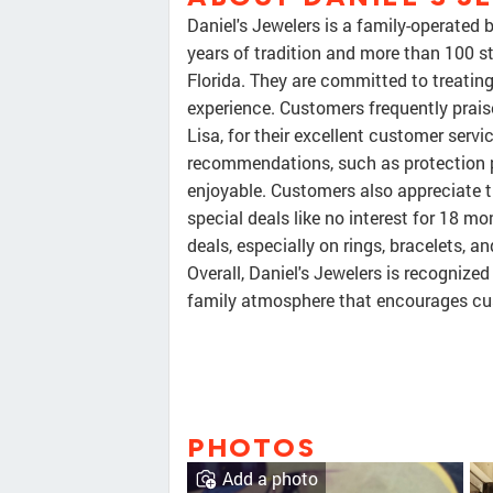
Daniel's Jewelers is a family-operated
years of tradition and more than 100 st
Florida. They are committed to treatin
experience. Customers frequently praise
Lisa, for their excellent customer serv
recommendations, such as protection 
enjoyable. Customers also appreciate t
special deals like no interest for 18 mo
deals, especially on rings, bracelets, a
Overall, Daniel's Jewelers is recognized
family atmosphere that encourages cus
PHOTOS
Add a photo