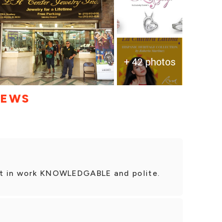
+ 42 photos
IEWS
est in work KNOWLEDGABLE and polite.