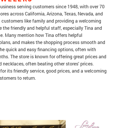
 business serving customers since 1948, with over 70
ores across California, Arizona, Texas, Nevada, and
g customers like family and providing a welcoming
 the friendly and helpful staff, especially Tina and
ice. Many mention how Tina offers helpful
plans, and makes the shopping process smooth and
he quick and easy financing options, often with
nths. The store is known for offering great prices and
nd necklaces, often beating other stores' prices.
 for its friendly service, good prices, and a welcoming
tomers to return.