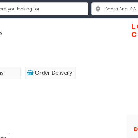
L
e!
C
ns
Order Delivery
D