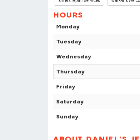
offers repair services
walk-ins welc
HOURS
Monday
Tuesday
Wednesday
Thursday
Friday
Saturday
Sunday
ABOUT DANIEL'S J