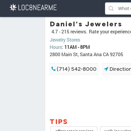
Daniel's Jewelers
4.7 -
215 reviews.
Rate your experienc
Jewelry Stores
Hours
:
11AM - 8PM
2800 Main St, Santa Ana CA 92705
(714) 542-8000
Directio
TIPS