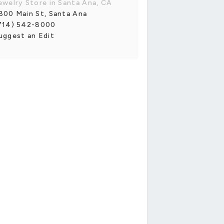
ewelry Store in Santa Ana, CA
800 Main St, Santa Ana
714) 542-8000
uggest an Edit