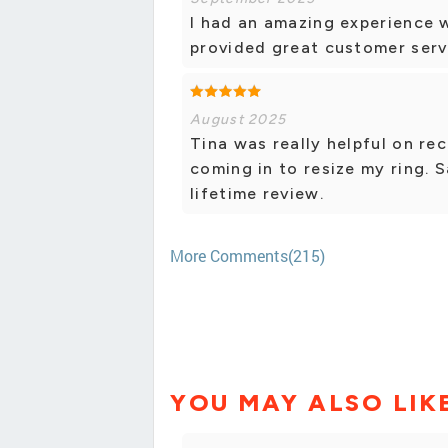
I had an amazing experience 
provided great customer serv
August 2025
Tina was really helpful on r
coming in to resize my ring
lifetime review.
More Comments(215)
YOU MAY ALSO LIK