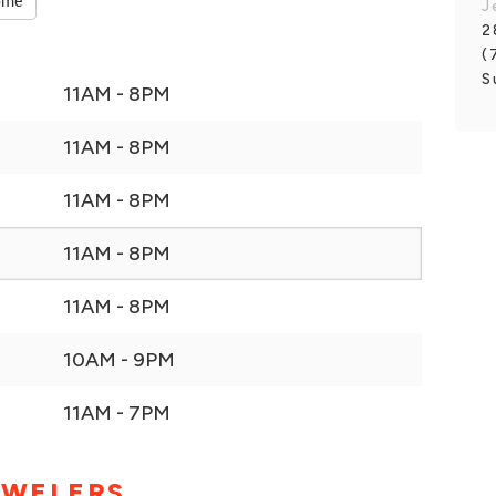
ome
J
2
(
S
11AM - 8PM
11AM - 8PM
11AM - 8PM
11AM - 8PM
11AM - 8PM
10AM - 9PM
11AM - 7PM
EWELERS