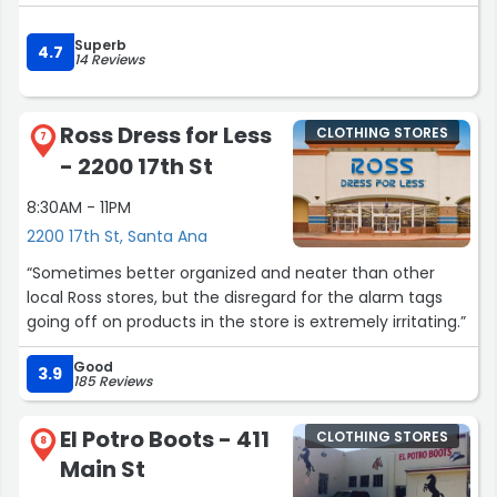
Superb
4.7
14 Reviews
Ross Dress for Less
CLOTHING STORES
7
- 2200 17th St
8:30AM - 11PM
2200 17th St, Santa Ana
“Sometimes better organized and neater than other
local Ross stores, but the disregard for the alarm tags
going off on products in the store is extremely irritating.”
Good
3.9
185 Reviews
El Potro Boots - 411
CLOTHING STORES
8
Main St