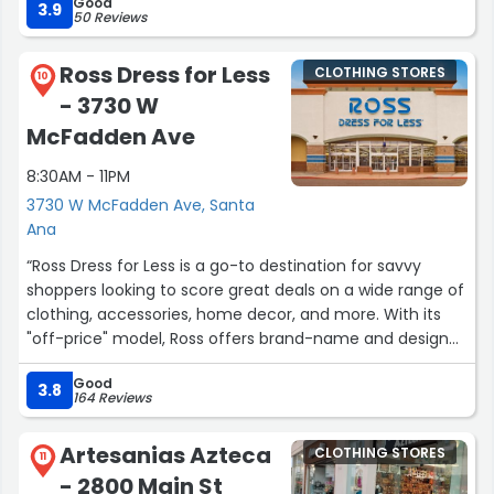
Good
3.9
50 Reviews
Ross Dress for Less
CLOTHING STORES
10
- 3730 W
McFadden Ave
8:30AM - 11PM
3730 W McFadden Ave, Santa
Ana
“Ross Dress for Less is a go-to destination for savvy
shoppers looking to score great deals on a wide range of
clothing, accessories, home decor, and more. With its
"off-price" model, Ross offers brand-name and designer
items at significantly discounted prices, making it a
Good
favorite among bargain hunters.”
3.8
164 Reviews
Artesanias Azteca
CLOTHING STORES
11
- 2800 Main St