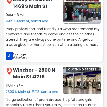
1469 S Main St
9AM - 8PM
1469 S Main St, Santa Ana
“Very professional and friendly. I always recommend my
coworkers and friends to come and get their clothes
altered. They are always done on time and Angelica
always gives her honest opinion when altering clothes
which I love!”
Average
3
6 Reviews
Windsor - 2800 N
CLOTHING STORES
27
Main St #218
11AM - 8PM
2800 N Main St #218, Santa Ana
“Large collection of prom dresses, helpful store girls
especially Daisy (thank you Daisy), nice clean (curtain