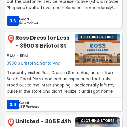
but the customer service representative (who is maybe
Philippine) walked over and helped her tremendously!
She went out of her way to grab extra stuff for my wife
Good
to try on. She did not make her feel like she was too big
3.6
80 Reviews
for the store. She helped her with her size and even
offered to get items from the back. My wife said it was
Ross Dress for Less
CLOTHING STORES
the best experience she's ever had in any store! We all
22
- 3900 S Bristol St
know Express is for tiny women, but my wife, who is
CURVYYYYYYYY walked out with 5 pants and 2 blouses. If
8AM - 11PM
the manager is reading this, PLEASE THAN YOU EMPLOYEE
3900 S Bristol St, Santa Ana
for going beyond for us!!!1”
“I recently visited Ross Dress in Santa Ana, across from
South Coast Plaza, and had an experience that truly
stood out to me. After shopping, I accidentally left my
purse in the store and didn’t realize it until I got home.
Feeling frantic and concerned, I immediately called the
Good
store. Juana, the store manager, answered my call and
3.4
189 Reviews
instantly put me at ease with her kindness, empathy,
and professionalism.
Unlisted - 305 E 4th
CLOTHING STORES
23