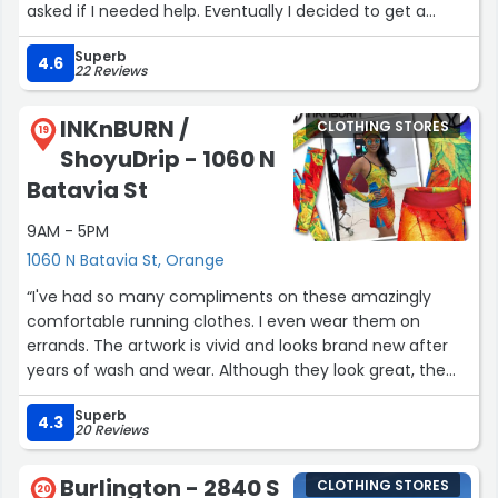
manager and your store lacks friendly engaging
asked if I needed help. Eventually I decided to get a
associates. I think your store makes sales on its own,
watch and the process of them opening the case was
you’d probably make more of your associates engaged
Superb
seamless despite the watch I wanted not having a tag
4.6
22 Reviews
w customers to help them.”
on it. They got it figured out and I made my purchase
and left happy.”
INKnBURN /
CLOTHING STORES
19
ShoyuDrip - 1060 N
Batavia St
9AM - 5PM
1060 N Batavia St, Orange
“I've had so many compliments on these amazingly
comfortable running clothes. I even wear them on
errands. The artwork is vivid and looks brand new after
years of wash and wear. Although they look great, the
performance is outstanding. They don't chaffe or ride
Superb
up or show sweat (even after a half marathon) and
4.3
20 Reviews
have great moisture wicking ability.”
Burlington - 2840 S
CLOTHING STORES
20