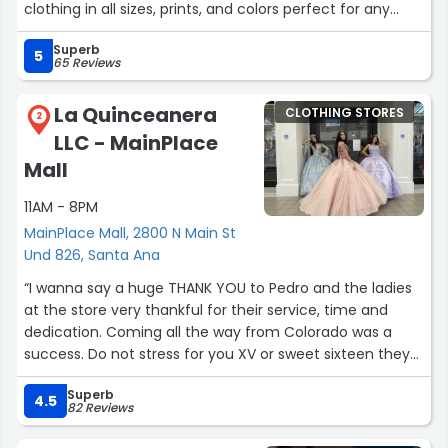
clothing in all sizes, prints, and colors perfect for any
occasion. What I really appreciated is that they’re happy
Superb
to work with your budget, which made the experience
5
65 Reviews
even better. I found the perfect wine/gold sari for a
rehearsal dinner, and we got a gorgeous colorful lehenga
La Quinceanera
CLOTHING STORES
for my daughter for a wedding. They even helped us find
2
LLC - MainPlace
jewelry to match her outfit perfectly. Everything was so
stunning, it was hard to choose! Definitely recommend
Mall
checking this gem out, support a wonderful small
11AM - 8PM
business!”
MainPlace Mall, 2800 N Main St
Und 826, Santa Ana
“I wanna say a huge THANK YOU to Pedro and the ladies
at the store very thankful for their service, time and
dedication. Coming all the way from Colorado was a
success. Do not stress for you XV or sweet sixteen they
got you covered. I recommend them 10000%. Amazing
Superb
dresses and amazing services 💙💯”
4.5
82 Reviews