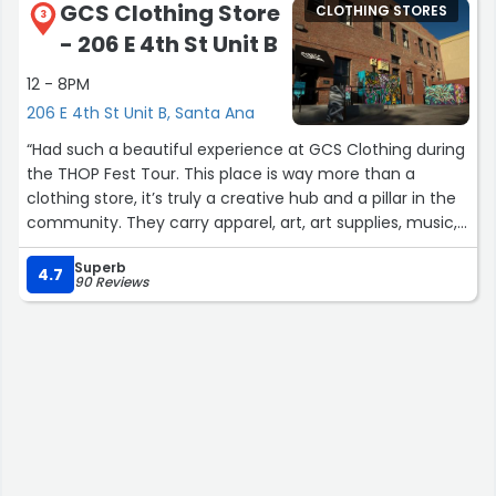
GCS Clothing Store
CLOTHING STORES
3
- 206 E 4th St Unit B
12 - 8PM
206 E 4th St Unit B, Santa Ana
“Had such a beautiful experience at GCS Clothing during
the THOP Fest Tour. This place is way more than a
clothing store, it’s truly a creative hub and a pillar in the
community. They carry apparel, art, art supplies, music,
and so many unique pieces that support creativity and
Superb
self-expression.
4.7
90 Reviews
The vibes were absolutely majestic. The show setup
outside brought such an incredible energy, and I love
how they host events both inside and outside the store.
You can really feel the love they have for local artists
and musicians. They even sell concert tickets and
continuously create opportunities for the community to
connect through music and art.