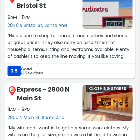
Bristol St
9AM - 11PM
2840 S Bristol St, Santa Ana
“Nice place to shop for name brand clothes and shoes
at great prices. They also carry an assortment of
household items. Fitting and restrooms available. Plenty
of cashier's to keep the line moving. If you like saving
money this is the place.”
Good
3.5
125 Reviews
Express - 2800 N
CLOTHING STORES
21
Main St
11AM - 8PM
2800 N Main St, Santa Ana
“My wife and I went in to get her some work clothes. My
wife is on the plus size, so she was a bit timid to walk in...