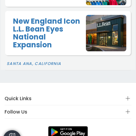
New England Icon
L.L. Bean Eyes
National
Expansion
SANTA ANA, CALIFORNIA
Quick Links
Follow Us