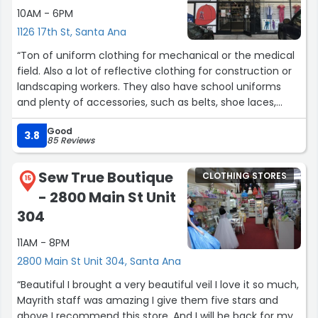
10AM - 6PM
1126 17th St, Santa Ana
“Ton of uniform clothing for mechanical or the medical
field. Also a lot of reflective clothing for construction or
landscaping workers. They also have school uniforms
and plenty of accessories, such as belts, shoe laces,
sunglasses, hats, beanies and wallets.”
Good
3.8
85 Reviews
Sew True Boutique
CLOTHING STORES
15
- 2800 Main St Unit
304
11AM - 8PM
2800 Main St Unit 304, Santa Ana
“Beautiful I brought a very beautiful veil I love it so much,
Mayrith staff was amazing I give them five stars and
above I recommend this store, And I will be back for my