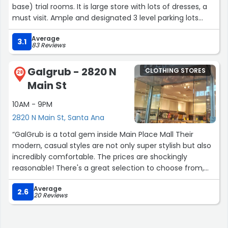
base) trial rooms. It is large store with lots of dresses, a
must visit. Ample and designated 3 level parking lots
(free), with charging points for electric vehicles. Nice
Average
clean Santa Ana shopping mall.Around 5pm it's quite
3.1
83 Reviews
busy, so come little early and that would give you quick
access to trial rooms.”
Galgrub - 2820 N
CLOTHING STORES
28
Main St
10AM - 9PM
2820 N Main St, Santa Ana
“GalGrub is a total gem inside Main Place Mall Their
modern, casual styles are not only super stylish but also
incredibly comfortable. The prices are shockingly
reasonable! There's a great selection to choose from,
including shoes & even makeup. The store is spotless.
Average
The fitting room is spacious (a rare find!). Mrs. Kim was
2.6
20 Reviews
so friendly & welcoming, making the whole shopping
experience even better. Truly an awesome spot for a
fashion refresh without breaking the bank. Highly