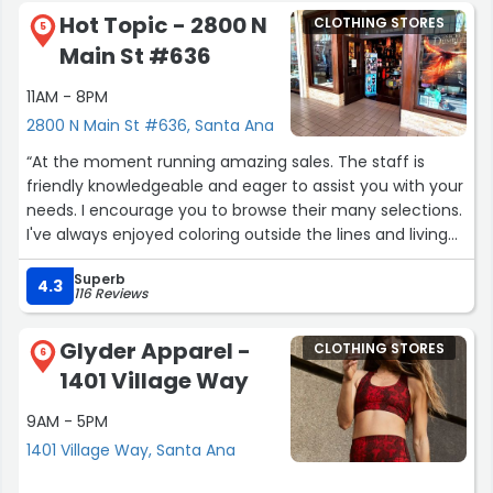
those too! She has a great eye for style and made the
Hot Topic - 2800 N
CLOTHING STORES
process so easy.”
5
Main St #636
11AM - 8PM
2800 N Main St #636, Santa Ana
“At the moment running amazing sales. The staff is
friendly knowledgeable and eager to assist you with your
needs. I encourage you to browse their many selections.
I've always enjoyed coloring outside the lines and living
outside the box, this is the place!”
Superb
4.3
116 Reviews
Glyder Apparel -
CLOTHING STORES
6
1401 Village Way
9AM - 5PM
1401 Village Way, Santa Ana