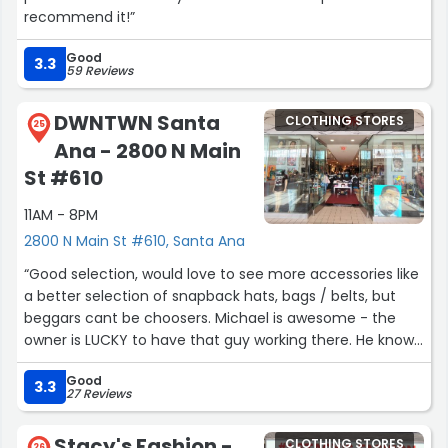
recommend it!”
Good
3.3
59 Reviews
DWNTWN Santa
CLOTHING STORES
25
Ana - 2800 N Main
St #610
11AM - 8PM
2800 N Main St #610, Santa Ana
“Good selection, would love to see more accessories like
a better selection of snapback hats, bags / belts, but
beggars cant be choosers. Michael is awesome - the
owner is LUCKY to have that guy working there. He knows
the culture, the clothing & his merch. The music is good
Good
too - a lil spicey language never hurt anyone. My son's
3.3
27 Reviews
new favorite shop!”
Stacy's Fashion -
CLOTHING STORES
26