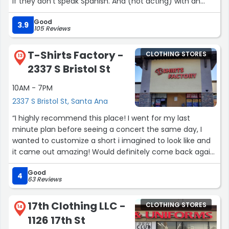
if they don't speak Spanish. And (not acting) with an
attitude ? for work.Of course I let it know to the
Good
manager, very nice and concerned about this situation.”
3.9
105 Reviews
T-Shirts Factory -
CLOTHING STORES
13
2337 S Bristol St
10AM - 7PM
2337 S Bristol St, Santa Ana
“I highly recommend this place! I went for my last
minute plan before seeing a concert the same day, I
wanted to customize a short i imagined to look like and
it came out amazing! Would definitely come back again
in a few weeks!”
Good
4
63 Reviews
17th Clothing LLC -
CLOTHING STORES
14
1126 17th St