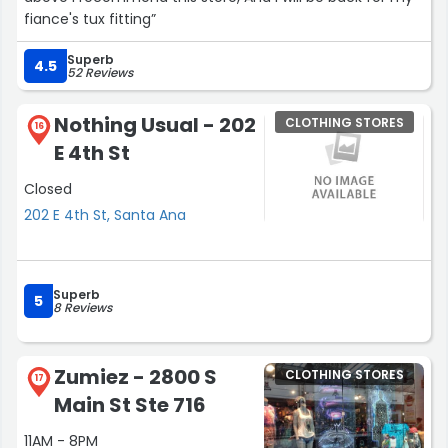
fiance's tux fitting”
Superb
4.5
52 Reviews
Nothing Usual - 202
CLOTHING STORES
16
E 4th St
Closed
202 E 4th St, Santa Ana
Superb
5
8 Reviews
Zumiez - 2800 S
CLOTHING STORES
17
Main St Ste 716
11AM - 8PM