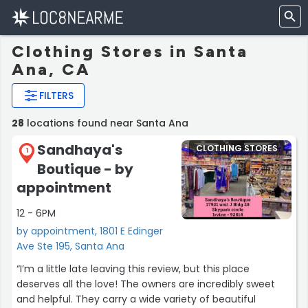
Clothing Stores in Santa
Ana, CA
FILTERS
28
locations found near Santa Ana
Sandhaya's
CLOTHING STORES
1
Boutique - by
appointment
12 - 6PM
by appointment, 1801 E Edinger
Ave Ste 195, Santa Ana
“I’m a little late leaving this review, but this place
deserves all the love! The owners are incredibly sweet
and helpful. They carry a wide variety of beautiful