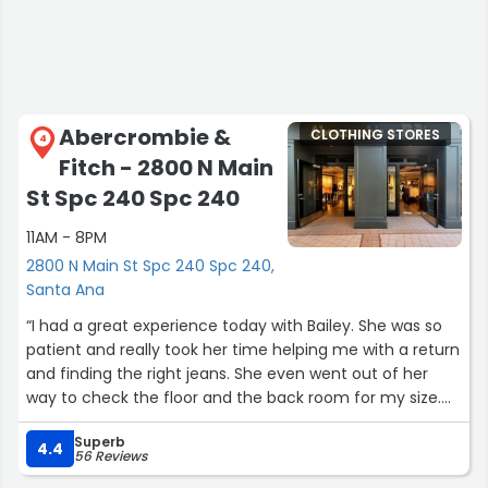
Spaces like this are important. Much love to everyone at
GCS for keeping creativity alive in Santa Ana.”
Abercrombie &
CLOTHING STORES
4
Fitch - 2800 N Main
St Spc 240 Spc 240
11AM - 8PM
2800 N Main St Spc 240 Spc 240,
Santa Ana
“I had a great experience today with Bailey. She was so
patient and really took her time helping me with a return
and finding the right jeans. She even went out of her
way to check the floor and the back room for my size.
Since they were out, she helped me order the correct
Superb
size and suggested a few other pairs. I actually loved the
4.4
56 Reviews
jeans she was wearing so much that I ended up getting