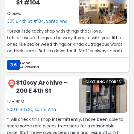
St #104
Despite the store being incredibly busy, Juana took the
time to personally speak with her employees to
Closed
determine if anyone had seen my bag. Her genuine
305 E 4th St #104, Santa Ana
concern and dedication in assisting me during such a
stressful moment meant the world to me. In situations
“Great little tacky shop with things that I love.
like these, you realize just how important compassionate
Lots of risqué things so be wary if you're with your little
and capable leadership is.
ones; like sex or weed things or kinda outrageous words
on their items. But I'm down for it. Staff is always nearby
It feels reassuring and wonderful to know that a large,
to assist if needed.
busy store like Ross is managed by someone as
Good
Things are nicely priced. I ended up getting some sage.
3.6
14 Reviews
competent, caring, and attentive as Juana. Her
Sage is always so hard to find so l was happy to find that
professionalism stood out significantly, especially as I’ve
here.”
had less positive interactions with managers at other
Stüssy Archive -
CLOTHING STORES
24
locations in the past. Juana truly exemplifies
200 E 4th St
outstanding customer service and deserves recognition
—and definitely a raise—for going above and beyond.
12 - 6PM
200 E 4th St, Santa Ana
Thank you again, Juana, for your exceptional service and
“I will check this shop intermittently. I have been able to
genuine care!”
score some rare pieces from here for a reasonable
price. Staff have always been nice and respectful. I’d