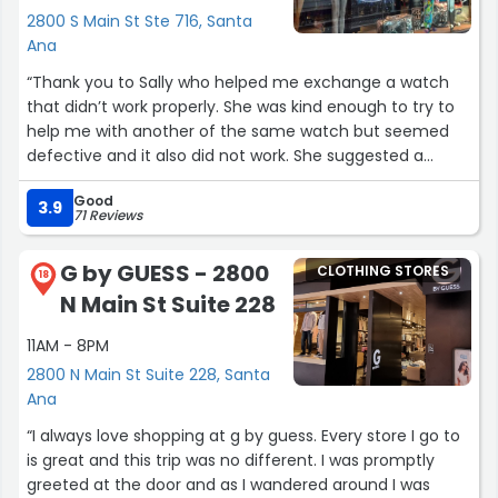
2800 S Main St Ste 716, Santa
Ana
“Thank you to Sally who helped me exchange a watch
that didn’t work properly. She was kind enough to try to
help me with another of the same watch but seemed
defective and it also did not work. She suggested a
different one which was a bit more but was similar and I
Good
was good with that. She was friendly and knowledgeable.
3.9
71 Reviews
When I walked in, it looked like she was training someone
on register. She acknowledged me after she turned and
G by GUESS - 2800
CLOTHING STORES
asked what I needed. I had been standing there for a bit .
18
N Main St Suite 228
2 associates were at the counter and one young lady
texting on phone. Neither acknowledged and even when
11AM - 8PM
they looked up they didn’t greet. Sally asked for one of
2800 N Main St Suite 228, Santa
the guys to open counter door and he walked towards a
Ana
different counter and didn’t acknowledge the kid that
needed help. Your other associates wander don’t help r
“I always love shopping at g by guess. Every store I go to
greet customers..Sally looked like she was babysitting
is great and this trip was no different. I was promptly
grown people. She was the only one greeting . I’m a retail
greeted at the door and as I wandered around I was