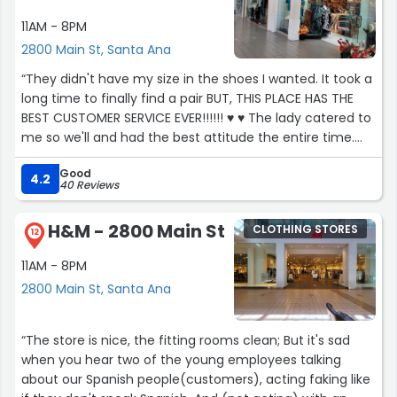
11AM - 8PM
2800 Main St, Santa Ana
“They didn't have my size in the shoes I wanted. It took a
long time to finally find a pair BUT, THIS PLACE HAS THE
BEST CUSTOMER SERVICE EVER!!!!!! ♥️ ♥️ The lady catered to
me so we'll and had the best attitude the entire time.
I'm sure we were both tired lol. She was the best. Thank
Good
you for showing what real customer service is.”
4.2
40 Reviews
H&M - 2800 Main St
CLOTHING STORES
12
11AM - 8PM
2800 Main St, Santa Ana
“The store is nice, the fitting rooms clean; But it's sad
when you hear two of the young employees talking
about our Spanish people(customers), acting faking like