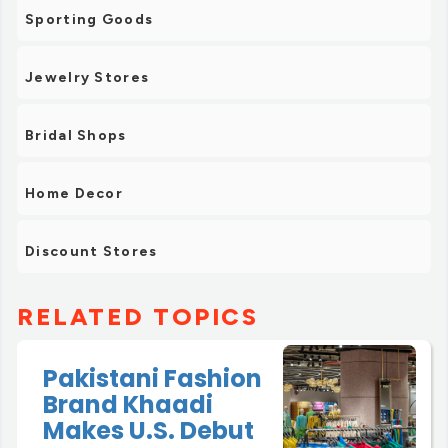
Sporting Goods
Jewelry Stores
Bridal Shops
Home Decor
Discount Stores
RELATED TOPICS
Pakistani Fashion
Brand Khaadi
Makes U.S. Debut