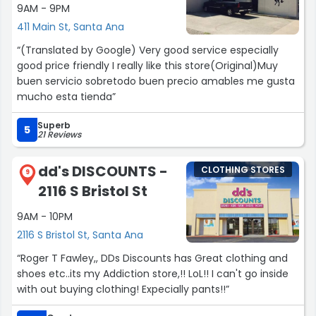
9AM - 9PM
411 Main St, Santa Ana
“(Translated by Google) Very good service especially
good price friendly I really like this store(Original)Muy
buen servicio sobretodo buen precio amables me gusta
mucho esta tienda”
Superb
5
21 Reviews
dd's DISCOUNTS -
CLOTHING STORES
9
2116 S Bristol St
9AM - 10PM
2116 S Bristol St, Santa Ana
“Roger T Fawley,, DDs Discounts has Great clothing and
shoes etc..its my Addiction store,!! LoL!! I can't go inside
with out buying clothing! Expecially pants!!”