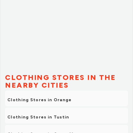
recommend!”
CLOTHING STORES IN THE
NEARBY CITIES
Clothing Stores in Orange
Clothing Stores in Tustin