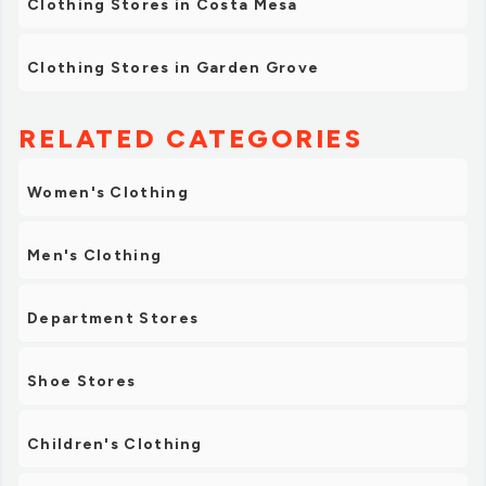
Clothing Stores in Costa Mesa
Clothing Stores in Garden Grove
RELATED CATEGORIES
Women's Clothing
Men's Clothing
Department Stores
Shoe Stores
Children's Clothing