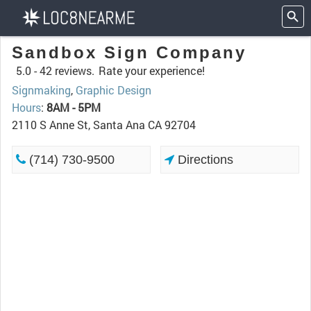
Sandbox Sign Company
5.0 -
42 reviews.
Rate your experience!
Signmaking
,
Graphic Design
Hours
:
8AM - 5PM
2110 S Anne St, Santa Ana CA 92704
(714) 730-9500
Directions