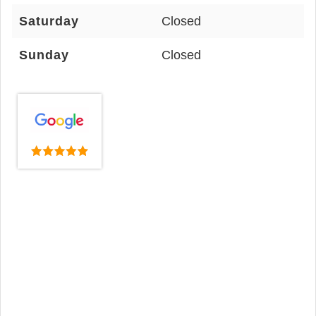
Saturday
Closed
Sunday
Closed