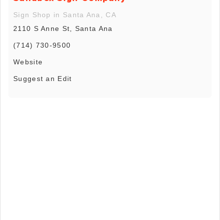
Sign Shop in Santa Ana, CA
2110 S Anne St, Santa Ana
(714) 730-9500
Website
Suggest an Edit