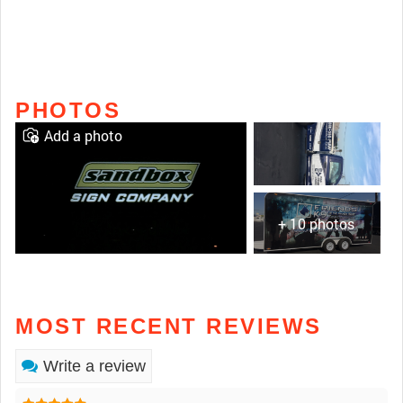
PHOTOS
Add a photo
+ 10 photos
MOST RECENT REVIEWS
Write a review