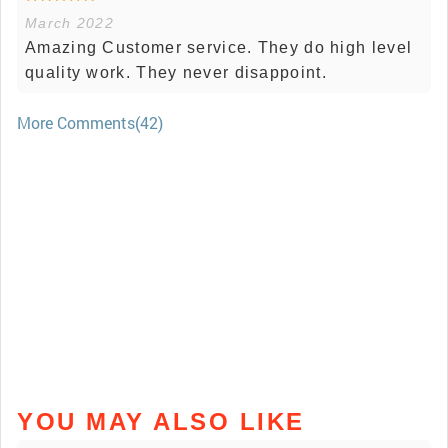
March 2022
Amazing Customer service. They do high level
quality work. They never disappoint.
More Comments(42)
YOU MAY ALSO LIKE