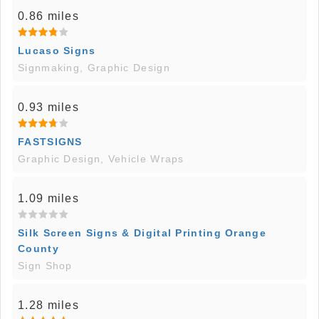
0.86 miles
Lucaso Signs
Signmaking, Graphic Design
0.93 miles
FASTSIGNS
Graphic Design, Vehicle Wraps
1.09 miles
Silk Screen Signs & Digital Printing Orange
County
Sign Shop
1.28 miles