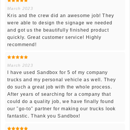
March 2023
Kris and the crew did an awesome job! They
were able to design the signage we needed
and got us the beautifully finished product
quickly. Great customer service! Highly
recommend!
March 2023
I have used Sandbox for 5 of my company
trucks and my personal vehicle as well. They
do such a great job with the whole process.
After years of searching for a company that
could do a quality job, we have finally found
our "go-to" partner for making our trucks look
fantastic. Thank you Sandbox!