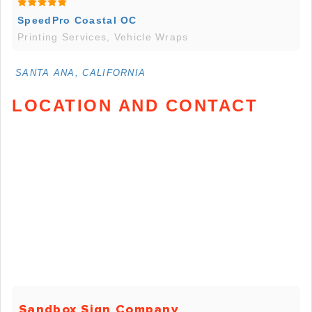
SpeedPro Coastal OC
Printing Services, Vehicle Wraps
SANTA ANA, CALIFORNIA
LOCATION AND CONTACT
Sandbox Sign Company