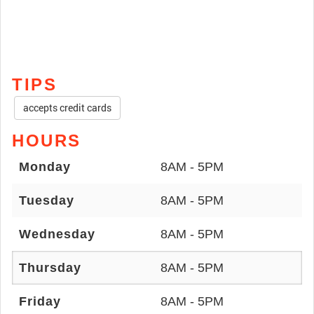
TIPS
accepts credit cards
HOURS
Monday
8AM - 5PM
Tuesday
8AM - 5PM
Wednesday
8AM - 5PM
Thursday
8AM - 5PM
Friday
8AM - 5PM