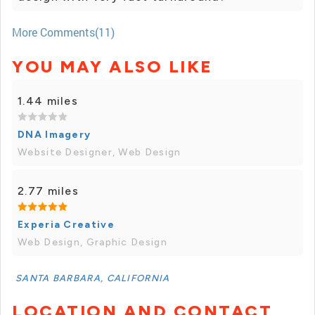
More Comments(11)
YOU MAY ALSO LIKE
1.44 miles
DNA Imagery
Website Designer, Web Design
2.77 miles
Experia Creative
Web Design, Graphic Design
SANTA BARBARA, CALIFORNIA
LOCATION AND CONTACT