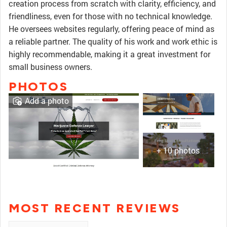
creation process from scratch with clarity, efficiency, and
friendliness, even for those with no technical knowledge.
He oversees websites regularly, offering peace of mind as
a reliable partner. The quality of his work and work ethic is
highly recommendable, making it a great investment for
small business owners.
PHOTOS
Add a photo
+ 10 photos
MOST RECENT REVIEWS