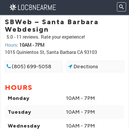
SBWeb – Santa Barbara
Webdesign
5.0 -
11 reviews.
Rate your experience!
Hours
:
10AM - 7PM
1015 Quinientos St, Santa Barbara CA 93103
(805) 699-5058
Directions
HOURS
Monday
10AM - 7PM
Tuesday
10AM - 7PM
Wednesday
10AM - 7PM