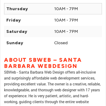
Thursday
10AM - 7PM
Friday
10AM - 7PM
Saturday
10AM - 7PM
Sunday
Closed
ABOUT SBWEB – SANTA
BARBARA WEBDESIGN
SBWeb - Santa Barbara Web Design offers all-inclusive
and surprisingly affordable web development services,
providing excellent value. The owner is a creative, reliable,
knowledgeable, and thorough web designer with 17 years
of experience. He is very patient, artistic, and hard-
working, guiding clients through the entire website