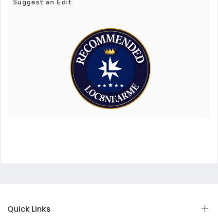
Suggest an Edit
Quick Links