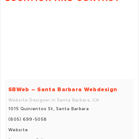
SBWeb – Santa Barbara Webdesign
Website Designer in Santa Barbara, CA
1015 Quinientos St, Santa Barbara
(805) 699-5058
Website