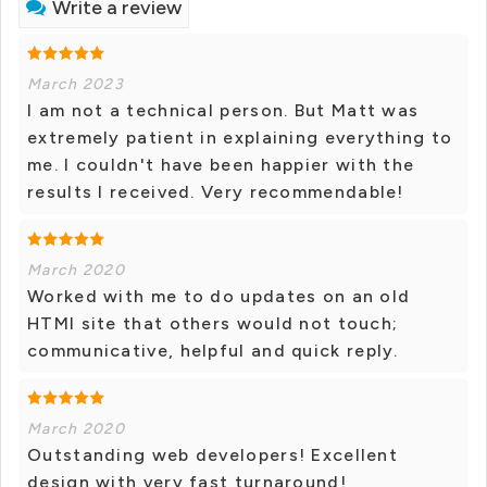
Write a review
March 2023
I am not a technical person. But Matt was
extremely patient in explaining everything to
me. I couldn't have been happier with the
results I received. Very recommendable!
March 2020
Worked with me to do updates on an old
HTMl site that others would not touch;
communicative, helpful and quick reply.
March 2020
Outstanding web developers! Excellent
design with very fast turnaround!