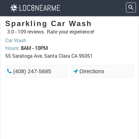
Sparkling Car Wash
3.0 -
109 reviews.
Rate your experience!
Car Wash
Hours
:
8AM - 10PM
55 Saratoga Ave, Santa Clara CA 95051
(408) 247-5685
Directions