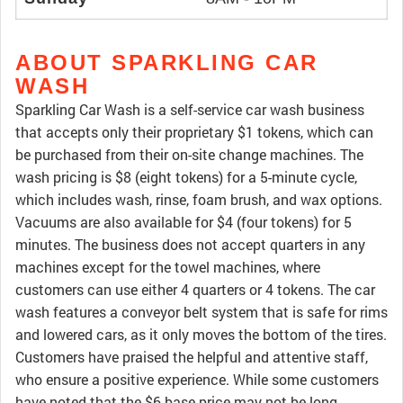
ABOUT SPARKLING CAR
WASH
Sparkling Car Wash is a self-service car wash business
that accepts only their proprietary $1 tokens, which can
be purchased from their on-site change machines. The
wash pricing is $8 (eight tokens) for a 5-minute cycle,
which includes wash, rinse, foam brush, and wax options.
Vacuums are also available for $4 (four tokens) for 5
minutes. The business does not accept quarters in any
machines except for the towel machines, where
customers can use either 4 quarters or 4 tokens. The car
wash features a conveyor belt system that is safe for rims
and lowered cars, as it only moves the bottom of the tires.
Customers have praised the helpful and attentive staff,
who ensure a positive experience. While some customers
have noted that the $6 base price may not be long