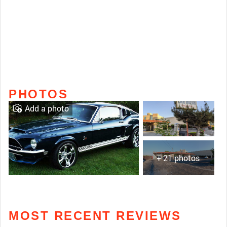
PHOTOS
Add a photo
+ 21 photos
MOST RECENT REVIEWS