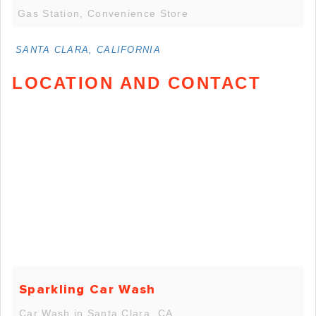
Gas Station, Convenience Store
SANTA CLARA, CALIFORNIA
LOCATION AND CONTACT
Sparkling Car Wash
Car Wash in Santa Clara, CA