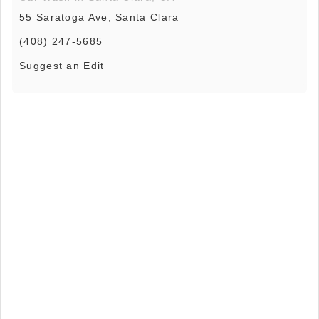
55 Saratoga Ave, Santa Clara
(408) 247-5685
Suggest an Edit