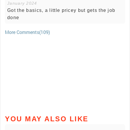
January 2024
Got the basics, a little pricey but gets the job
done
More Comments(109)
YOU MAY ALSO LIKE