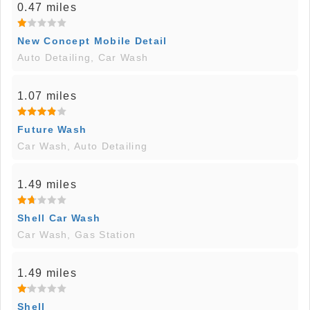
0.47 miles
New Concept Mobile Detail
Auto Detailing, Car Wash
1.07 miles
Future Wash
Car Wash, Auto Detailing
1.49 miles
Shell Car Wash
Car Wash, Gas Station
1.49 miles
Shell