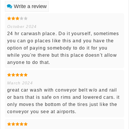
Write a review
October 2024
24 hr carwash place. Do it yourself, sometimes
you can go places like this and you have the
option of paying somebody to do it for you
while you're there but this place doesn't allow
anyone to do that.
March 2024
great car wash with conveyor belt w/o and rail
or bars that is safe on rims and lowered cars. it
only moves the bottom of the tires just like the
conveyor you see at airports.