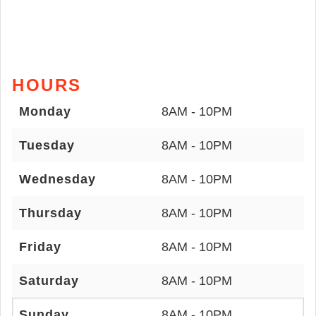
HOURS
Monday
8AM - 10PM
Tuesday
8AM - 10PM
Wednesday
8AM - 10PM
Thursday
8AM - 10PM
Friday
8AM - 10PM
Saturday
8AM - 10PM
Sunday
8AM - 10PM