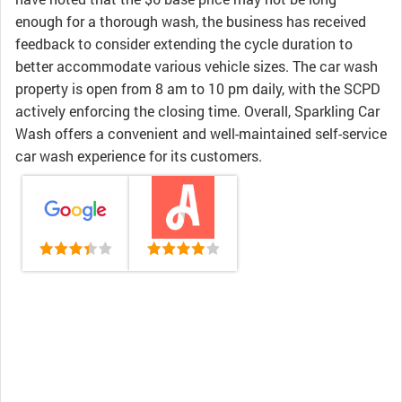
enough for a thorough wash, the business has received
feedback to consider extending the cycle duration to
better accommodate various vehicle sizes. The car wash
property is open from 8 am to 10 pm daily, with the SCPD
actively enforcing the closing time. Overall, Sparkling Car
Wash offers a convenient and well-maintained self-service
car wash experience for its customers.