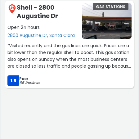
go inside 24 hours, but that’s just a guess!”
Shell - 2800
GAS STATIONS
29
Augustine Dr
Open 24 hours
2800 Augustine Dr, Santa Clara
“Visited recently and the gas lines are quick. Prices are a
bit lower than the regular Shell to boost. This gas station
also opens on Sunday when the most business centers
are closed so less traffic and people gassing up because
of that. No better day than to pump on Sunday before
Poor
the Monday rush everywhere. 4 pumps each lane. Note
1.5
65 Reviews
their hours do choose earlier than regular locations.
Check their yelp for hours.”