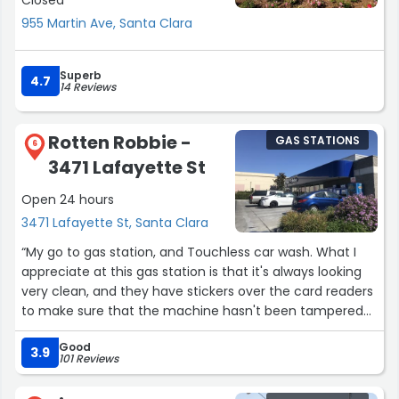
Closed
955 Martin Ave, Santa Clara
Superb
4.7
14 Reviews
Rotten Robbie -
GAS STATIONS
6
3471 Lafayette St
Open 24 hours
3471 Lafayette St, Santa Clara
“My go to gas station, and Touchless car wash. What I
appreciate at this gas station is that it's always looking
very clean, and they have stickers over the card readers
to make sure that the machine hasn't been tampered
with. The gas here is cheaper than other nearby options,
Good
and it can get busy early in the morning so I suggest
3.9
101 Reviews
going at night as it's always quieter. The Touchless car
wash is really good too, be sure to take your time going