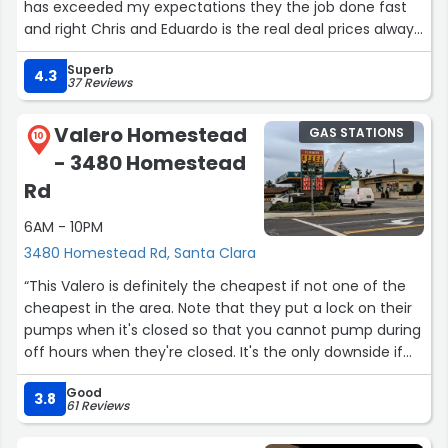
has exceeded my expectations they the job done fast
and right Chris and Eduardo is the real deal prices always
affordable I would recommend them to anyone need a
Superb
vehicle repaired 5 star service.”
4.3
37 Reviews
Valero Homestead
GAS STATIONS
10
- 3480 Homestead
Rd
6AM - 10PM
3480 Homestead Rd, Santa Clara
“This Valero is definitely the cheapest if not one of the
cheapest in the area. Note that they put a lock on their
pumps when it's closed so that you cannot pump during
off hours when they're closed. It's the only downside if
you need to get gas early (like weekends, they don't
Good
open until 7AM). Plan ahead!”
3.8
61 Reviews