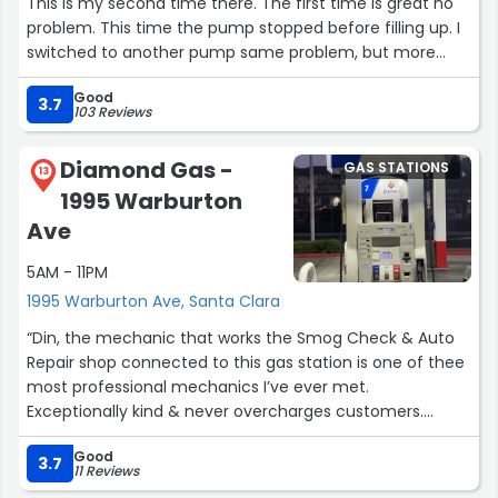
This is my second time there. The first time is great no
problem. This time the pump stopped before filling up. I
switched to another pump same problem, but more
close to full This time. I switched to the third pump that
Good
charged me about 10 buck, but my gas reading did not
3.7
103 Reviews
change at all. Lost about 10 dollars.
Diamond Gas -
GAS STATIONS
Updated Post Dec 2025:
13
1995 Warburton
Still been going there since it is on the my of commute.
The pump has been working fine except that one time 4
Ave
month ago. I also find the pump to be more accurate
5AM - 11PM
with 1/4 left for my vehicle. Adjusting rating from 1/5 to
4/5”
1995 Warburton Ave, Santa Clara
“Din, the mechanic that works the Smog Check & Auto
Repair shop connected to this gas station is one of thee
most professional mechanics I’ve ever met.
Exceptionally kind & never overcharges customers.
Always works super super hard, as fast as possible with
Good
his service & informs you on every little thing. Just
3.7
11 Reviews
absolutely amazing guy. Please support his business. The