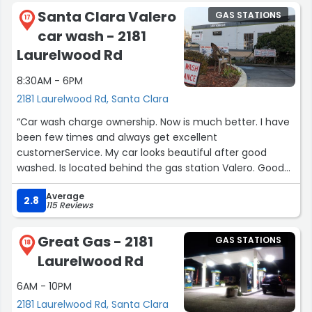
Santa Clara Valero
GAS STATIONS
17
car wash - 2181
Laurelwood Rd
8:30AM - 6PM
2181 Laurelwood Rd, Santa Clara
“Car wash charge ownership. Now is much better. I have
been few times and always get excellent
customerService. My car looks beautiful after good
washed. Is located behind the gas station Valero. Good
price.”
Average
2.8
115 Reviews
Great Gas - 2181
GAS STATIONS
18
Laurelwood Rd
6AM - 10PM
2181 Laurelwood Rd, Santa Clara