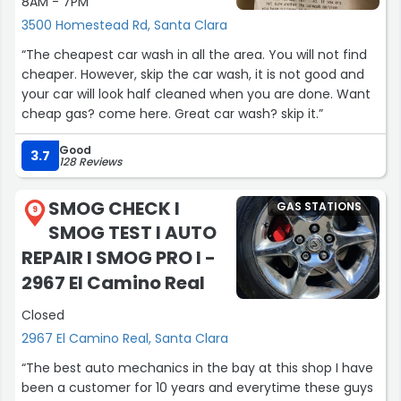
8AM - 7PM
3500 Homestead Rd, Santa Clara
“The cheapest car wash in all the area. You will not find
cheaper. However, skip the car wash, it is not good and
your car will look half cleaned when you are done. Want
cheap gas? come here. Great car wash? skip it.”
Good
3.7
128 Reviews
SMOG CHECK I
GAS STATIONS
9
SMOG TEST I AUTO
REPAIR I SMOG PRO I -
2967 El Camino Real
Closed
2967 El Camino Real, Santa Clara
“The best auto mechanics in the bay at this shop I have
been a customer for 10 years and everytime these guys