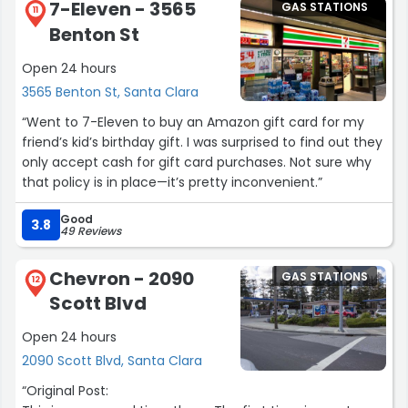
7-Eleven - 3565
GAS STATIONS
11
Benton St
Open 24 hours
3565 Benton St, Santa Clara
“Went to 7-Eleven to buy an Amazon gift card for my
friend’s kid’s birthday gift. I was surprised to find out they
only accept cash for gift card purchases. Not sure why
that policy is in place—it’s pretty inconvenient.”
Good
3.8
49 Reviews
Chevron - 2090
GAS STATIONS
12
Scott Blvd
Open 24 hours
2090 Scott Blvd, Santa Clara
“Original Post: