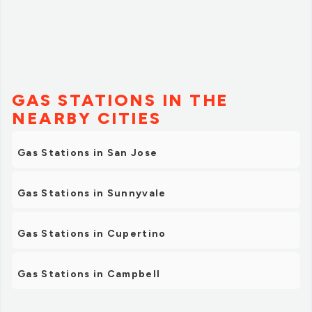
GAS STATIONS IN THE
NEARBY CITIES
Gas Stations in San Jose
Gas Stations in Sunnyvale
Gas Stations in Cupertino
Gas Stations in Campbell