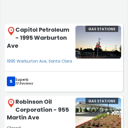
Capitol Petroleum
GAS STATIONS
4
- 1995 Warburton
Ave
1995 Warburton Ave, Santa Clara
Superb
5
13 Reviews
Robinson Oil
GAS STATIONS
5
Corporation - 955
Martin Ave