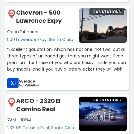
Chevron - 500
GAS STATIONS
20
Lawrence Expy
Open 24 hours
500 Lawrence Expy, Santa Clara
“Excellent gas station, which has not one, not two, but all
three types of unleaded gas that you might want. Even
premium, for those of you who are flossy. Inside you can
buy snacks, and if you buy a lottery ticket they will wish
you good luck, which I kind of feel does give me extra
Average
luck even though I haven't won yet. Thumbs up!”
3.1
68 Reviews
ARCO - 2320 El
GAS STATIONS
21
Camino Real
7AM - 10PM
2320 El Camino Real, Santa Clara