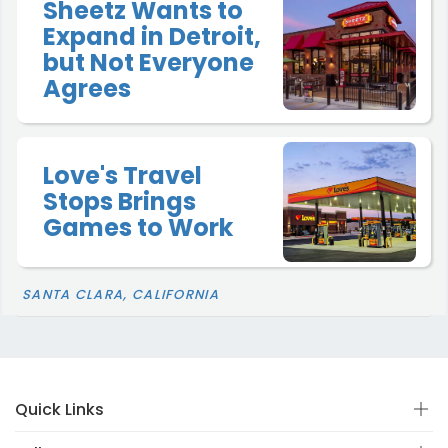
Sheetz Wants to
Expand in Detroit,
but Not Everyone
Agrees
Love's Travel
Stops Brings
Games to Work
SANTA CLARA, CALIFORNIA
Quick Links