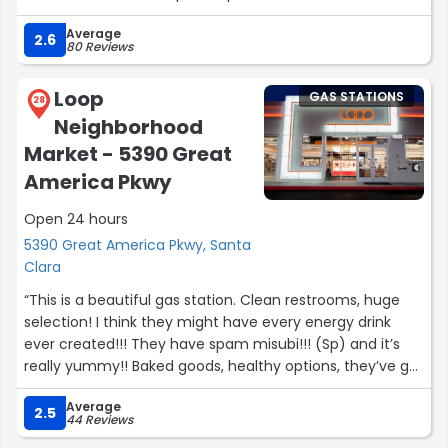
Average
2.6
80 Reviews
Loop
GAS STATIONS
28
Neighborhood
Market - 5390 Great
America Pkwy
Open 24 hours
5390 Great America Pkwy, Santa
Clara
“This is a beautiful gas station. Clean restrooms, huge
selection! I think they might have every energy drink
ever created!!! They have spam misubi!!! (Sp) and it’s
really yummy!! Baked goods, healthy options, they’ve got
it all. They have vacuums and a car wash. Great place,
Average
friendly service, you can go into the store as far as 2 am,
2.5
44 Reviews
not sure about later than that. But I’m guessing you can