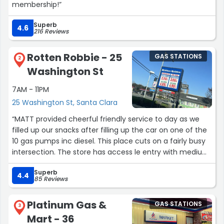
membership!”
Superb
4.6
216 Reviews
Rotten Robbie - 25
GAS STATIONS
2
Washington St
7AM - 11PM
25 Washington St, Santa Clara
“MATT provided cheerful friendly service to day as we
filled up our snacks after filling up the car on one of the
10 gas pumps inc diesel. This place cuts on a fairly busy
intersection. The store has access le entry with medium
weight door and opens to a few accessible aisles with
Superb
single snacks, bottled drinks and emergency OTC
4.4
85 Reviews
medications. I grabbed a quart of motor oil instead of
taking my car into the shop.
Platinum Gas &
GAS STATIONS
Nice place to stop with all gender restroom
3
Mart - 36
With grab bars and 6ftx 7 ft space.