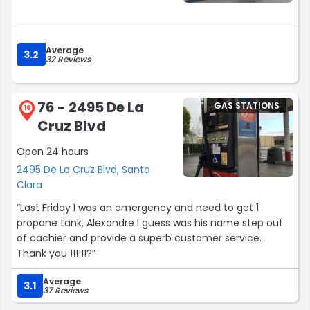
Average
3.2
32 Reviews
76 - 2495 De La
GAS STATIONS
16
Cruz Blvd
Open 24 hours
2495 De La Cruz Blvd, Santa
Clara
“Last Friday I was an emergency and need to get 1
propane tank, Alexandre I guess was his name step out
of cachier and provide a superb customer service.
Thank you !!!!!!?”
Average
3.1
37 Reviews