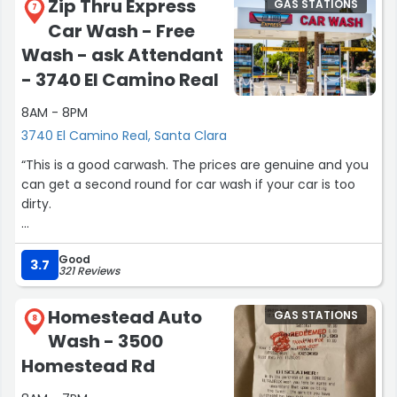
Zip Thru Express
GAS STATIONS
through the air dryer and use all those seconds on the
7
Car Wash - Free
timer at the end or you might have to use a microfiber
to get the rest of the water spots off your car. Inside is
Wash - ask Attendant
always clean and employees are helpful. This place is
- 3740 El Camino Real
always bustling for a good reason!”
8AM - 8PM
3740 El Camino Real, Santa Clara
“This is a good carwash. The prices are genuine and you
can get a second round for car wash if your car is too
dirty.
I would recommend people in vicinity to opt in for
Good
carwash.”
3.7
321 Reviews
Homestead Auto
GAS STATIONS
8
Wash - 3500
Homestead Rd