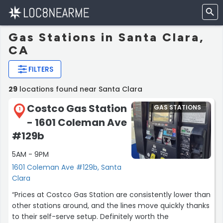
Gas Stations in Santa Clara,
CA
FILTERS
29
locations found near Santa Clara
Costco Gas Station
GAS STATIONS
1
- 1601 Coleman Ave
#129b
5AM - 9PM
1601 Coleman Ave #129b, Santa
Clara
“Prices at Costco Gas Station are consistently lower than
other stations around, and the lines move quickly thanks
to their self-serve setup. Definitely worth the