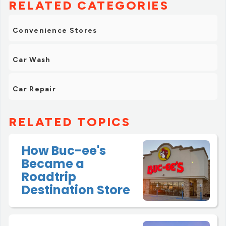
RELATED CATEGORIES
Convenience Stores
Car Wash
Car Repair
RELATED TOPICS
How Buc-ee's
Became a
Roadtrip
Destination Store