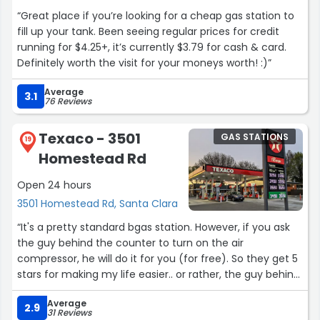
“Great place if you’re looking for a cheap gas station to
fill up your tank. Been seeing regular prices for credit
running for $4.25+, it’s currently $3.79 for cash & card.
Definitely worth the visit for your moneys worth! :)”
Average
3.1
76 Reviews
Texaco - 3501
GAS STATIONS
19
Homestead Rd
Open 24 hours
3501 Homestead Rd, Santa Clara
“It's a pretty standard bgas station. However, if you ask
the guy behind the counter to turn on the air
compressor, he will do it for you (for free). So they get 5
stars for making my life easier.. or rather, the guy behind
the counter gets 5 stars. Either way, thanks bud. ”
Average
2.9
31 Reviews