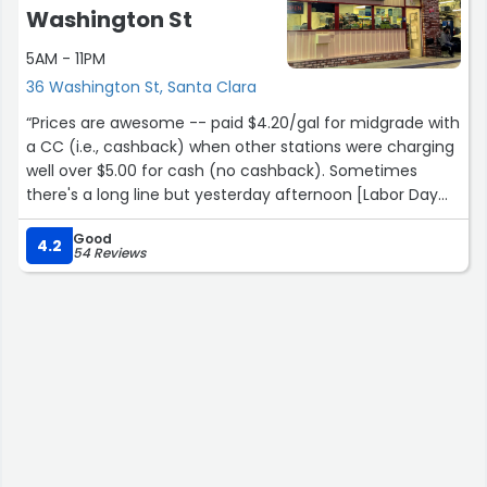
Van accessible fre parking in dedicated lot. Options for
Washington St
help if needed on all
5AM - 11PM
Pumps”
36 Washington St, Santa Clara
“Prices are awesome -- paid $4.20/gal for midgrade with
a CC (i.e., cashback) when other stations were charging
well over $5.00 for cash (no cashback). Sometimes
there's a long line but yesterday afternoon [Labor Day
2024] no line at all -- in and out in no time.”
Good
4.2
54 Reviews