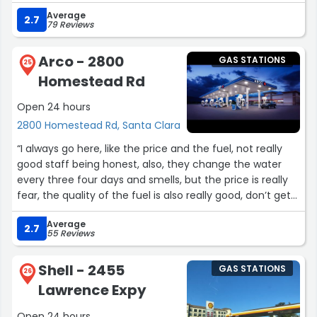
Average
2.7
79 Reviews
Arco - 2800
GAS STATIONS
25
Homestead Rd
Open 24 hours
2800 Homestead Rd, Santa Clara
“I always go here, like the price and the fuel, not really
good staff being honest, also, they change the water
every three four days and smells, but the price is really
fear, the quality of the fuel is also really good, don’t get
inside, the cashiers are bad.”
Average
2.7
55 Reviews
Shell - 2455
GAS STATIONS
26
Lawrence Expy
Open 24 hours