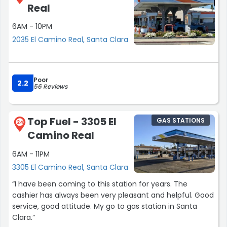
Real
6AM - 10PM
2035 El Camino Real, Santa Clara
Poor
2.2
56 Reviews
Top Fuel - 3305 El
GAS STATIONS
24
Camino Real
6AM - 11PM
3305 El Camino Real, Santa Clara
“I have been coming to this station for years. The
cashier has always been very pleasant and helpful. Good
service, good attitude. My go to gas station in Santa
Clara.”