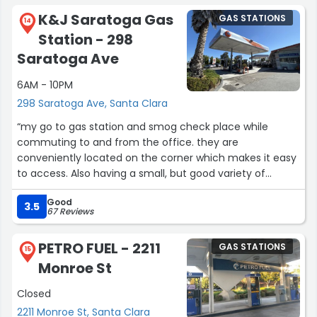
gas station is also very very cheap. Anyone complaining
K&J Saratoga Gas
GAS STATIONS
about pricing in the reviews probably doesn’t pay
14
Station - 298
attention to pricing at gas stations overall in the area.”
Saratoga Ave
6AM - 10PM
298 Saratoga Ave, Santa Clara
“my go to gas station and smog check place while
commuting to and from the office. they are
conveniently located on the corner which makes it easy
to access. Also having a small, but good variety of
snacks is a def plus. Gas prices here isn't that bad
Good
compared to the next closest alternatives; so you know
3.5
67 Reviews
the quality and pricing is good.
PETRO FUEL - 2211
GAS STATIONS
speaking of which need to schedule an oil change for
15
Monroe St
me”
Closed
2211 Monroe St, Santa Clara