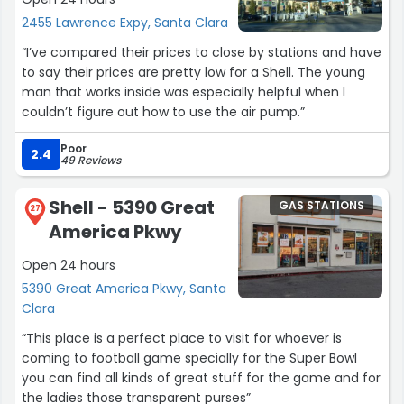
2455 Lawrence Expy, Santa Clara
“I’ve compared their prices to close by stations and have
to say their prices are pretty low for a Shell. The young
man that works inside was especially helpful when I
couldn’t figure out how to use the air pump.”
Poor
2.4
49 Reviews
Shell - 5390 Great
GAS STATIONS
27
America Pkwy
Open 24 hours
5390 Great America Pkwy, Santa
Clara
“This place is a perfect place to visit for whoever is
coming to football game specially for the Super Bowl
you can find all kinds of great stuff for the game and for
the ladies those transparent purses”