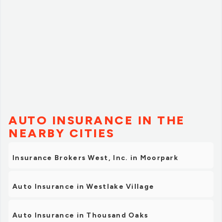
AUTO INSURANCE IN THE
NEARBY CITIES
Insurance Brokers West, Inc. in Moorpark
Auto Insurance in Westlake Village
Auto Insurance in Thousand Oaks