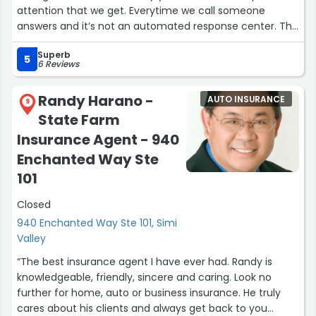
attention that we get. Everytime we call someone
answers and it’s not an automated response center. The
follow-up is amazing as they always call back or email
Superb
when they say they do. We love having a relationship
5
6 Reviews
with Mario and his team as they know us personally and
understand the needs of our business. Thank you
Randy Harano -
AUTO INSURANCE
Astorga Insurance for the amazing service and care!”
9
State Farm
Insurance Agent - 940
Enchanted Way Ste
101
Closed
940 Enchanted Way Ste 101, Simi
Valley
“The best insurance agent I have ever had. Randy is
knowledgeable, friendly, sincere and caring. Look no
further for home, auto or business insurance. He truly
cares about his clients and always get back to you