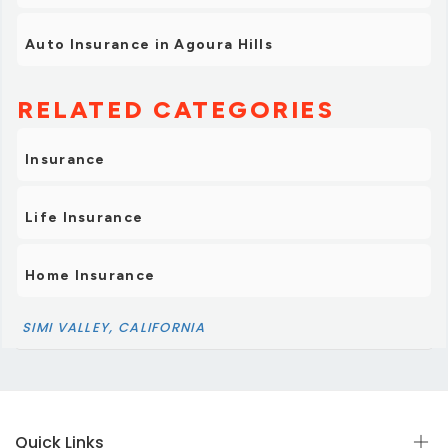
Auto Insurance in Agoura Hills
RELATED CATEGORIES
Insurance
Life Insurance
Home Insurance
SIMI VALLEY, CALIFORNIA
Quick Links