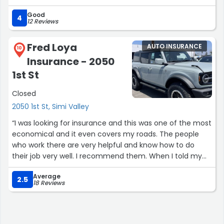
promptly.”
Good
4
12 Reviews
Fred Loya
AUTO INSURANCE
10
Insurance - 2050
1st St
Closed
2050 1st St, Simi Valley
“I was looking for insurance and this was one of the most
economical and it even covers my roads. The people
who work there are very helpful and know how to do
their job very well. I recommend them. When I told my
sister, she also moved there, saving 500 dollars a
Average
month.... thank you!!”
2.5
18 Reviews