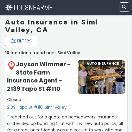
Auto Insurance in Simi
Valley, CA
FILTERS
10
locations found near Simi Valley
Jayson Wimmer -
AUTO INSURANCE
1
State Farm
Insurance Agent -
2139 Tapo St #110
Closed
2139 Tapo St #110, Simi Valley
“I reached out for a quote on homeowners insurance
and ended up bundling that with my new auto policy, all
for a great price! Jacob was a pleasure to work with and I