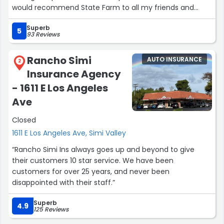
would recommend State Farm to all my friends and
family.”
Superb
5
93 Reviews
Rancho Simi
AUTO INSURANCE
2
Insurance Agency
- 1611 E Los Angeles
Ave
Closed
1611 E Los Angeles Ave, Simi Valley
“Rancho Simi Ins always goes up and beyond to give
their customers 10 star service. We have been
customers for over 25 years, and never been
disappointed with their staff.”
Superb
4.9
125 Reviews