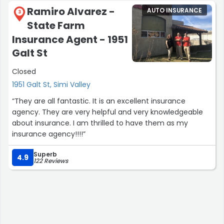
Ramiro Alvarez -
AUTO INSURANCE
3
State Farm
Insurance Agent - 1951
Galt St
Closed
1951 Galt St, Simi Valley
“They are all fantastic. It is an excellent insurance
agency. They are very helpful and very knowledgeable
about insurance. I am thrilled to have them as my
insurance agency!!!!”
Superb
4.9
122 Reviews