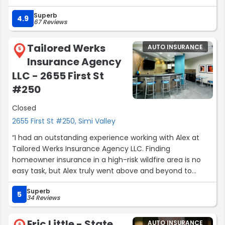
Superb
1/28 - I’m back again to say this State Farm office is just
4.9
67 Reviews
all around the best. Karina Ludwig and Juan Morales are
Paula’s ACES and if Paula has to jump in then you’re
Tailored Werks
AUTO INSURANCE
getting a level of service and care that is well above the
5
Insurance Agency
bar. I’ve always felt informed, educated and covered
because they operate with such high standards of
LLC - 2655 First St
integrity. I just love this team !!!
#250
Jimmy”
Closed
2655 First St #250, Simi Valley
“I had an outstanding experience working with Alex at
Tailored Werks Insurance Agency LLC. Finding
homeowner insurance in a high-risk wildfire area is no
easy task, but Alex truly went above and beyond to
secure me an incredible deal.
Superb
5
34 Reviews
He was patient, knowledgeable, and relentless in
exploring every possible option to make sure I got the
Eric Little - State
AUTO INSURANCE
6