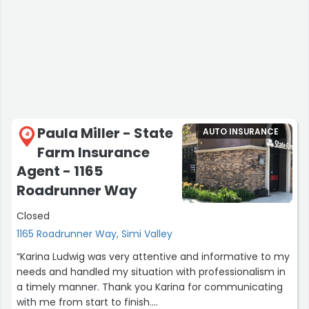
Paula Miller - State
AUTO INSURANCE
4
Farm Insurance
Agent - 1165
Roadrunner Way
Closed
1165 Roadrunner Way, Simi Valley
“Karina Ludwig was very attentive and informative to my
needs and handled my situation with professionalism in
a timely manner. Thank you Karina for communicating
with me from start to finish.