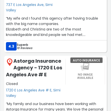
737 E Los Angeles Ave, Simi
Valley
“My wife and I found this agency after having trouble
with the big name companies.
Elizabeth and Christina are two of the most
knowledgeable and kind people we had met.
They spent so much time to one by one take. Care of all
Superb
our problems.
4.3
18 Reviews
We are very grateful to them both for helping us.
We highly recommend this agency if you need help
Astorga Insurance
AUTO INSURANCE
getting an honest insurance Quote and policy. ?”
8
Agency - 1720 E Los
Angeles Ave # E
Closed
1720 E Los Angeles Ave # E, Simi
Valley
“My family and our business have been working with
Astorga Insurance for many years. We love the personal