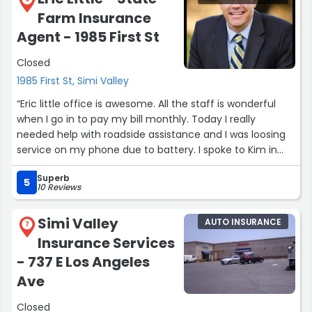
best coverage at the best price. What really stood out
Farm Insurance
was how much he genuinely cared—he didn’t just treat
me like another client, he made sure I felt confident and
Agent - 1985 First St
protected every step of the way.
Closed
If you’re struggling to find insurance in a tough market, I
1985 First St, Simi Valley
highly recommend reaching out to Alex. He delivers
“Eric little office is awesome. All the staff is wonderful
results and provides top-tier service. Thank you again for
when I go in to pay my bill monthly. Today I really
going the extra mile!
needed help with roadside assistance and I was loosing
service on my phone due to battery. I spoke to Kim in
Sincerely Alfredo.”
Eric Little 's office she is amazing ? she took the time to
Superb
help assist to call to set up the road side assistance for
5
10 Reviews
me on my troubled issue. I was stressed and her act of
kindness really helped. Please take a moment to
Simi Valley
AUTO INSURANCE
recognize Kim for her amazing customer service it was
7
Insurance Services
so greatly appreciated. Thanks again Kim.”
- 737 E Los Angeles
Ave
Closed