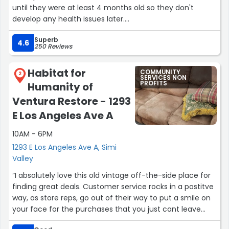
until they were at least 4 months old so they don't
develop any health issues later.
Superb
When I picked them up after their surgeries, they were
4.6
250 Reviews
groggy and seemed to have forgotten they were
siblings. They were hissing at each other for a few days
Habitat for
COMMUNITY
until the medication from the surgery was out of their
2
SERVICES NON
PROFITS
Humanity of
system.
Ventura Restore - 1293
I separated the 3 in individual crates and used paper
E Los Angeles Ave A
pellets for them to potty on (so it wouldn't stick to their
incision sites). As days passed, one of the three kittens
10AM - 6PM
healed fine. One of the female kittens had liquid forming
1293 E Los Angeles Ave A, Simi
at the incision area (pouch-like) and and the male
Valley
kitten's private was inflamed, which was worrisome.
“I absolutely love this old vintage off-the-side place for
finding great deals. Customer service rocks in a postitve
I was told the liquid formed because she was active and
way, as store reps, go out of their way to put a smile on
moving around a lot (she was in a bigger crate). The
your face for the purchases that you just cant leave
male kitten didn't have a cone on and I was told it was
behind!
due to him licking the incision site. The vet instructed