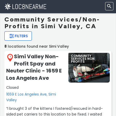
Community Services/Non-
Profits in Simi Valley, CA
FILTERS
8
locations found near Simi Valley
Simi Valley Non-
COMMUNITY
1
SERVICES NON
PROFITS
Profit Spay and
Neuter Clinic - 1659 E
Los Angeles Ave
Closed
1659 E Los Angeles Ave, Simi
Valley
“I brought 3 of the kittens I fostered/rescued in hard-
sided pet carriers to this location to be fixed. I waited