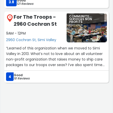
Good
While this place is not tops in perfection, it does hold a
me to put a cone on him; the inflammation eventually
3.8
121 Reviews
good grade for rare expensive finds! So, come one come
went away. I'd say both kittens took about 1-2 months
all to this special store, that has donated Item, from old
for their incision areas to heal.
For The Troops -
COMMUNITY
paint, rugs, home fixtures, to amazing holiday gifts!
3
SERVICES NON
PROFITS
2960 Cochran St
Highly recommend Habitat for Humanity to everybody.”
Overall, I had a good experience at this place. The price
was affordable and the staff were very busy, but they
9AM - 12PM
were courteous and answered all my questions.”
2960 Cochran St, Simi Valley
“Learned of this organization when we moved to Simi
Valley in 2013. What’s not to love about an all volunteer
non-profit organization that raises money to ship care
packages to our troops over seas? I’ve also spent time
volunteering for them and I’ve never met so many hard
Good
working individuals who care so deeply for our troops.”
4
18 Reviews