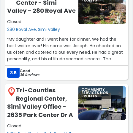
PROFITS
Center - Simi
Valley - 280 Royal Ave
Closed
280 Royal Ave, Simi Valley
“My daughter and I went here for dinner. We had the
best waiter ever! His name was Joseph. He checked on
us often and catered to our every need. He had a great
personality, and his attitude seemed sincere . The
restaurant was very well staffed, and as I observed staff
Good
members talking to other patrons, they all appeared
3.5
36 Reviews
very friendly and helpful. I felt true customer service. Our
food was delivered promptly . It was very good, and I felt
Tri-Counties
COMMUNITY
the prices were reasonable.”
7
SERVICES NON
PROFITS
Regional Center,
Simi Valley Office -
2635 Park Center Dr A
Closed