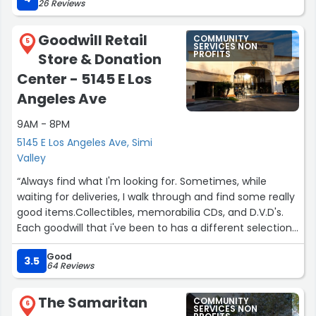
26 Reviews
community. The loyal order of the Moose is a great
supporter of the community, 2 days a week a food Bank
Goodwill Retail
COMMUNITY
is run out of the Moose Lodge and most nights you can
5
SERVICES NON
PROFITS
Store & Donation
hang out, play pool, listen to music and meet great
people.”
Center - 5145 E Los
Angeles Ave
9AM - 8PM
5145 E Los Angeles Ave, Simi
Valley
“Always find what I'm looking for. Sometimes, while
waiting for deliveries, I walk through and find some really
good items.Collectibles, memorabilia CDs, and D.V.D's.
Each goodwill that i've been to has a different selection
and style of clothing for everyone. Today, I saw a
Good
stunning, beautiful, tall lady with many piercings and a
3.5
64 Reviews
gothish style. When I cast for goth, I will remember her
style.”
The Samaritan
COMMUNITY
6
SERVICES NON