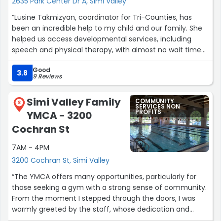
2635 Park Center Dr A, Simi Valley
“Lusine Takmizyan, coordinator for Tri-Counties, has
been an incredible help to my child and our family. She
helped us access developmental services, including
speech and physical therapy, with almost no wait time
for paperwork or responses.
Good
3.8
9 Reviews
Whenever I text or reach out, she responds almost
immediately. When I requested increased services, she
Simi Valley Family
COMMUNITY
helped make it happen within a week sometimes even
8
SERVICES NON
PROFITS
YMCA - 3200
less.
Cochran St
In a world where so many families feel ignored, unheard,
7AM - 4PM
or unsupported, Lusine is an example of truly excellent
service and genuine care. She is absolutely wonderful,
3200 Cochran St, Simi Valley
and we are so grateful for everything she has done for
“The YMCA offers many opportunities, particularly for
our child and family.
those seeking a gym with a strong sense of community.
From the moment I stepped through the doors, I was
Thank you for being part of our village because
warmly greeted by the staff, whose dedication and
sometimes it really does take a very special village.
passion are truly commendable. Mak and Kris, in