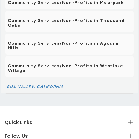
Community Services/Non-Profits in Moorpark
Community Services/Non-Profits in Thousand
Oaks
Community Services/Non-Profits in Agoura
Hills
Community Services/Non-Profits in Westlake
Village
SIMI VALLEY, CALIFORNIA
Quick Links
Follow Us