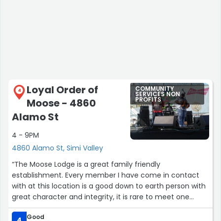
Loyal Order of
COMMUNITY
4
SERVICES NON
PROFITS
Moose - 4860
Alamo St
4 - 9PM
4860 Alamo St, Simi Valley
“The Moose Lodge is a great family friendly
establishment. Every member I have come in contact
with at this location is a good down to earth person with
great character and integrity, it is rare to meet one
person with these qualities and I found a group of them.
Good
Places such as this should have the support of the
4